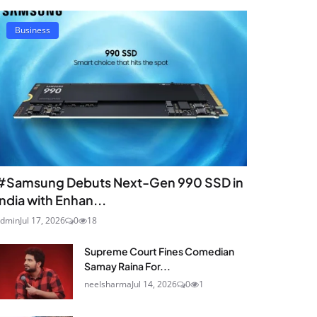
Business
#Samsung Debuts Next-Gen 990 SSD in
India with Enhan...
dmin
Jul 17, 2026
0
18
Supreme Court Fines Comedian
Samay Raina For...
neelsharma
Jul 14, 2026
0
1