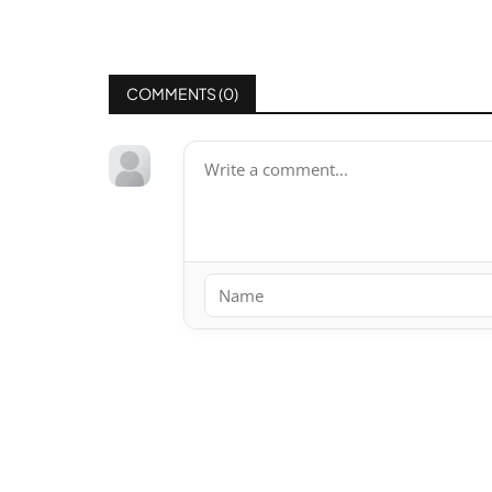
COMMENTS (
0
)