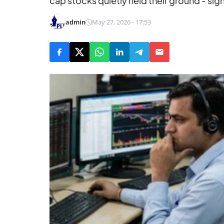
cap stocks quietly held their ground - sign
admin
May 27, 2026 - 17:53