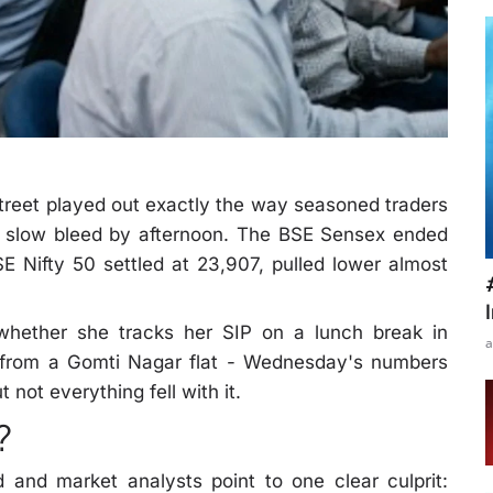
eet played out exactly the way seasoned traders
 a slow bleed by afternoon. The BSE Sensex ended
E Nifty 50 settled at 23,907, pulled lower almost
hether she tracks her SIP on a lunch break in
a
 from a Gomti Nagar flat - Wednesday's numbers
 not everything fell with it.
?
and market analysts point to one clear culprit: