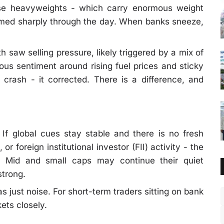
ese heavyweights - which carry enormous weight
rmed sharply through the day. When banks sneeze,
h saw selling pressure, likely triggered by a mix of
ious sentiment around rising fuel prices and sticky
 crash - it corrected. There is a difference, and
If global cues stay stable and there is no fresh
or foreign institutional investor (FII) activity - the
y. Mid and small caps may continue their quiet
strong.
 just noise. For short-term traders sitting on bank
kets closely.