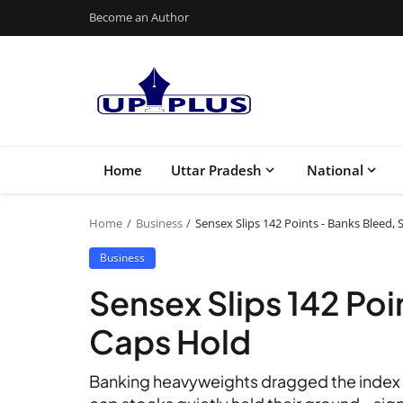
Become an Author
Home
Uttar Pradesh
National
Home
Business
Sensex Slips 142 Points - Banks Bleed,
Business
Sensex Slips 142 Poi
Caps Hold
Banking heavyweights dragged the index 