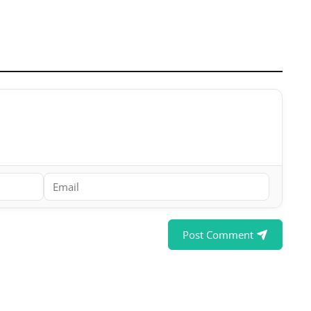
Post Comment