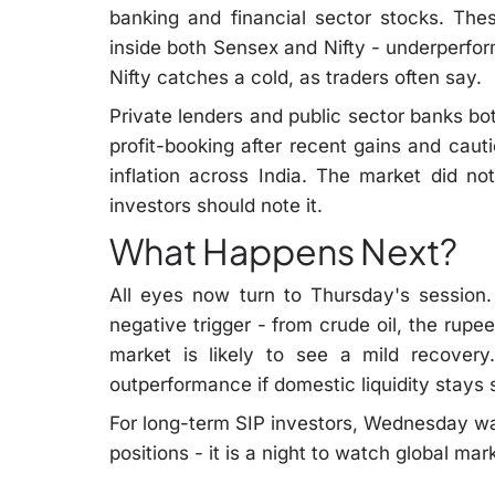
banking and financial sector stocks. Th
inside both Sensex and Nifty - underperfo
Nifty catches a cold, as traders often say.
Private lenders and public sector banks bot
profit-booking after recent gains and caut
inflation across India. The market did not
investors should note it.
What Happens Next?
All eyes now turn to Thursday's session. 
negative trigger - from crude oil, the rupee, 
market is likely to see a mild recover
outperformance if domestic liquidity stays 
For long-term SIP investors, Wednesday was
positions - it is a night to watch global mar