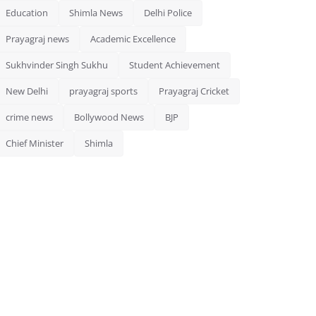
Education
Shimla News
Delhi Police
Prayagraj news
Academic Excellence
Sukhvinder Singh Sukhu
Student Achievement
New Delhi
prayagraj sports
Prayagraj Cricket
crime news
Bollywood News
BJP
Chief Minister
Shimla