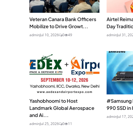
Veteran Canara Bank Officers
Airtel Reim
Mobilize to Drive Growt...
Day Traditio
admin
Jul 10, 2026
0
49
admin
Jul 31, 20
Yashobhoomi to Host
#Samsung 
Landmark Global Aerospace
990 SSD in 
and Ai...
admin
Jul 17, 20
admin
Jul 25, 2026
0
11