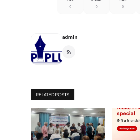
0
0
0
admin
RELATED POSTS