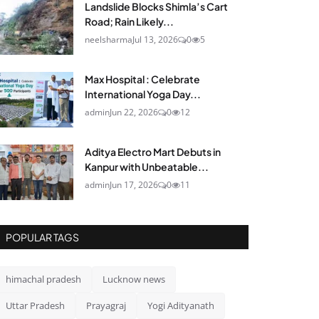
Landslide Blocks Shimla’s Cart
Road; Rain Likely...
neelsharma
Jul 13, 2026
0
5
Max Hospital : Celebrate
International Yoga Day...
admin
Jun 22, 2026
0
12
Aditya Electro Mart Debuts in
Kanpur with Unbeatable...
admin
Jun 17, 2026
0
11
POPULAR TAGS
himachal pradesh
Lucknow news
Uttar Pradesh
Prayagraj
Yogi Adityanath