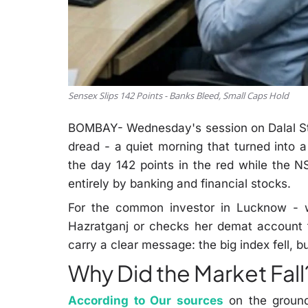
Sensex Slips 142 Points - Banks Bleed, Small Caps Hold
BOMBAY- Wednesday's session on Dalal Str
dread - a quiet morning that turned into
the day 142 points in the red while the NS
entirely by banking and financial stocks.
For the common investor in Lucknow - w
Hazratganj or checks her demat account
carry a clear message: the big index fell, but
Why Did the Market Fall
According to Our sources
on the ground 