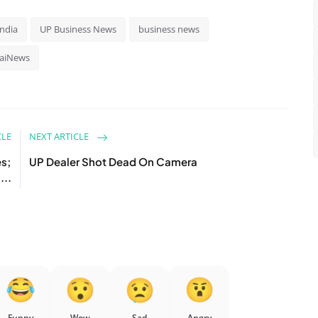
India
UP Business News
business news
aiNews
CLE
NEXT ARTICLE
es;
UP Dealer Shot Dead On Camera
...
Funny
Wow
Sad
Angry