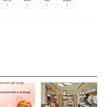
0
0
0
0