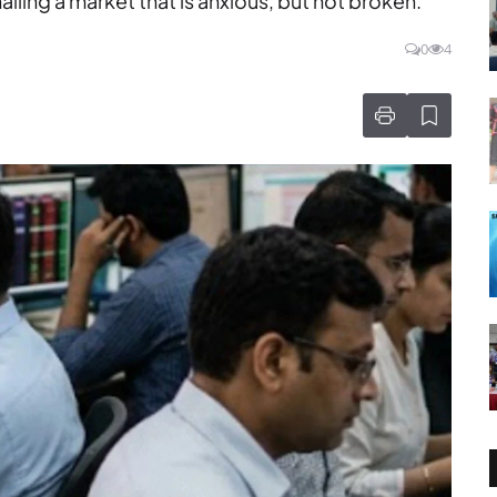
alling a market that is anxious, but not broken.
0
4