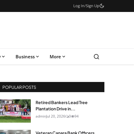
Log In
/
Sign Up
w
Business
More
POPULAR POSTS
Retired Bankers Lead Tree
Plantation Drive in...
admin
Jul 20, 2026
0
94
Veteran Canara Bank Officers