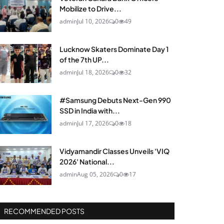
Mobilize to Drive...
admin
Jul 10, 2026
0
49
Lucknow Skaters Dominate Day 1
of the 7th UP...
admin
Jul 18, 2026
0
32
#Samsung Debuts Next-Gen 990
SSD in India with...
admin
Jul 17, 2026
0
18
Vidyamandir Classes Unveils 'VIQ
2026' National...
admin
Aug 05, 2026
0
17
RECOMMENDED POSTS