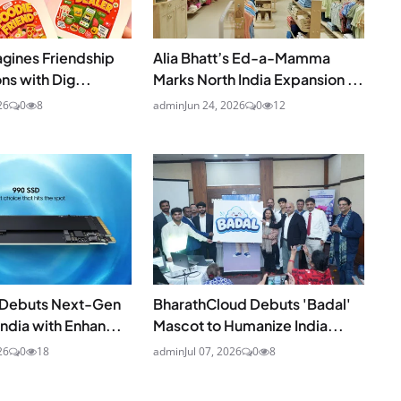
agines Friendship
Alia Bhatt’s Ed-a-Mamma
ns with Dig...
Marks North India Expansion ...
26
0
8
admin
Jun 24, 2026
0
12
Debuts Next-Gen
BharathCloud Debuts 'Badal'
India with Enhan...
Mascot to Humanize India...
26
0
18
admin
Jul 07, 2026
0
8