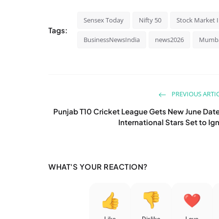
Sensex Today
Nifty 50
Stock Market 
Tags:
BusinessNewsIndia
news2026
Mumb
PREVIOUS ARTI
Punjab T10 Cricket League Gets New June Dat
International Stars Set to Ign
WHAT'S YOUR REACTION?
Like
Dislike
Love