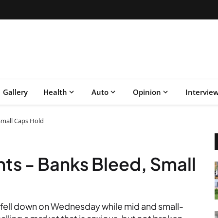
Gallery
Health
Auto
Opinion
Intervie
 Small Caps Hold
nts - Banks Bleed, Small
fell down on Wednesday while mid and small-