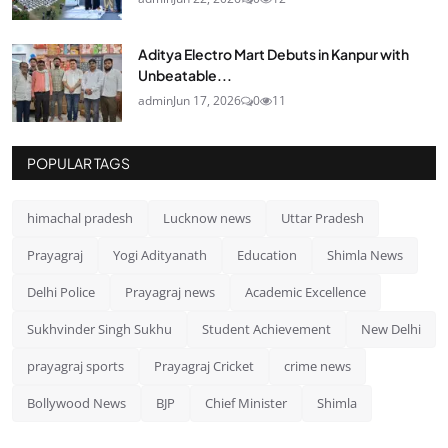
Aditya Electro Mart Debuts in Kanpur with
Unbeatable...
admin
Jun 17, 2026
0
11
POPULAR TAGS
himachal pradesh
Lucknow news
Uttar Pradesh
Prayagraj
Yogi Adityanath
Education
Shimla News
Delhi Police
Prayagraj news
Academic Excellence
Sukhvinder Singh Sukhu
Student Achievement
New Delhi
prayagraj sports
Prayagraj Cricket
crime news
Bollywood News
BJP
Chief Minister
Shimla