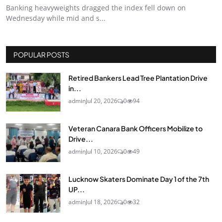
Banking heavyweights dragged the index fell down on
Wednesday while mid and s...
POPULAR POSTS
Retired Bankers Lead Tree Plantation Drive
in...
admin
Jul 20, 2026
0
94
Veteran Canara Bank Officers Mobilize to
Drive...
admin
Jul 10, 2026
0
49
Lucknow Skaters Dominate Day 1 of the 7th
UP...
admin
Jul 18, 2026
0
32