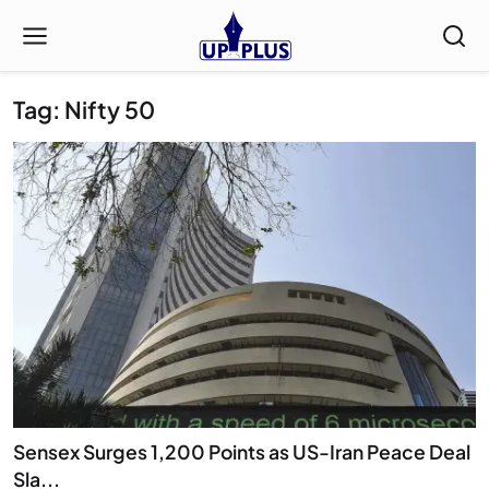
Tag: Nifty 50
Sensex Surges 1,200 Points as US-Iran Peace Deal
Sla...