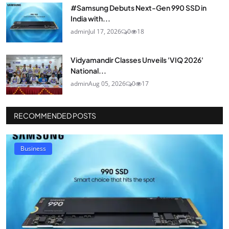
#Samsung Debuts Next-Gen 990 SSD in
India with...
admin
Jul 17, 2026
0
18
Vidyamandir Classes Unveils 'VIQ 2026'
National...
admin
Aug 05, 2026
0
17
RECOMMENDED POSTS
Business