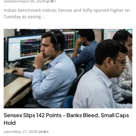
neelsharma
Jun 09, 2026
0
1
Indian benchmark indices Sensex and Nifty opened higher on
Tuesday as easing ...
Sensex Slips 142 Points - Banks Bleed, Small Caps
Hold
admin
May 27, 2026
0
4