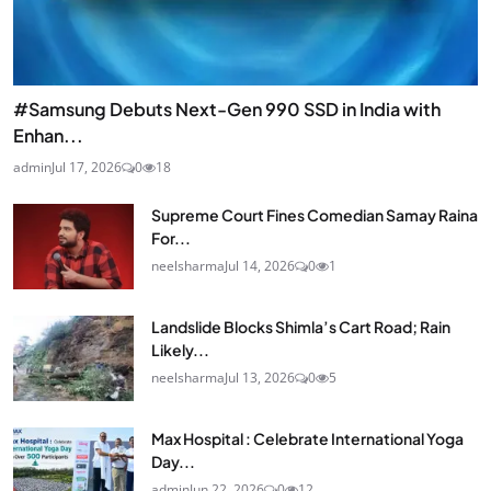
#Samsung Debuts Next-Gen 990 SSD in India with
Enhan...
admin
Jul 17, 2026
0
18
Supreme Court Fines Comedian Samay Raina
For...
neelsharma
Jul 14, 2026
0
1
Landslide Blocks Shimla’s Cart Road; Rain
Likely...
neelsharma
Jul 13, 2026
0
5
Max Hospital : Celebrate International Yoga
Day...
admin
Jun 22, 2026
0
12