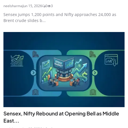
neelsharma
Jun 15, 2026
0
3
Sensex jumps 1,200 points and Nifty approaches 24,000 as
Brent crude slides b...
Sensex, Nifty Rebound at Opening Bell as Middle
East...