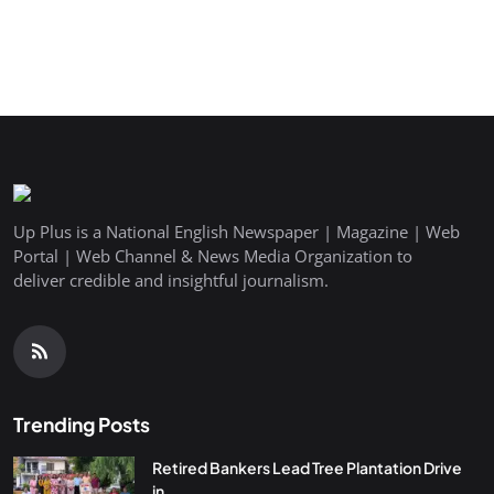
Up Plus is a National English Newspaper | Magazine | Web
Portal | Web Channel & News Media Organization to
deliver credible and insightful journalism.
Trending Posts
Retired Bankers Lead Tree Plantation Drive
in...