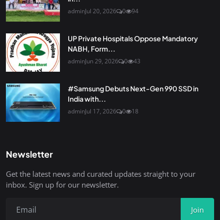
admin
Jul 20, 2026
0
94
UP Private Hospitals Oppose Mandatory
NABH, Form...
admin
Jun 29, 2026
0
43
#Samsung Debuts Next-Gen 990 SSD in
India with...
admin
Jul 17, 2026
0
18
Newsletter
Get the latest news and curated updates straight to your
inbox. Sign up for our newsletter.
Join