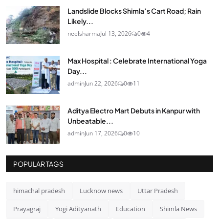
Landslide Blocks Shimla’s Cart Road; Rain
Likely...
neelsharma
Jul 13, 2026
0
4
Max Hospital : Celebrate International Yoga
Day...
admin
Jun 22, 2026
0
11
Aditya Electro Mart Debuts in Kanpur with
Unbeatable...
admin
Jun 17, 2026
0
10
POPULAR TAGS
himachal pradesh
Lucknow news
Uttar Pradesh
Prayagraj
Yogi Adityanath
Education
Shimla News