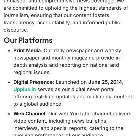
unbiased, and comprehensive news coverage.
We
are committed to upholding the highest standards of
journalism, ensuring that our content fosters
transparency, accountability, and informed public
discourse.
Our Platforms
Print Media
:
Our daily newspaper and weekly
newspaper and monthly magazine provide in-
depth analysis and reporting on national and
regional issues.
Digital Presence
:
Launched on
June 25, 2014
,
Upplus.in
serves as our digital news portal,
offering real-time updates and multimedia content
to a global audience.
Web Channel
:
Our web YouTube channel delivers
video content, including news bulletins,
interviews, and special reports, catering to the
evolving preferences of our audience.