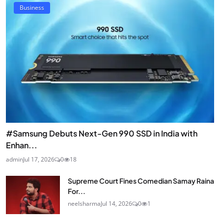
Business
#Samsung Debuts Next-Gen 990 SSD in India with
Enhan...
admin
Jul 17, 2026
0
18
Supreme Court Fines Comedian Samay Raina
For...
neelsharma
Jul 14, 2026
0
1