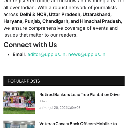
Our registered office at Lucknow and working area for
all over Indian. With a robust network of journalists
across
Delhi & NCR, Uttar Pradesh, Uttarakhand,
Haryana, Punjab, Chandigarh, and Himachal Pradesh
,
we ensure comprehensive coverage of events and
issues that matter to our readers.
Connect with Us
Email
:
editor@upplus.in
,
news@upplus.in
POPULAR POSTS
Retired Bankers Lead Tree Plantation Drive
in...
admin
Jul 20, 2026
0
93
Veteran Canara Bank Officers Mobilize to