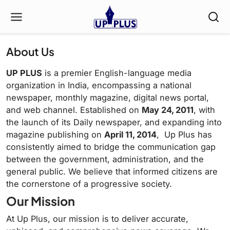
About Us
UP PLUS
is a premier English-language media
organization in India, encompassing a national
newspaper, monthly magazine, digital news portal,
and web channel.
Established on
May 24, 2011
, with
the launch of its Daily newspaper, and expanding into
magazine publishing on
April 11, 2014
, Up Plus has
consistently aimed to bridge the communication gap
between the government, administration, and the
general public.
We believe that informed citizens are
the cornerstone of a progressive society.
Our Mission
At Up Plus, our mission is to deliver accurate,