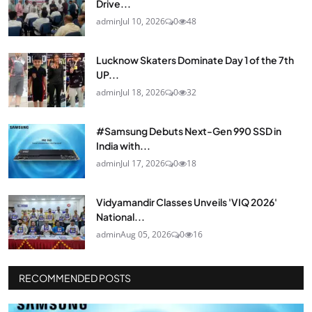
Drive...
admin
Jul 10, 2026
0
48
Lucknow Skaters Dominate Day 1 of the 7th
UP...
admin
Jul 18, 2026
0
32
#Samsung Debuts Next-Gen 990 SSD in
India with...
admin
Jul 17, 2026
0
18
Vidyamandir Classes Unveils 'VIQ 2026'
National...
admin
Aug 05, 2026
0
16
RECOMMENDED POSTS