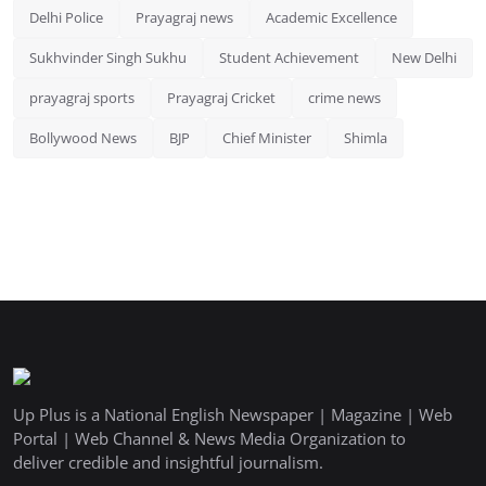
Delhi Police
Prayagraj news
Academic Excellence
Sukhvinder Singh Sukhu
Student Achievement
New Delhi
prayagraj sports
Prayagraj Cricket
crime news
Bollywood News
BJP
Chief Minister
Shimla
Up Plus is a National English Newspaper | Magazine | Web
Portal | Web Channel & News Media Organization to
deliver credible and insightful journalism.