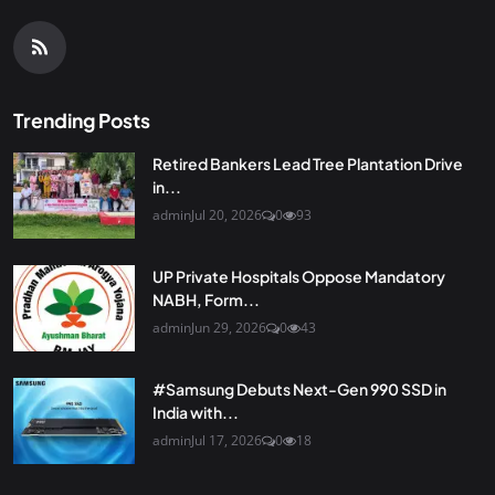
Trending Posts
Retired Bankers Lead Tree Plantation Drive
in...
admin
Jul 20, 2026
0
93
UP Private Hospitals Oppose Mandatory
NABH, Form...
admin
Jun 29, 2026
0
43
#Samsung Debuts Next-Gen 990 SSD in
India with...
admin
Jul 17, 2026
0
18