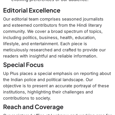
Editorial Excellence
Our editorial team comprises seasoned journalists
and esteemed contributors from the Hindi literary
community.
We cover a broad spectrum of topics,
including politics, business, health, education,
lifestyle, and entertainment.
Each piece is
meticulously researched and crafted to provide our
readers with insightful and reliable information.
Special Focus
Up Plus places a special emphasis on reporting about
the Indian police and political landscape.
Our
objective is to present an accurate portrayal of these
institutions, highlighting their challenges and
contributions to society.
Reach and Coverage