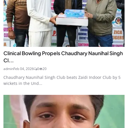
Clinical Bowling Propels Chaudhary Naunihal Singh
Cl...
admin
Feb 04, 2026
0
20
Chaudhary Naunihal Singh Club beats Zaidi Indoor Club by 5
wickets in the Und...