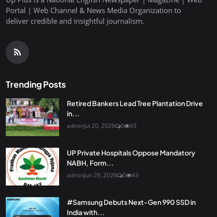
Portal | Web Channel & News Media Organization to
deliver credible and insightful journalism.
Trending Posts
Retired Bankers Lead Tree Plantation Drive
in...
admin
Jul 20, 2026
0
93
UP Private Hospitals Oppose Mandatory
NABH, Form...
admin
Jun 29, 2026
0
43
#Samsung Debuts Next-Gen 990 SSD in
India with...