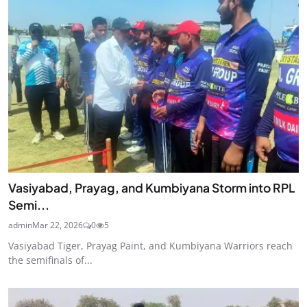
Vasiyabad, Prayag, and Kumbiyana Storm into RPL
Semi...
admin
Mar 22, 2026
0
5
Vasiyabad Tiger, Prayag Paint, and Kumbiyana Warriors reach
the semifinals of...