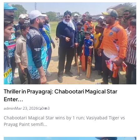
Thriller in Prayagraj: Chabootari Magical Star
Enter...
admin
Mar 23, 2026
0
3
Chabootari Magical Star wins by 1 run; Vasiyabad Tiger vs
Prayag Paint semifi...