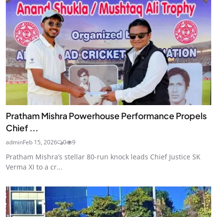
Pratham Mishra Powerhouse Performance Propels
Chief ...
admin
Feb 15, 2026
0
9
Pratham Mishra’s stellar 80-run knock leads Chief Justice SK
Verma XI to a cr...