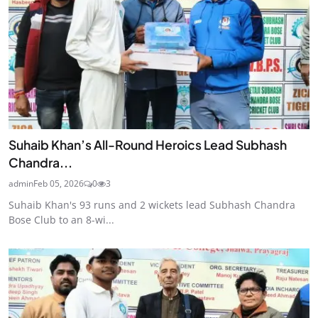
Suhaib Khan’s All-Round Heroics Lead Subhash
Chandra...
admin
Feb 05, 2026
0
3
Suhaib Khan's 93 runs and 2 wickets lead Subhash Chandra
Bose Club to an 8-wi...