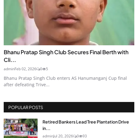
Bhanu Pratap Singh Club Secures Final Berth with
Cli...
admin
Feb 02, 2026
0
5
Bhanu Pratap Singh Club enters AS Hanumanganj Cup final
after defeating Trive...
POPULAR POSTS
Retired Bankers Lead Tree Plantation Drive
in...
admin
Jul 20, 2026
0
93