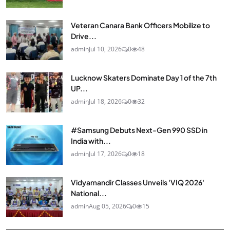
Veteran Canara Bank Officers Mobilize to
Drive...
admin
Jul 10, 2026
0
48
Lucknow Skaters Dominate Day 1 of the 7th
UP...
admin
Jul 18, 2026
0
32
#Samsung Debuts Next-Gen 990 SSD in
India with...
admin
Jul 17, 2026
0
18
Vidyamandir Classes Unveils 'VIQ 2026'
National...
admin
Aug 05, 2026
0
15