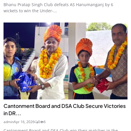
Bhanu Pratap Singh Club defeats AS Hanumanganj by 6
wickets to win the Under-...
Cantonment Board and DSA Club Secure Victories
in DR...
admin
Apr 16, 2026
0
6
Cantonment Board and DSA Club win their matches in the