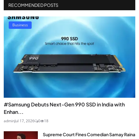
RECOMMENDED POSTS
Business
#Samsung Debuts Next-Gen 990 SSD in India with
Enhan...
admin
Jul 17, 2026
0
18
Supreme Court Fines Comedian Samay Raina