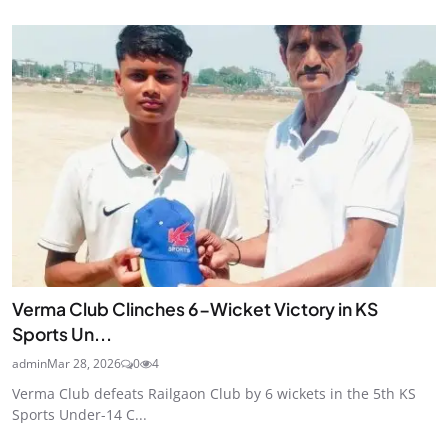
Verma Club Clinches 6-Wicket Victory in KS
Sports Un...
admin
Mar 28, 2026
0
4
Verma Club defeats Railgaon Club by 6 wickets in the 5th KS
Sports Under-14 C...