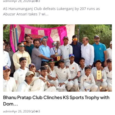
admin
Apr 28, 2026
0
3
AS Hanumanganj Club defeats Lukerganj by 207 runs as
Abuzar Ansari takes 7 wi...
Bhanu Pratap Club Clinches KS Sports Trophy with
Dom...
admin
Apr 26, 2026
0
3