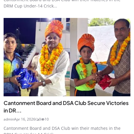
DRM Cup Under-14 Crick...
Cantonment Board and DSA Club Secure Victories
in DR...
admin
Apr 16, 2026
0
10
Cantonment Board and DSA Club win their matches in the