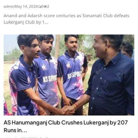
admin
May 14, 2026
0
2
Anand and Adarsh score centuries as Sonamati Club defeats
Lukerganj Club by 1...
AS Hanumanganj Club Crushes Lukerganj by 207
Runs in...