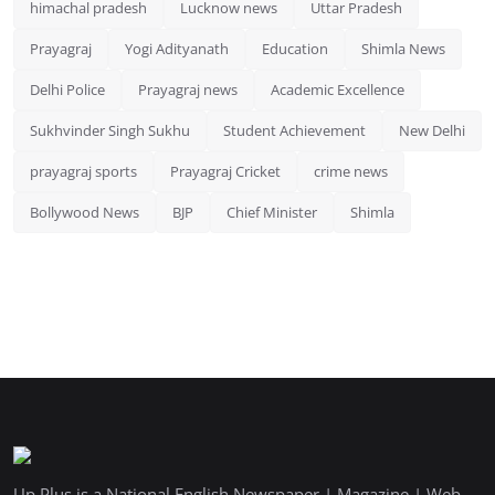
himachal pradesh
Lucknow news
Uttar Pradesh
Prayagraj
Yogi Adityanath
Education
Shimla News
Delhi Police
Prayagraj news
Academic Excellence
Sukhvinder Singh Sukhu
Student Achievement
New Delhi
prayagraj sports
Prayagraj Cricket
crime news
Bollywood News
BJP
Chief Minister
Shimla
Up Plus is a National English Newspaper | Magazine | Web