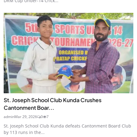
DRM Cup Under-14 Crick...
St. Joseph School Club Kunda Crushes
Cantonment Boar...
admin
Mar 29, 2026
0
7
St. Joseph School Club Kunda defeats Cantonment Board Club
by 113 runs in the...