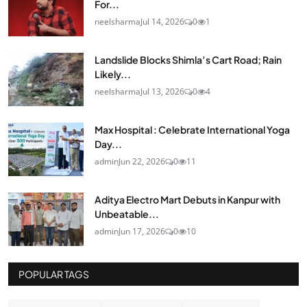
For...
neelsharma
Jul 14, 2026
0
1
Landslide Blocks Shimla’s Cart Road; Rain
Likely...
neelsharma
Jul 13, 2026
0
4
Max Hospital : Celebrate International Yoga
Day...
admin
Jun 22, 2026
0
11
Aditya Electro Mart Debuts in Kanpur with
Unbeatable...
admin
Jun 17, 2026
0
10
POPULAR TAGS