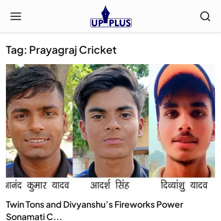
Tag: Prayagraj Cricket
Twin Tons and Divyanshu’s Fireworks Power
Sonamati C...