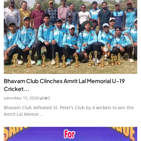
Bhavam Club Clinches Amrit Lal Memorial U-19
Cricket...
admin
Mar 15, 2026
0
3
Bhavam Club defeated St. Peter’s Club by 4 wickets to win the
Amrit Lal Memor...