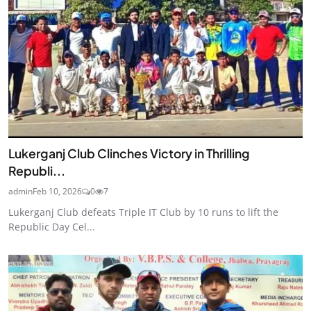
Lukerganj Club Clinches Victory in Thrilling
Republi...
admin
Feb 10, 2026
0
7
Lukerganj Club defeats Triple IT Club by 10 runs to lift the
Republic Day Cel...