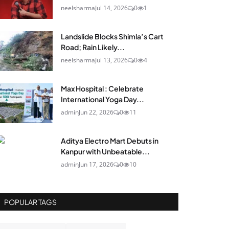
neelsharma
Jul 14, 2026
0
1
Landslide Blocks Shimla’s Cart
Road; Rain Likely...
neelsharma
Jul 13, 2026
0
4
Max Hospital : Celebrate
International Yoga Day...
admin
Jun 22, 2026
0
11
Aditya Electro Mart Debuts in
Kanpur with Unbeatable...
admin
Jun 17, 2026
0
10
POPULAR TAGS