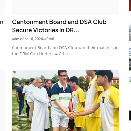
an
Cantonment Board and DSA Club
Secure Victories in DR...
admin
Apr 16, 2026
0
6
Cantonment Board and DSA Club win their matches in
the DRM Cup Under-14 Crick...