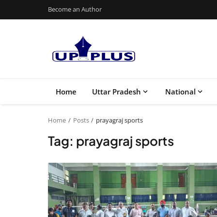
Become an Author
Home
Uttar Pradesh
National
Home
Posts
prayagraj sports
Tag: prayagraj sports