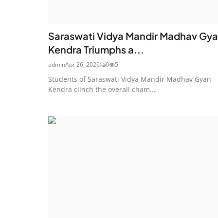
Saraswati Vidya Mandir Madhav Gy
Kendra Triumphs a...
admin
Apr 26, 2026
0
5
Students of Saraswati Vidya Mandir Madhav Gyan
Kendra clinch the overall cham...