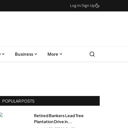
Log In
/
Sign Up
w
Business
More
POPULAR POSTS
Retired Bankers Lead Tree
Plantation Drive in...