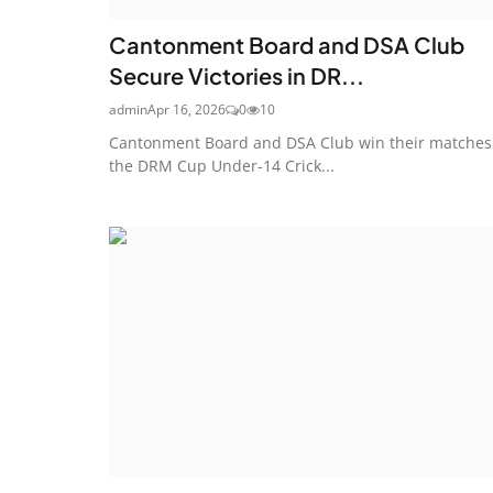
Cantonment Board and DSA Club
Secure Victories in DR...
admin
Apr 16, 2026
0
10
Cantonment Board and DSA Club win their matches
the DRM Cup Under-14 Crick...