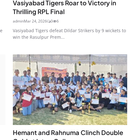
Vasiyabad Tigers Roar to Victory in
Thrilling RPL Final
admin
Mar 24, 2026
0
6
he
Vasiyabad Tigers defeat Dildar Strikers by 9 wickets to
win the Rasulpur Prem...
Hemant and Rahnuma Clinch Double