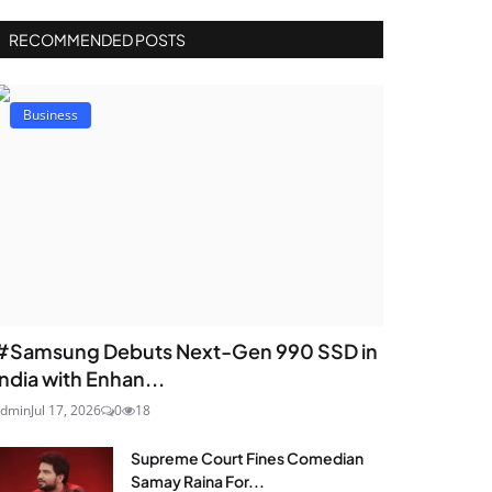
RECOMMENDED POSTS
Business
#Samsung Debuts Next-Gen 990 SSD in
India with Enhan...
dmin
Jul 17, 2026
0
18
Supreme Court Fines Comedian
Samay Raina For...