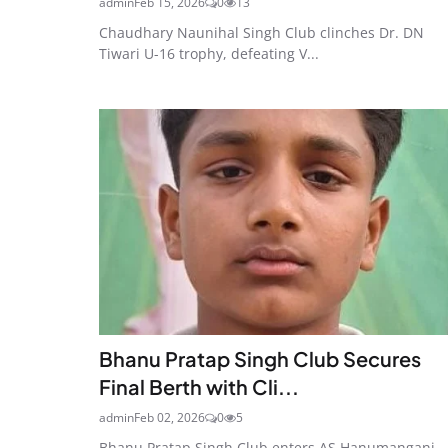
admin
Feb 15, 2026
0
13
Chaudhary Naunihal Singh Club clinches Dr. DN
Tiwari U-16 trophy, defeating V...
Bhanu Pratap Singh Club Secures
Final Berth with Cli...
admin
Feb 02, 2026
0
5
Bhanu Pratap Singh Club enters AS Hanumanganj