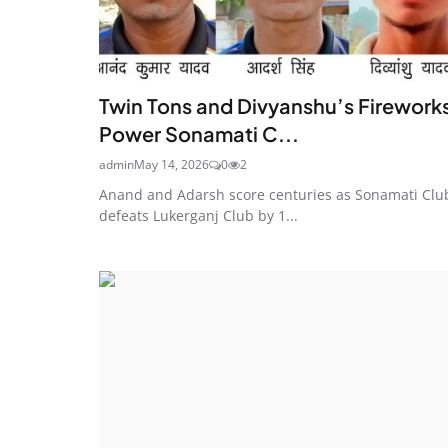
Twin Tons and Divyanshu’s Firework
Power Sonamati C...
admin
May 14, 2026
0
2
Anand and Adarsh score centuries as Sonamati Clu
defeats Lukerganj Club by 1...