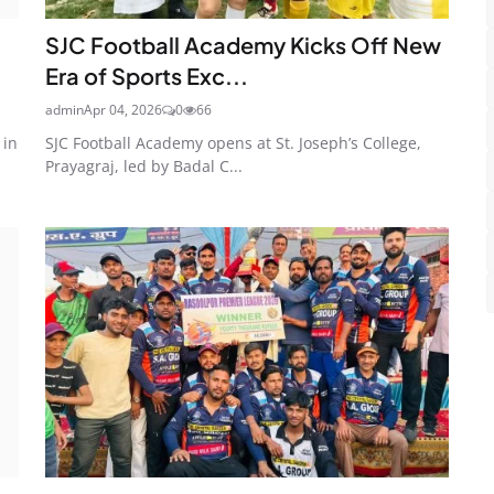
SJC Football Academy Kicks Off New
Era of Sports Exc...
admin
Apr 04, 2026
0
66
 in
SJC Football Academy opens at St. Joseph’s College,
Prayagraj, led by Badal C...