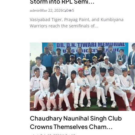
Storm into RPL Semi...
admin
Mar 22, 2026
0
5
Vasiyabad Tiger, Prayag Paint, and Kumbiyana
Warriors reach the semifinals of...
Chaudhary Naunihal Singh Club
Crowns Themselves Cham...