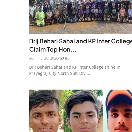
Brij Behari Sahai and KP Inter Colleg
Claim Top Hon...
admin
Jul 30, 2026
0
5
Brij Behari Sahai and KP Inter College shine in
Prayagraj City North Sub-Divi...