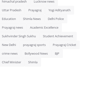
himachal pradesh
Lucknow news
Uttar Pradesh
Prayagraj
Yogi Adityanath
Education
Shimla News
Delhi Police
Prayagraj news
Academic Excellence
Sukhvinder Singh Sukhu
Student Achievement
New Delhi
prayagraj sports
Prayagraj Cricket
crime news
Bollywood News
BJP
Chief Minister
Shimla