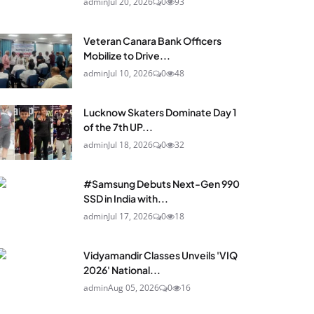
admin
Jul 20, 2026
0
93
Veteran Canara Bank Officers
Mobilize to Drive...
admin
Jul 10, 2026
0
48
Lucknow Skaters Dominate Day 1
of the 7th UP...
admin
Jul 18, 2026
0
32
#Samsung Debuts Next-Gen 990
SSD in India with...
admin
Jul 17, 2026
0
18
Vidyamandir Classes Unveils 'VIQ
2026' National...
admin
Aug 05, 2026
0
16