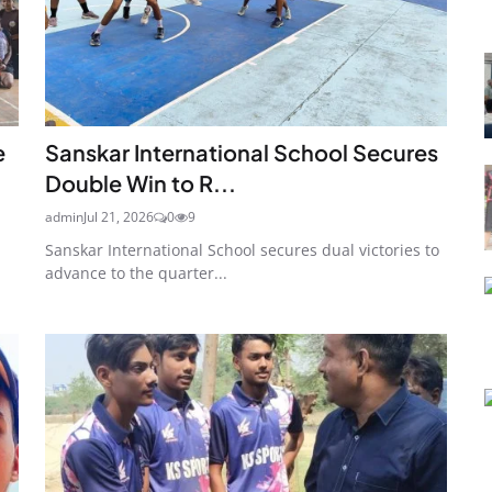
e
Sanskar International School Secures
Double Win to R...
admin
Jul 21, 2026
0
9
Sanskar International School secures dual victories to
advance to the quarter...