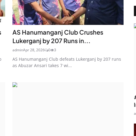
s
AS Hanumanganj Club Crushes
Lukerganj by 207 Runs in...
admin
Apr 28, 2026
0
3
b
AS Hanumanganj Club defeats Lukerganj by 207 runs
as Abuzar Ansari takes 7 wi...
a