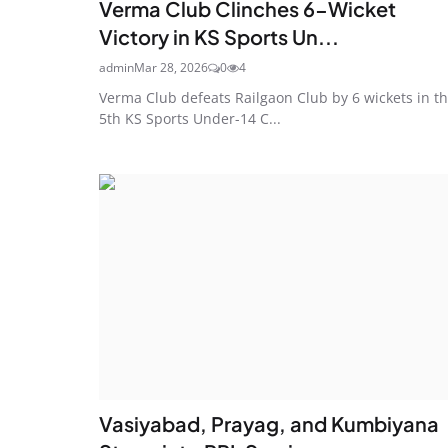
Verma Club Clinches 6-Wicket
Victory in KS Sports Un...
admin
Mar 28, 2026
0
4
Verma Club defeats Railgaon Club by 6 wickets in t
5th KS Sports Under-14 C...
Vasiyabad, Prayag, and Kumbiyana