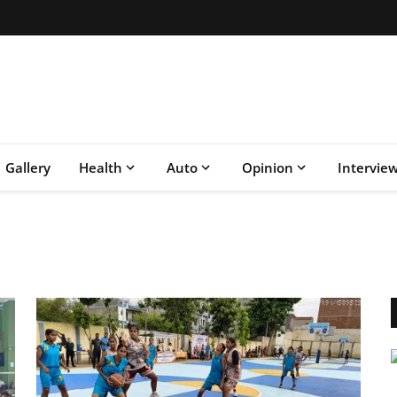
Gallery
Health
Auto
Opinion
Intervie