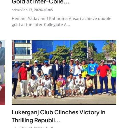
Gold at Inter-Colle...
admin
Feb 17, 2026
0
5
Hemant Yadav and Rahnuma Ansari achieve double
gold at the Inter-Collegiate A...
Lukerganj Club Clinches Victory in
Thrilling Republi...