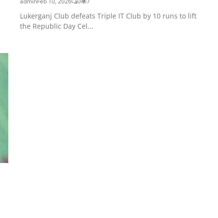
admin
Feb 10, 2026
0
7
Lukerganj Club defeats Triple IT Club by 10 runs to lift
the Republic Day Cel...