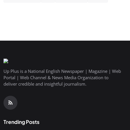
Up Plus is a National English Newspaper | Magazine | Web
Portal | Web Channel & News Media Organization to
deliver credible and insightful journalism.
Trending Posts