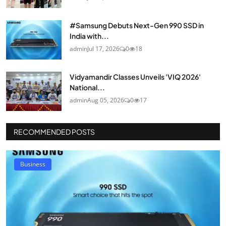
#Samsung Debuts Next-Gen 990 SSD in
India with...
admin
Jul 17, 2026
0
18
Vidyamandir Classes Unveils 'VIQ 2026'
National...
admin
Aug 05, 2026
0
17
RECOMMENDED POSTS
Business