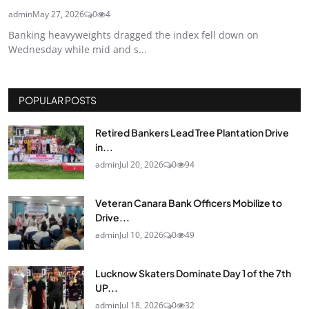
admin
May 27, 2026
0
4
Banking heavyweights dragged the index fell down on
Wednesday while mid and s...
POPULAR POSTS
Retired Bankers Lead Tree Plantation Drive
in...
admin
Jul 20, 2026
0
94
Veteran Canara Bank Officers Mobilize to
Drive...
admin
Jul 10, 2026
0
49
Lucknow Skaters Dominate Day 1 of the 7th
UP...
admin
Jul 18, 2026
0
32