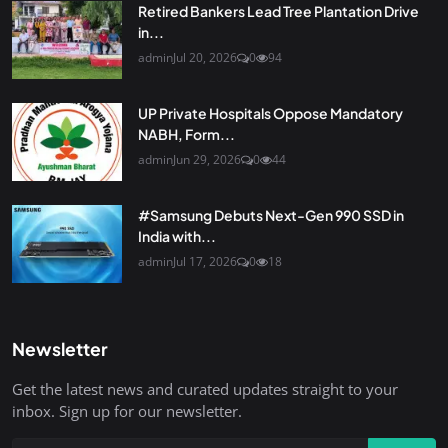
Retired Bankers Lead Tree Plantation Drive
in...
admin
Jul 20, 2026
0
94
UP Private Hospitals Oppose Mandatory
NABH, Form...
admin
Jun 29, 2026
0
44
#Samsung Debuts Next-Gen 990 SSD in
India with...
admin
Jul 17, 2026
0
18
Newsletter
Get the latest news and curated updates straight to your
inbox. Sign up for our newsletter.