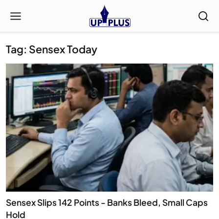
Tag: Sensex Today
Sensex Slips 142 Points - Banks Bleed, Small Caps
Hold