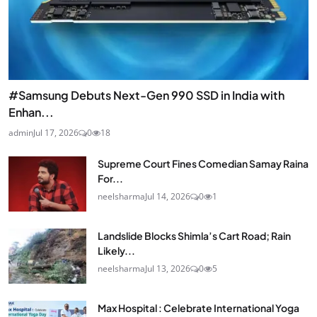
#Samsung Debuts Next-Gen 990 SSD in India with
Enhan...
admin
Jul 17, 2026
0
18
Supreme Court Fines Comedian Samay Raina
For...
neelsharma
Jul 14, 2026
0
1
Landslide Blocks Shimla’s Cart Road; Rain
Likely...
neelsharma
Jul 13, 2026
0
5
Max Hospital : Celebrate International Yoga