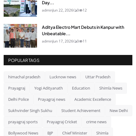
Day...
admin
Jun 22, 2026
0
12
Aditya Electro Mart Debuts in Kanpur with
Unbeatable...
admin
Jun 17, 2026
0
11
POPULAR TAGS
himachal pradesh
Lucknow news
Uttar Pradesh
Prayagraj
Yogi Adityanath
Education
Shimla News
Delhi Police
Prayagraj news
Academic Excellence
Sukhvinder Singh Sukhu
Student Achievement
New Delhi
prayagraj sports
Prayagraj Cricket
crime news
Bollywood News
BJP
Chief Minister
Shimla