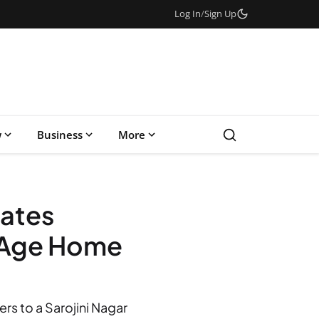
Log In
/
Sign Up
w
Business
More
nates
d Age Home
s to a Sarojini Nagar