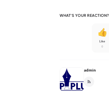
WHAT'S YOUR REACTION?
Like
0
admin