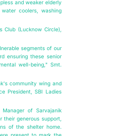
lpless and weaker elderly
g water coolers, washing
es Club (Lucknow Circle),
lnerable segments of our
ard ensuring these senior
 mental well-being," Smt.
ank's community wing and
ce President, SBI Ladies
 Manager of Sarvajanik
 their generous support,
ons of the shelter home.
were present to mark the