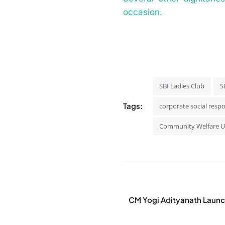
occasion.
SBI Ladies Club
S
Tags:
corporate social respo
Community Welfare 
CM Yogi Adityanath Launc