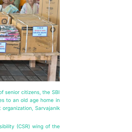
 senior citizens, the SBI
ties to an old age home in
t organization, Sarvajanik
ibility (CSR) wing of the