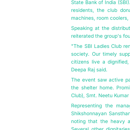
State Bank of India (SBI
residents, the club don
machines, room coolers, 
Speaking at the distribu
reiterated the group's f
"The SBI Ladies Club re
society. Our timely supp
citizens live a dignifie
Deepa Raj said.
The event saw active pa
the shelter home. Promi
Club), Smt. Neetu Kumar 
Representing the mana
Shikshonnayan Sansthan,
noting that the heavy a
Several other dignitari