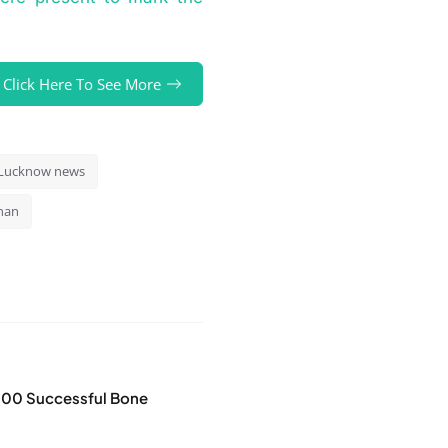
Click Here To See More
Lucknow news
han
100 Successful Bone