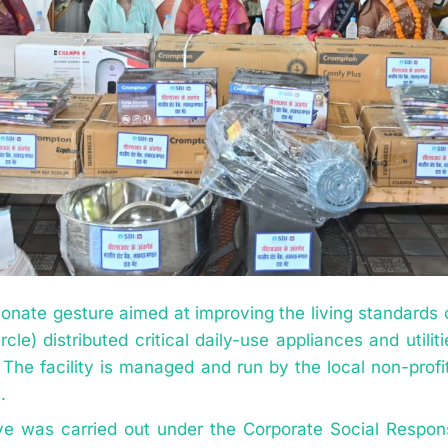
onate gesture aimed at improving the living standards of
le) distributed critical daily-use appliances and utili
 The facility is managed and run by the local non-profi
.
tive was carried out under the Corporate Social Respons