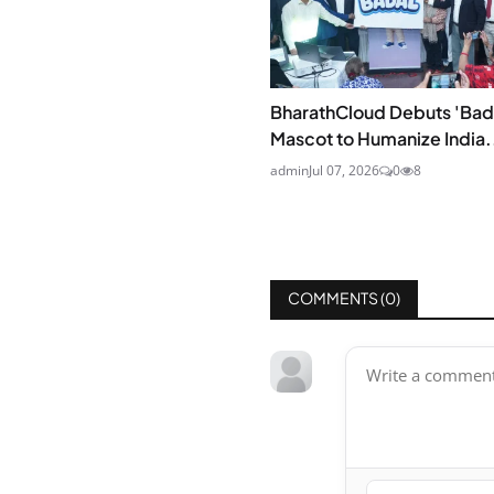
BharathCloud Debuts 'Bad
Mascot to Humanize India.
admin
Jul 07, 2026
0
8
COMMENTS (
0
)