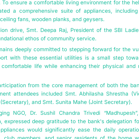
). To ensure a comfortable living environment for the he
ated a comprehensive suite of appliances, includin
ceiling fans, wooden planks, and geysers.
tion drive, Smt. Deepa Raj, President of the SBI Ladi
oundational ethos of community service.
mains deeply committed to stepping forward for the vu
ort with these essential utilities is a small step tow
d, comfortable life while enhancing their physical and
rticipation from the core management of both the b
nent attendees included Smt. Abhilasha Shrestha (Vi
(Secretary), and Smt. Sunita Mahe (Joint Secretary).
ging NGO, Dr. Sushil Chandra Trivedi “Madhupesh”,
 expressed deep gratitude to the bank's delegation for
ppliances would significantly ease the daily operati
es, club members, and senior residents of the home 