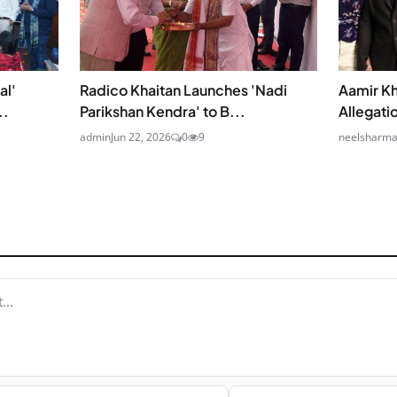
al'
Radico Khaitan Launches 'Nadi
Aamir Kh
..
Parikshan Kendra' to B...
Allegati
admin
Jun 22, 2026
0
9
neelsharm