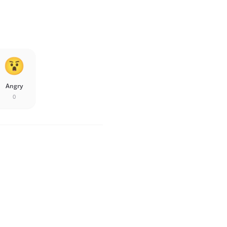
Angry
0