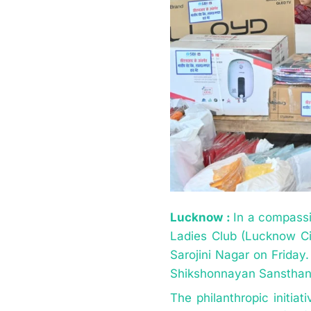
Lucknow :
In a compassi
Ladies Club (Lucknow Circ
Sarojini Nagar on Friday.
Shikshonnayan Sansthan
The philanthropic initia