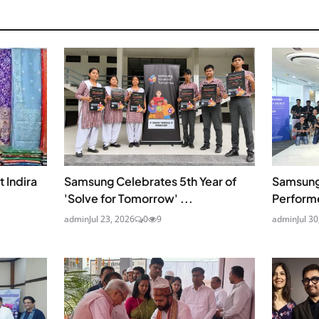
 Indira
Samsung Celebrates 5th Year of
Samsung
'Solve for Tomorrow' ...
Perform
admin
Jul 23, 2026
0
9
admin
Jul 3