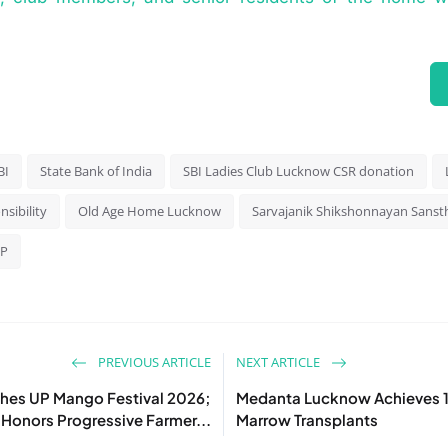
BI
State Bank of India
SBI Ladies Club Lucknow CSR donation
nsibility
Old Age Home Lucknow
Sarvajanik Shikshonnayan Sanst
UP
PREVIOUS ARTICLE
NEXT ARTICLE
hes UP Mango Festival 2026;
Medanta Lucknow Achieves 
Honors Progressive Farmer...
Marrow Transplants