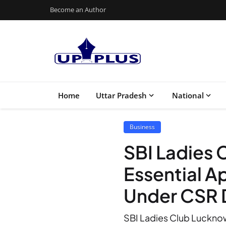
Become an Author
Home
Uttar Pradesh
National
Business
SBI Ladies
Essential 
Under CSR 
SBI Ladies Club Lucknow