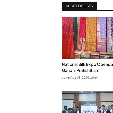
RELATED POSTS
National Silk Expo Opens at
Gandhi Pratishthan
admin
Aug 03, 2026
0
4