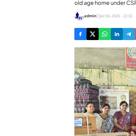
old age home under CS
admin
Jul 03, 2026 - 22:32