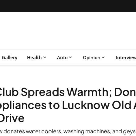
Gallery
Health
Auto
Opinion
Intervie
 Club Spreads Warmth; Do
Appliances to Lucknow Ol
Drive
 donates water coolers, washing machines, and geyser