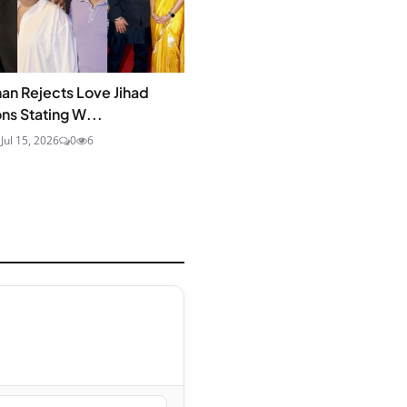
an Rejects Love Jihad
ons Stating W...
a
Jul 15, 2026
0
6