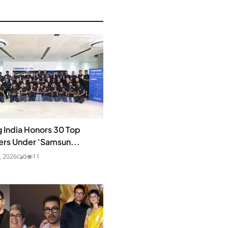
 India Honors 30 Top
ers Under 'Samsun...
0, 2026
0
11