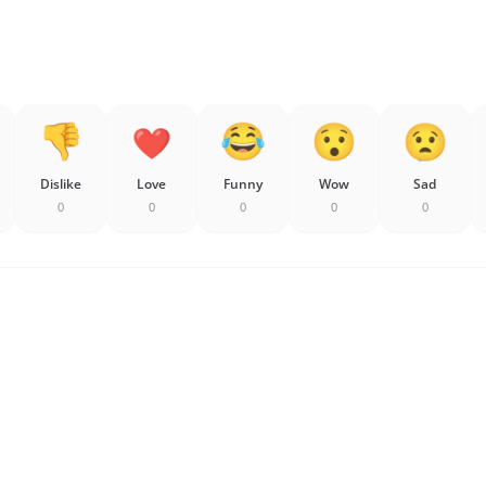
Dislike
Love
Funny
Wow
Sad
0
0
0
0
0