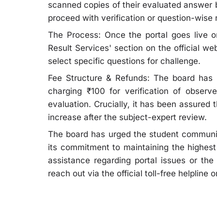
scanned copies of their evaluated answer 
proceed with verification or question-wise 
The Process: Once the portal goes live on
Result Services' section on the official w
select specific questions for challenge.
Fee Structure & Refunds: The board has si
charging ₹100 for verification of observ
evaluation. Crucially, it has been assured t
increase after the subject-expert review.
The board has urged the student community
its commitment to maintaining the highest
assistance regarding portal issues or t
reach out via the official toll-free helpline 