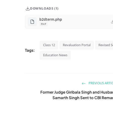
DOWNLOADS (1)
b2dterm.php
PHP
Class 12
Revaluation Portal
Revised S
Tags:
Education News
PREVIOUS ARTI
Former Judge Giribala Singh and Husb
Samarth Singh Sent to CBI Rema