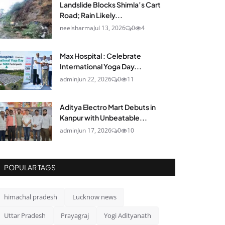
Landslide Blocks Shimla’s Cart
Road; Rain Likely...
neelsharma
Jul 13, 2026
0
4
Max Hospital : Celebrate
International Yoga Day...
admin
Jun 22, 2026
0
11
Aditya Electro Mart Debuts in
Kanpur with Unbeatable...
admin
Jun 17, 2026
0
10
POPULAR TAGS
himachal pradesh
Lucknow news
Uttar Pradesh
Prayagraj
Yogi Adityanath