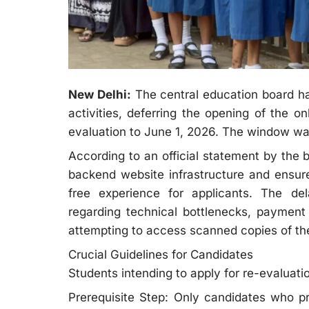
New Delhi:
The central education board has 
activities, deferring the opening of the on
evaluation to June 1, 2026. The window was 
According to an official statement by the 
backend website infrastructure and ensure
free experience for applicants. The de
regarding technical bottlenecks, payment
attempting to access scanned copies of thei
Crucial Guidelines for Candidates
Students intending to apply for re-evaluatio
Prerequisite Step: Only candidates who pr