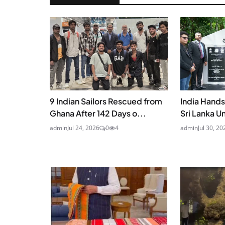
9 Indian Sailors Rescued from
India Hand
Ghana After 142 Days o...
Sri Lanka U
admin
Jul 24, 2026
0
4
admin
Jul 30, 20