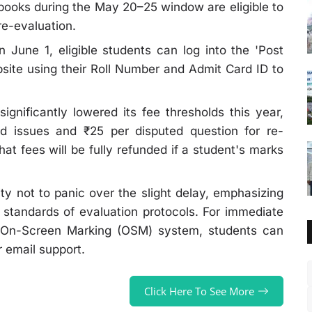
books during the May 20–25 window are eligible to
re-evaluation.
 June 1, eligible students can log into the 'Post
ebsite using their Roll Number and Admit Card ID to
gnificantly lowered its fee thresholds this year,
ed issues and ₹25 per disputed question for re-
hat fees will be fully refunded if a student's marks
 not to panic over the slight delay, emphasizing
 standards of evaluation protocols. For immediate
he On-Screen Marking (OSM) system, students can
or email support.
Click Here To See More