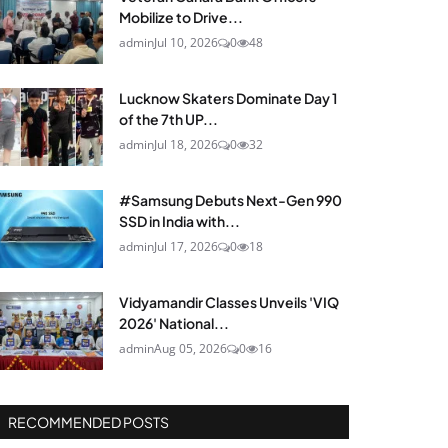
Mobilize to Drive...
admin
Jul 10, 2026
0
48
Lucknow Skaters Dominate Day 1
of the 7th UP...
admin
Jul 18, 2026
0
32
#Samsung Debuts Next-Gen 990
SSD in India with...
admin
Jul 17, 2026
0
18
Vidyamandir Classes Unveils 'VIQ
2026' National...
admin
Aug 05, 2026
0
16
RECOMMENDED POSTS