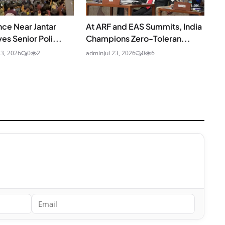
nce Near Jantar
At ARF and EAS Summits, India
es Senior Poli...
Champions Zero-Toleran...
23, 2026
0
2
admin
Jul 23, 2026
0
6