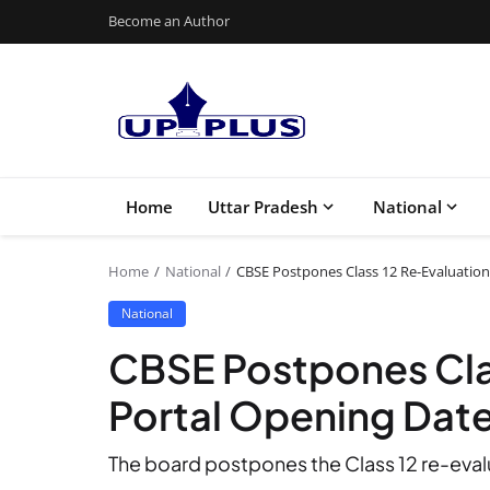
Become an Author
Home
Uttar Pradesh
National
Home
National
CBSE Postpones Class 12 Re-Evaluation
National
CBSE Postpones Cla
Portal Opening Date 
The board postpones the Class 12 re-evalu