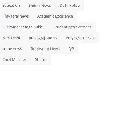
Education
Shimla News
Delhi Police
Prayagraj news
Academic Excellence
Sukhvinder Singh Sukhu
Student Achievement
New Delhi
prayagraj sports
Prayagraj Cricket
crime news
Bollywood News
BJP
Chief Minister
Shimla