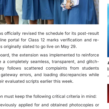
officially revised the schedule for its post-result
line portal for Class 12 marks verification and re-
originally slated to go live on May 29.
board, the extension was implemented to reinforce
 a completely seamless, transparent, and glitch-
lay follows scattered complaints from students
 gateway errors, and loading discrepancies while
a
r evaluated scripts earlier this week.
n must keep the following critical criteria in mind:
eviously applied for and obtained photocopies or