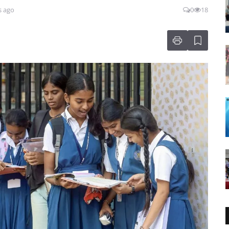
s ago
0
18