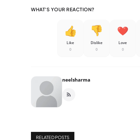
WHAT'S YOUR REACTION?
Like
Dislike
Love
0
0
0
neelsharma
RELATED POSTS