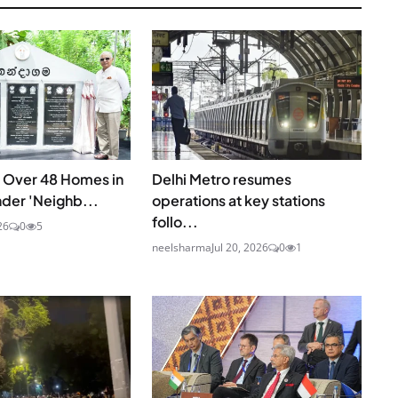
s Over 48 Homes in
Delhi Metro resumes
nder 'Neighb...
operations at key stations
follo...
26
0
5
neelsharma
Jul 20, 2026
0
1