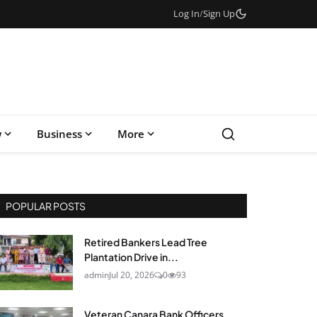
Log In
/
Sign Up
w
Business
More
POPULAR POSTS
Retired Bankers Lead Tree
Plantation Drive in...
admin
Jul 20, 2026
0
93
Veteran Canara Bank Officers