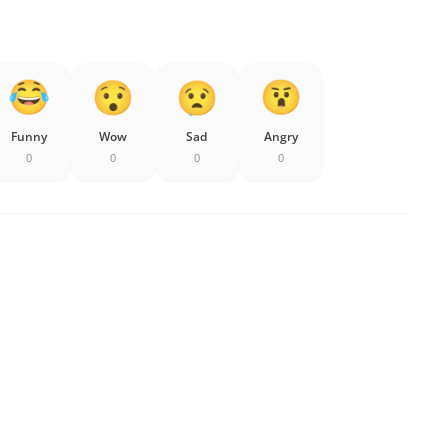
Funny
Wow
Sad
Angry
0
0
0
0