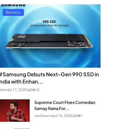
Business
#Samsung Debuts Next-Gen 990 SSD in
India with Enhan...
dmin
Jul 17, 2026
0
18
Supreme Court Fines Comedian
Samay Raina For...
neelsharma
Jul 14, 2026
0
1