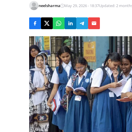
neelsharma
May 29, 2026 - 18:37
Updated: 2 month