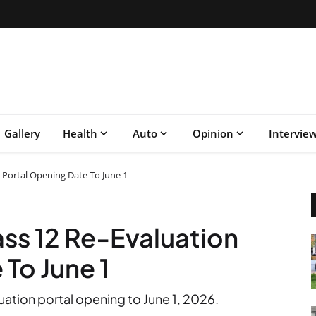
Gallery
Health
Auto
Opinion
Intervie
 Portal Opening Date To June 1
ss 12 Re-Evaluation
To June 1
ation portal opening to June 1, 2026.