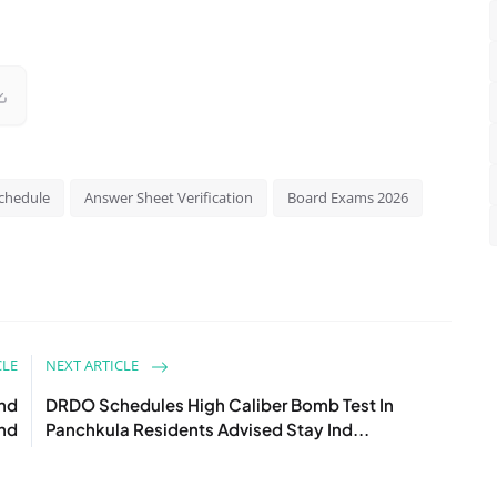
chedule
Answer Sheet Verification
Board Exams 2026
CLE
NEXT ARTICLE
and
DRDO Schedules High Caliber Bomb Test In
nd
Panchkula Residents Advised Stay Ind...