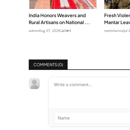
India Honors Weavers and
Fresh Viole
Rural Artisans on National ...
Mantar Leav
admin
Aug 07, 2026
0
4
neelsharma
Jul 
COMMENTS (
0
)