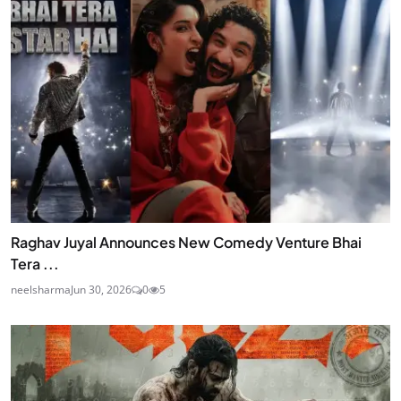
Raghav Juyal Announces New Comedy Venture Bhai
Tera ...
neelsharma
Jun 30, 2026
0
5