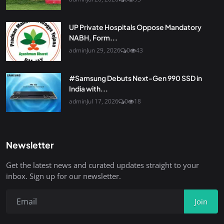
UP Private Hospitals Oppose Mandatory
NABH, Form...
admin
Jun 29, 2026
0
43
#Samsung Debuts Next-Gen 990 SSD in
India with...
admin
Jul 17, 2026
0
18
Newsletter
Get the latest news and curated updates straight to your
inbox. Sign up for our newsletter.
Join