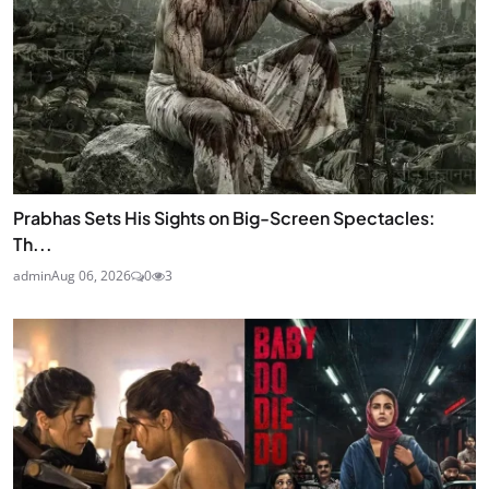
Prabhas Sets His Sights on Big-Screen Spectacles:
Th...
admin
Aug 06, 2026
0
3