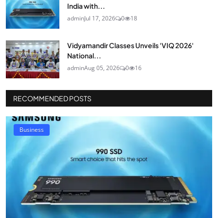
India with...
admin
Jul 17, 2026
0
18
Vidyamandir Classes Unveils 'VIQ 2026'
National...
admin
Aug 05, 2026
0
16
RECOMMENDED POSTS
Business