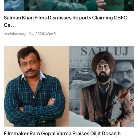
Salman Khan Films Dismisses Reports Claiming CBFC
Ce...
neelsharma
Jul 04, 2026
0
5
Filmmaker Ram Gopal Varma Praises Diljit Dosanjh