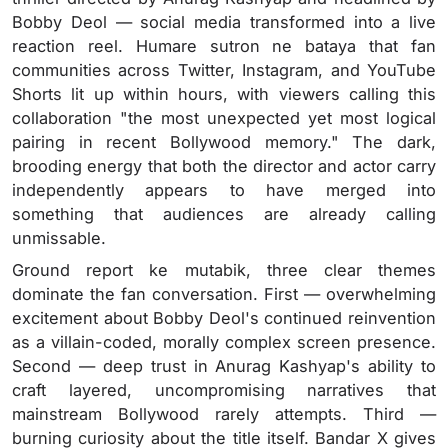
Bobby Deol — social media transformed into a live
reaction reel. Humare sutron ne bataya that fan
communities across Twitter, Instagram, and YouTube
Shorts lit up within hours, with viewers calling this
collaboration "the most unexpected yet most logical
pairing in recent Bollywood memory." The dark,
brooding energy that both the director and actor carry
independently appears to have merged into
something that audiences are already calling
unmissable.
Ground report ke mutabik, three clear themes
dominate the fan conversation. First — overwhelming
excitement about Bobby Deol's continued reinvention
as a villain-coded, morally complex screen presence.
Second — deep trust in Anurag Kashyap's ability to
craft layered, uncompromising narratives that
mainstream Bollywood rarely attempts. Third —
burning curiosity about the title itself. Bandar X gives