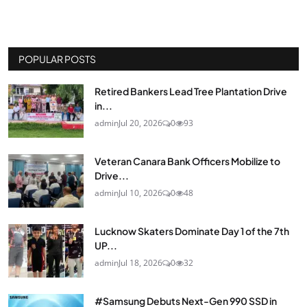
POPULAR POSTS
Retired Bankers Lead Tree Plantation Drive
in...
admin
Jul 20, 2026
0
93
Veteran Canara Bank Officers Mobilize to
Drive...
admin
Jul 10, 2026
0
48
Lucknow Skaters Dominate Day 1 of the 7th
UP...
admin
Jul 18, 2026
0
32
#Samsung Debuts Next-Gen 990 SSD in