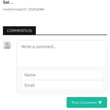
Sat...
neelsharma
Jul 07, 2026
0
4
COMMENTS (
0
)
Post Comment