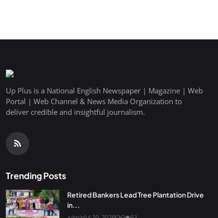
Up Plus is a National English Newspaper | Magazine | Web
Portal | Web Channel & News Media Organization to
deliver credible and insightful journalism.
Trending Posts
Retired Bankers Lead Tree Plantation Drive
in...
admin
Jul 20, 2026
0
93