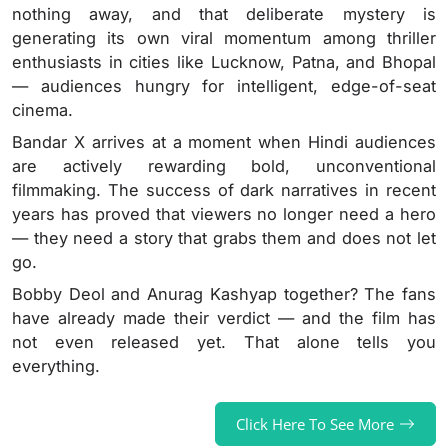
nothing away, and that deliberate mystery is
generating its own viral momentum among thriller
enthusiasts in cities like Lucknow, Patna, and Bhopal
— audiences hungry for intelligent, edge-of-seat
cinema.
Bandar X arrives at a moment when Hindi audiences
are actively rewarding bold, unconventional
filmmaking. The success of dark narratives in recent
years has proved that viewers no longer need a hero
— they need a story that grabs them and does not let
go.
Bobby Deol and Anurag Kashyap together? The fans
have already made their verdict — and the film has
not even released yet. That alone tells you
everything.
Click Here To See More