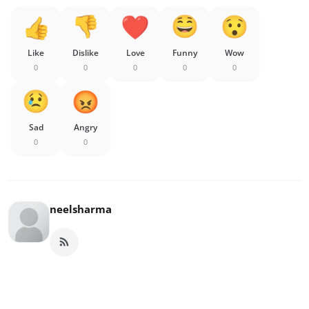
Like
Dislike
Love
Funny
Wow
0
0
0
0
0
Sad
Angry
0
0
neelsharma