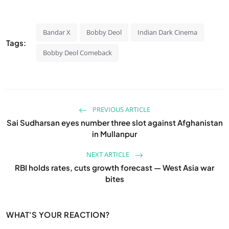
Bandar X
Bobby Deol
Indian Dark Cinema
Tags:
Bobby Deol Comeback
PREVIOUS ARTICLE
Sai Sudharsan eyes number three slot against Afghanistan
in Mullanpur
NEXT ARTICLE
RBI holds rates, cuts growth forecast — West Asia war
bites
WHAT'S YOUR REACTION?