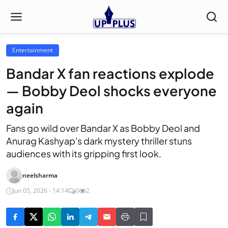
Entertainment
Bandar X fan reactions explode
— Bobby Deol shocks everyone
again
Fans go wild over Bandar X as Bobby Deol and
Anurag Kashyap's dark mystery thriller stuns
audiences with its gripping first look.
neelsharma
Jun 05, 2026 - 14:14
0
2