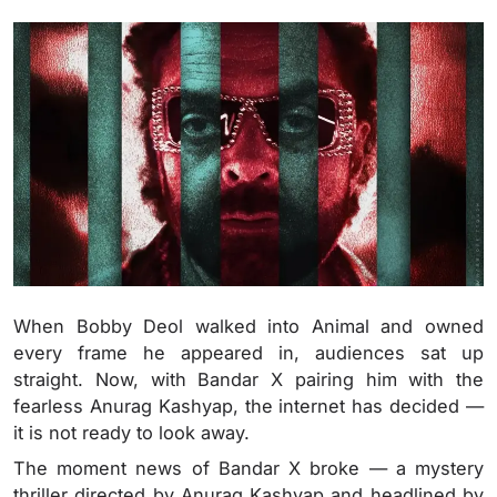
When Bobby Deol walked into Animal and owned
every frame he appeared in, audiences sat up
straight. Now, with Bandar X pairing him with the
fearless Anurag Kashyap, the internet has decided —
it is not ready to look away.
The moment news of Bandar X broke — a mystery
thriller directed by Anurag Kashyap and headlined by