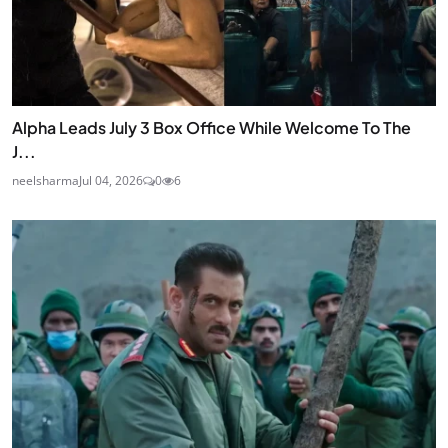
Alpha Leads July 3 Box Office While Welcome To The
J...
neelsharma
Jul 04, 2026
0
6