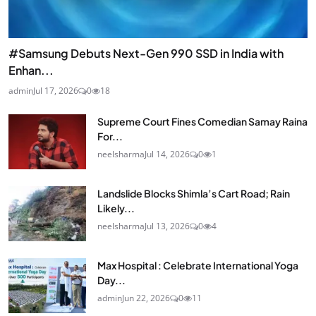
#Samsung Debuts Next-Gen 990 SSD in India with
Enhan...
admin
Jul 17, 2026
0
18
Supreme Court Fines Comedian Samay Raina
For...
neelsharma
Jul 14, 2026
0
1
Landslide Blocks Shimla’s Cart Road; Rain
Likely...
neelsharma
Jul 13, 2026
0
4
Max Hospital : Celebrate International Yoga
Day...
admin
Jun 22, 2026
0
11