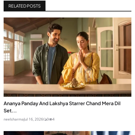
RELATED POSTS
Ananya Panday And Lakshya Starrer Chand Mera Dil
Set...
neelsharma
Jul 16, 2026
0
4