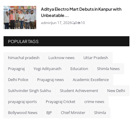
Aditya Electro Mart Debuts in Kanpur with
Unbeatable...
admin
Jun 17, 2026
0
10
POPULAR TAGS
himachal pradesh
Lucknow news
Uttar Pradesh
Prayagraj
Yogi Adityanath
Education
Shimla News
Delhi Police
Prayagraj news
Academic Excellence
Sukhvinder Singh Sukhu
Student Achievement
New Delhi
prayagraj sports
Prayagraj Cricket
crime news
Bollywood News
BJP
Chief Minister
Shimla