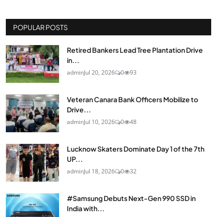
POPULAR POSTS
Retired Bankers Lead Tree Plantation Drive
in...
admin
Jul 20, 2026
0
93
Veteran Canara Bank Officers Mobilize to
Drive...
admin
Jul 10, 2026
0
48
Lucknow Skaters Dominate Day 1 of the 7th
UP...
admin
Jul 18, 2026
0
32
#Samsung Debuts Next-Gen 990 SSD in
India with...