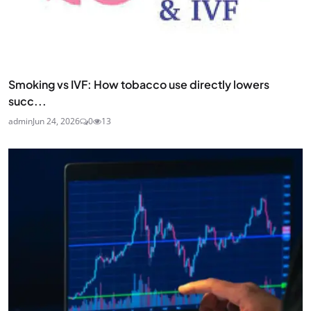
Smoking vs IVF: How tobacco use directly lowers
succ...
admin
Jun 24, 2026
0
13