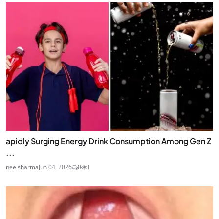
apidly Surging Energy Drink Consumption Among Gen Z
...
neelsharma
Jun 04, 2026
0
1