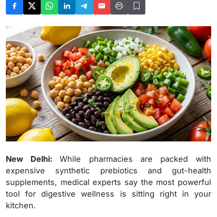
New Delhi:
While pharmacies are packed with
expensive synthetic prebiotics and gut-health
supplements, medical experts say the most powerful
tool for digestive wellness is sitting right in your
kitchen.