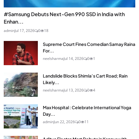
#Samsung Debuts Next-Gen 990 SSD in India with
Enhan...
admin
Jul 17, 2026
0
18
Supreme Court Fines Comedian Samay Raina
For...
neelsharma
Jul 14, 2026
0
1
Landslide Blocks Shimla’s Cart Road; Rain
Likely...
neelsharma
Jul 13, 2026
0
4
Max Hospital : Celebrate International Yoga
Day...
admin
Jun 22, 2026
0
11
Aditya Electro Mart Debuts in Kanpur with