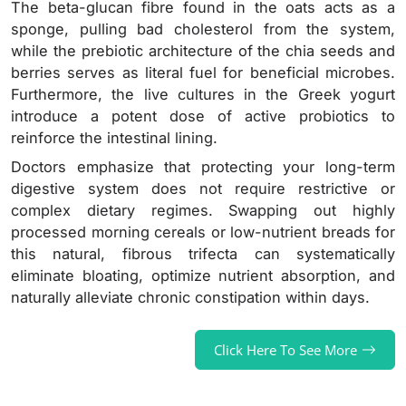
The beta-glucan fibre found in the oats acts as a
sponge, pulling bad cholesterol from the system,
while the prebiotic architecture of the chia seeds and
berries serves as literal fuel for beneficial microbes.
Furthermore, the live cultures in the Greek yogurt
introduce a potent dose of active probiotics to
reinforce the intestinal lining.
Doctors emphasize that protecting your long-term
digestive system does not require restrictive or
complex dietary regimes. Swapping out highly
processed morning cereals or low-nutrient breads for
this natural, fibrous trifecta can systematically
eliminate bloating, optimize nutrient absorption, and
naturally alleviate chronic constipation within days.
Click Here To See More