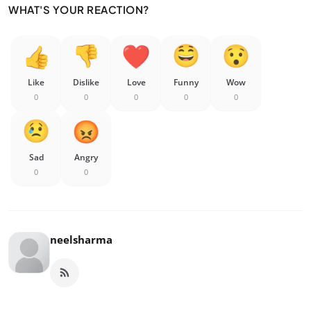
WHAT'S YOUR REACTION?
Like
Dislike
Love
Funny
Wow
0
0
0
0
0
Sad
Angry
0
0
neelsharma