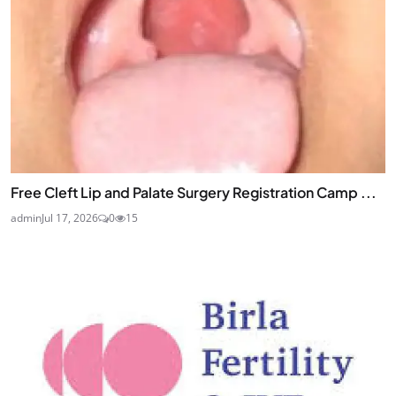
Free Cleft Lip and Palate Surgery Registration Camp ...
admin
Jul 17, 2026
0
15