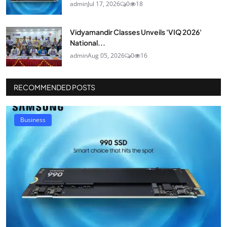
admin
Jul 17, 2026
0
18
Vidyamandir Classes Unveils 'VIQ 2026'
National...
admin
Aug 05, 2026
0
16
RECOMMENDED POSTS
Business