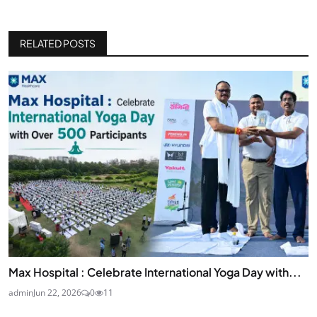
RELATED POSTS
Max Hospital : Celebrate International Yoga Day with...
admin
Jun 22, 2026
0
11