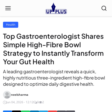
Health
Top Gastroenterologist Shares
Simple High-Fibre Bowl
Strategy to Instantly Transform
Your Gut Health
A leading gastroenterologist reveals a quick,
highly nutritious three-ingredient high-fibre bowl
designed to optimize daily digestive health.
neelsharma
Jun 04, 2026 - 12:12
0
2