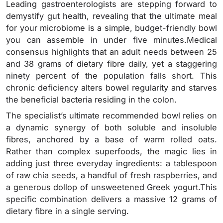
Leading gastroenterologists are stepping forward to
demystify gut health, revealing that the ultimate meal
for your microbiome is a simple, budget-friendly bowl
you can assemble in under five minutes.Medical
consensus highlights that an adult needs between 25
and 38 grams of dietary fibre daily, yet a staggering
ninety percent of the population falls short. This
chronic deficiency alters bowel regularity and starves
the beneficial bacteria residing in the colon.
The specialist’s ultimate recommended bowl relies on
a dynamic synergy of both soluble and insoluble
fibres, anchored by a base of warm rolled oats.
Rather than complex superfoods, the magic lies in
adding just three everyday ingredients: a tablespoon
of raw chia seeds, a handful of fresh raspberries, and
a generous dollop of unsweetened Greek yogurt.This
specific combination delivers a massive 12 grams of
dietary fibre in a single serving.