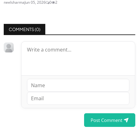
neelsharma
Jun 05, 2026
0
2
COMMENTS (
0
)
Post Comment