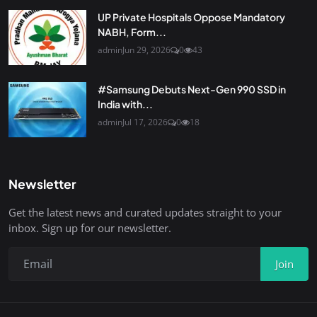
UP Private Hospitals Oppose Mandatory
NABH, Form...
admin
Jun 29, 2026
0
43
#Samsung Debuts Next-Gen 990 SSD in
India with...
admin
Jul 17, 2026
0
18
Newsletter
Get the latest news and curated updates straight to your
inbox. Sign up for our newsletter.
Join