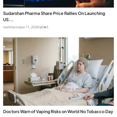
Sudarshan Pharma Share Price Rallies On Launching
US...
neelsharma
Jun 11, 2026
0
3
Doctors Warn of Vaping Risks on World No Tobacco Day