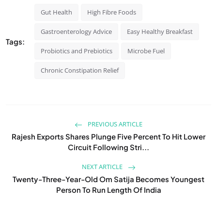
Gut Health
High Fibre Foods
Gastroenterology Advice
Easy Healthy Breakfast
Tags:
Probiotics and Prebiotics
Microbe Fuel
Chronic Constipation Relief
PREVIOUS ARTICLE
Rajesh Exports Shares Plunge Five Percent To Hit Lower
Circuit Following Stri...
NEXT ARTICLE
Twenty-Three-Year-Old Om Satija Becomes Youngest
Person To Run Length Of India