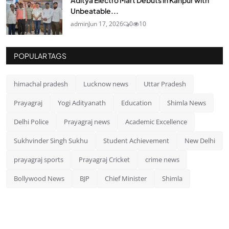
Unbeatable...
admin
Jun 17, 2026
0
10
POPULAR TAGS
himachal pradesh
Lucknow news
Uttar Pradesh
Prayagraj
Yogi Adityanath
Education
Shimla News
Delhi Police
Prayagraj news
Academic Excellence
Sukhvinder Singh Sukhu
Student Achievement
New Delhi
prayagraj sports
Prayagraj Cricket
crime news
Bollywood News
BJP
Chief Minister
Shimla