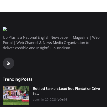
Up Plus is a National English Newspaper | Magazine | Web
Portal | Web Channel & News Media Organization to
deliver credible and insightful journalism.
Trending Posts
Retired Bankers Lead Tree Plantation Drive
in...
admin
Jul 20, 2026
0
93