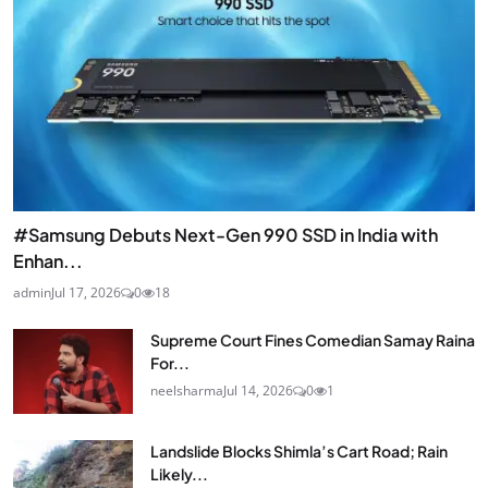
#Samsung Debuts Next-Gen 990 SSD in India with
Enhan...
admin
Jul 17, 2026
0
18
Supreme Court Fines Comedian Samay Raina
For...
neelsharma
Jul 14, 2026
0
1
Landslide Blocks Shimla’s Cart Road; Rain
Likely...