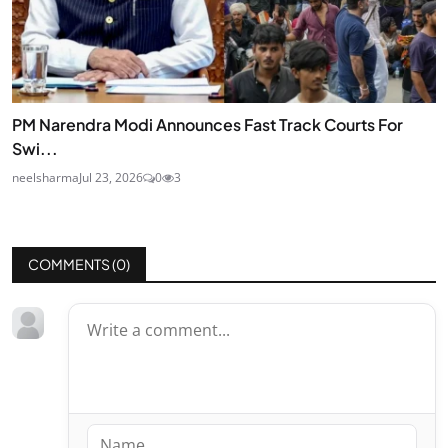
PM Narendra Modi Announces Fast Track Courts For
Swi...
neelsharma
Jul 23, 2026
0
3
COMMENTS (
0
)