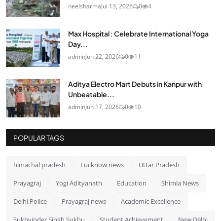
neelsharma
Jul 13, 2026
0
4
Max Hospital : Celebrate International Yoga
Day...
admin
Jun 22, 2026
0
11
Aditya Electro Mart Debuts in Kanpur with
Unbeatable...
admin
Jun 17, 2026
0
10
POPULAR TAGS
himachal pradesh
Lucknow news
Uttar Pradesh
Prayagraj
Yogi Adityanath
Education
Shimla News
Delhi Police
Prayagraj news
Academic Excellence
Sukhvinder Singh Sukhu
Student Achievement
New Delhi