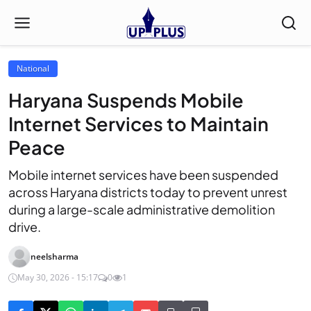
National
Haryana Suspends Mobile
Internet Services to Maintain
Peace
Mobile internet services have been suspended
across Haryana districts today to prevent unrest
during a large-scale administrative demolition
drive.
neelsharma
May 30, 2026 - 15:17
0
1