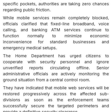
specific pockets, authorities are taking zero chances
regarding public friction.
While mobile services remain completely blocked,
officials clarified that fixed-line broadband, voice
calling, and banking ATM services continue to
function normally to minimize economic
inconvenience for standard businesses and
emergency medical setups.
The Home Department has urged citizens to
cooperate with security personnel and ignore
unverified reports circulating offline. Senior
administrative officials are actively monitoring the
ground situation from a central control room.
They have indicated that mobile web services will be
restored progressively across the affected sub-
divisions as soon as the enforcement teams
successfully secure the targeted perimeters and
provide a definitive security clearance.