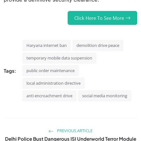
Click Here To See More
Haryana internet ban
demolition drive peace
temporary mobile data suspension
Tags:
public order maintenance
local administration directive
anti encroachment drive
social media monitoring
PREVIOUS ARTICLE
Delhi Police Bust Dangerous ISI Underworld Terror Module