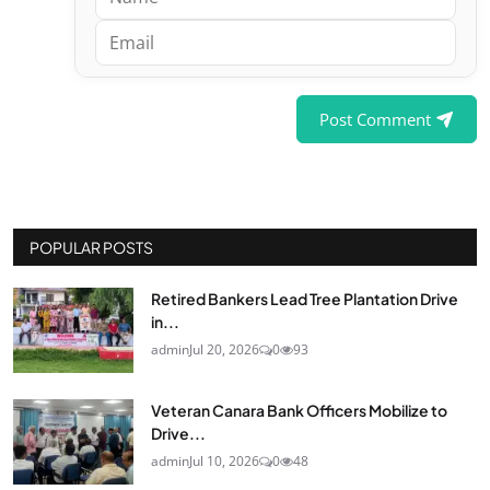
Post Comment
POPULAR POSTS
Retired Bankers Lead Tree Plantation Drive
in...
admin
Jul 20, 2026
0
93
Veteran Canara Bank Officers Mobilize to
Drive...
admin
Jul 10, 2026
0
48