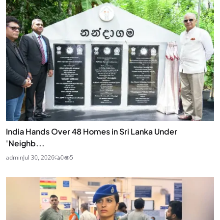
India Hands Over 48 Homes in Sri Lanka Under
'Neighb...
admin
Jul 30, 2026
0
5