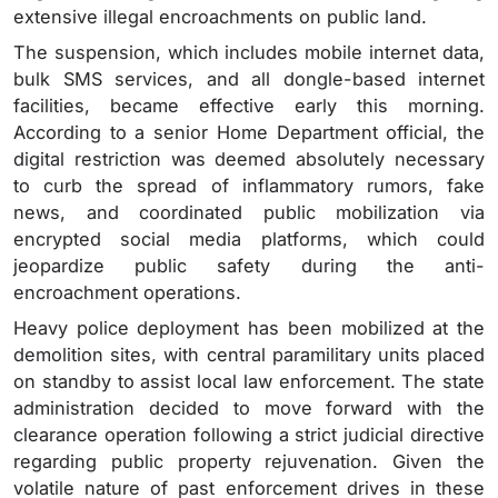
extensive illegal encroachments on public land.
The suspension, which includes mobile internet data,
bulk SMS services, and all dongle-based internet
facilities, became effective early this morning.
According to a senior Home Department official, the
digital restriction was deemed absolutely necessary
to curb the spread of inflammatory rumors, fake
news, and coordinated public mobilization via
encrypted social media platforms, which could
jeopardize public safety during the anti-
encroachment operations.
Heavy police deployment has been mobilized at the
demolition sites, with central paramilitary units placed
on standby to assist local law enforcement. The state
administration decided to move forward with the
clearance operation following a strict judicial directive
regarding public property rejuvenation. Given the
volatile nature of past enforcement drives in these