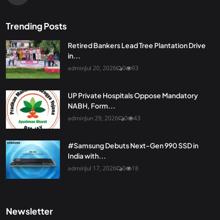
Trending Posts
Retired Bankers Lead Tree Plantation Drive
in...
admin
Jul 20, 2026
0
93
UP Private Hospitals Oppose Mandatory
NABH, Form...
admin
Jun 29, 2026
0
43
#Samsung Debuts Next-Gen 990 SSD in
India with...
admin
Jul 17, 2026
0
18
Newsletter