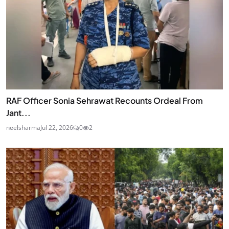
RAF Officer Sonia Sehrawat Recounts Ordeal From
Jant...
neelsharma
Jul 22, 2026
0
2