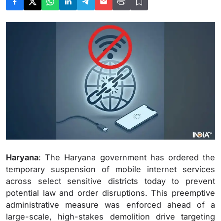
Haryana
: The Haryana government has ordered the
temporary suspension of mobile internet services
across select sensitive districts today to prevent
potential law and order disruptions. This preemptive
administrative measure was enforced ahead of a
large-scale, high-stakes demolition drive targeting