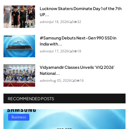
Lucknow Skaters Dominate Day 1 of the 7th
UP...
admin
Jul 18, 2026
0
32
#Samsung Debuts Next-Gen 990 SSD in
India with...
admin
Jul 17, 2026
0
18
Vidyamandir Classes Unveils 'VIQ 2026'
National...
admin
Aug 05, 2026
0
16
RECOMMENDED POSTS
Business