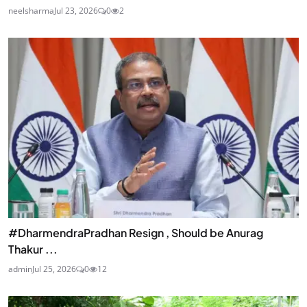
neelsharma
Jul 23, 2026
0
2
#DharmendraPradhan Resign , Should be Anurag
Thakur ...
admin
Jul 25, 2026
0
12