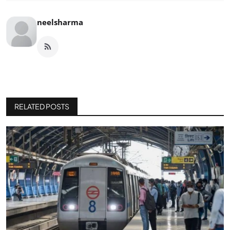
neelsharma
RELATED POSTS