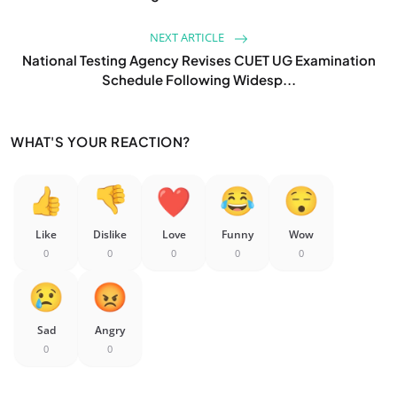
NEXT ARTICLE
National Testing Agency Revises CUET UG Examination
Schedule Following Widesp...
WHAT'S YOUR REACTION?
Like
Dislike
Love
Funny
Wow
0
0
0
0
0
Sad
Angry
0
0