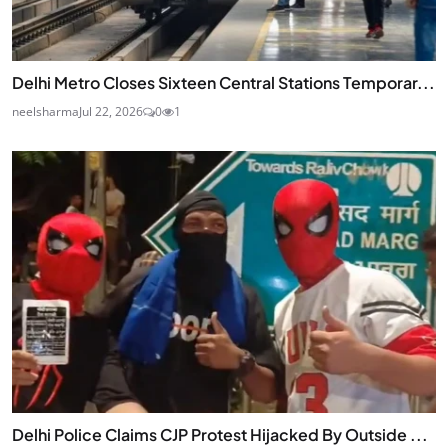
Delhi Metro Closes Sixteen Central Stations Temporar...
neelsharma
Jul 22, 2026
0
1
Delhi Police Claims CJP Protest Hijacked By Outside ...