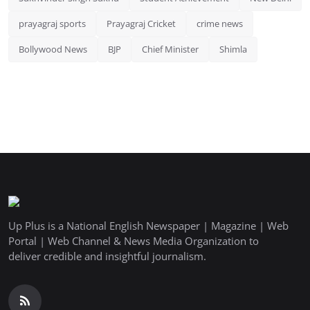
prayagraj sports
Prayagraj Cricket
crime news
Bollywood News
BJP
Chief Minister
Shimla
Up Plus is a National English Newspaper | Magazine | Web
Portal | Web Channel & News Media Organization to
deliver credible and insightful journalism.