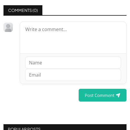
COMMENTS (
0
)
Post Comment
POPULAR POSTS