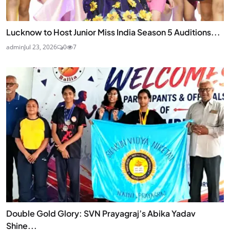
Lucknow to Host Junior Miss India Season 5 Auditions...
admin
Jul 23, 2026
0
7
Double Gold Glory: SVN Prayagraj’s Abika Yadav
Shine...