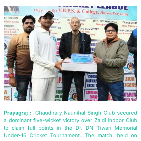
Prayagraj :
Chaudhary Naunihal Singh Club secured
a dominant five-wicket victory over Zaidi Indoor Club
to claim full points in the Dr. DN Tiwari Memorial
Under-16 Cricket Tournament. The match, held on