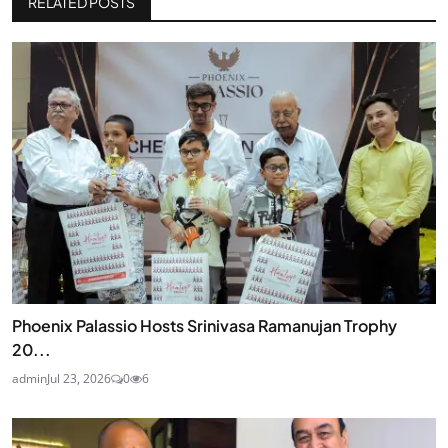
RELATED POSTS
Phoenix Palassio Hosts Srinivasa Ramanujan Trophy
20...
admin
Jul 23, 2026
0
6