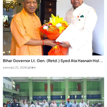
Bihar Governor Lt. Gen. (Retd.) Syed Ata Hasnain Hol...
admin
Jul 25, 2026
0
4