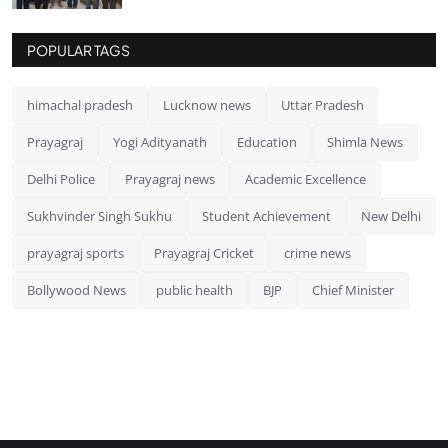
POPULAR TAGS
himachal pradesh
Lucknow news
Uttar Pradesh
Prayagraj
Yogi Adityanath
Education
Shimla News
Delhi Police
Prayagraj news
Academic Excellence
Sukhvinder Singh Sukhu
Student Achievement
New Delhi
prayagraj sports
Prayagraj Cricket
crime news
Bollywood News
public health
BJP
Chief Minister