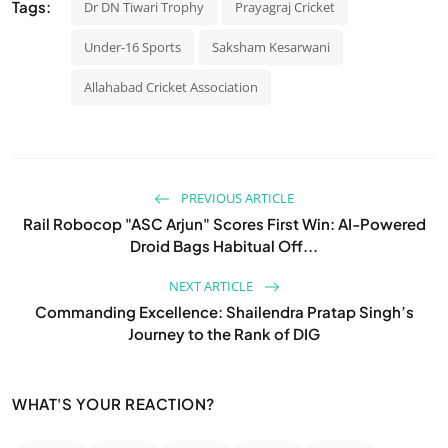
Tags:
Dr DN Tiwari Trophy
Prayagraj Cricket
Under-16 Sports
Saksham Kesarwani
Allahabad Cricket Association
PREVIOUS ARTICLE
Rail Robocop "ASC Arjun" Scores First Win: AI-Powered
Droid Bags Habitual Off...
NEXT ARTICLE
Commanding Excellence: Shailendra Pratap Singh’s
Journey to the Rank of DIG
WHAT'S YOUR REACTION?