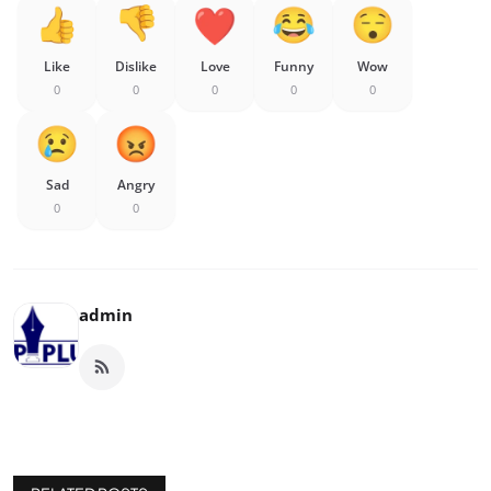
Like
Dislike
Love
Funny
Wow
0
0
0
0
0
Sad
Angry
0
0
admin