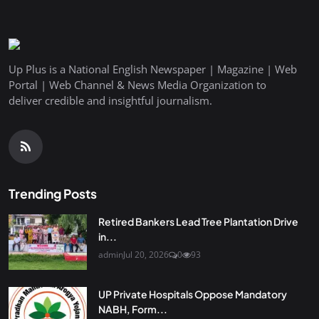
Up Plus is a National English Newspaper | Magazine | Web
Portal | Web Channel & News Media Organization to
deliver credible and insightful journalism.
Trending Posts
Retired Bankers Lead Tree Plantation Drive
in...
admin
Jul 20, 2026
0
93
UP Private Hospitals Oppose Mandatory
NABH, Form...