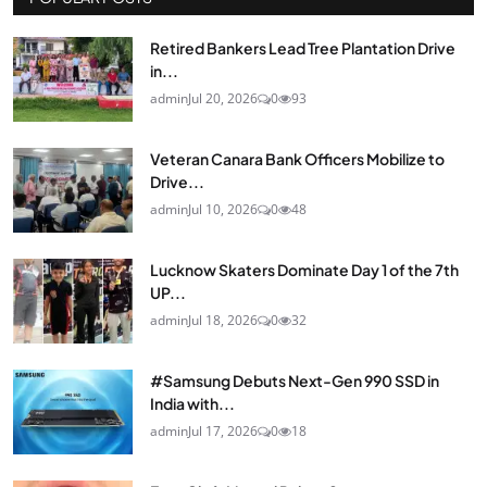
Retired Bankers Lead Tree Plantation Drive
in...
admin
Jul 20, 2026
0
93
Veteran Canara Bank Officers Mobilize to
Drive...
admin
Jul 10, 2026
0
48
Lucknow Skaters Dominate Day 1 of the 7th
UP...
admin
Jul 18, 2026
0
32
#Samsung Debuts Next-Gen 990 SSD in
India with...
admin
Jul 17, 2026
0
18