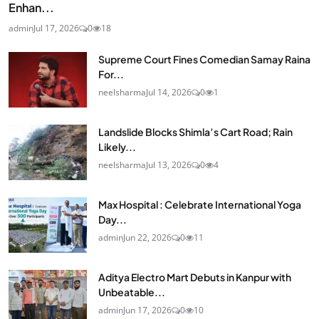
Enhan...
admin
Jul 17, 2026
0
18
Supreme Court Fines Comedian Samay Raina
For...
neelsharma
Jul 14, 2026
0
1
Landslide Blocks Shimla’s Cart Road; Rain
Likely...
neelsharma
Jul 13, 2026
0
4
Max Hospital : Celebrate International Yoga
Day...
admin
Jun 22, 2026
0
11
Aditya Electro Mart Debuts in Kanpur with
Unbeatable...
admin
Jun 17, 2026
0
10