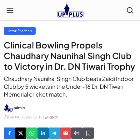
Uttar Pradesh
Clinical Bowling Propels
Chaudhary Naunihal Singh Club
to Victory in Dr. DN Tiwari Trophy
Chaudhary Naunihal Singh Club beats Zaidi Indoor
Club by 5 wickets in the Under-16 Dr. DN Tiwari
Memorial cricket match.
admin
Feb 04, 2026 - 22:17
0
20