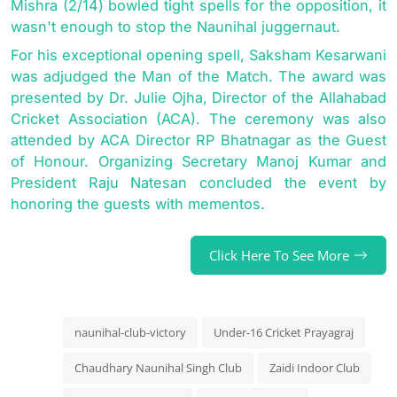
Mishra (2/14) bowled tight spells for the opposition, it
wasn't enough to stop the Naunihal juggernaut.
For his exceptional opening spell, Saksham Kesarwani
was adjudged the Man of the Match. The award was
presented by Dr. Julie Ojha, Director of the Allahabad
Cricket Association (ACA). The ceremony was also
attended by ACA Director RP Bhatnagar as the Guest
of Honour. Organizing Secretary Manoj Kumar and
President Raju Natesan concluded the event by
honoring the guests with mementos.
Click Here To See More
naunihal-club-victory
Under-16 Cricket Prayagraj
Chaudhary Naunihal Singh Club
Zaidi Indoor Club