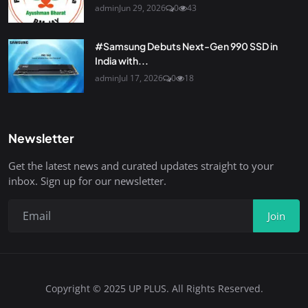
admin
Jun 29, 2026
0
43
#Samsung Debuts Next-Gen 990 SSD in
India with...
admin
Jul 17, 2026
0
18
Newsletter
Get the latest news and curated updates straight to your
inbox. Sign up for our newsletter.
Join
Copyright © 2025 UP PLUS. All Rights Reserved.