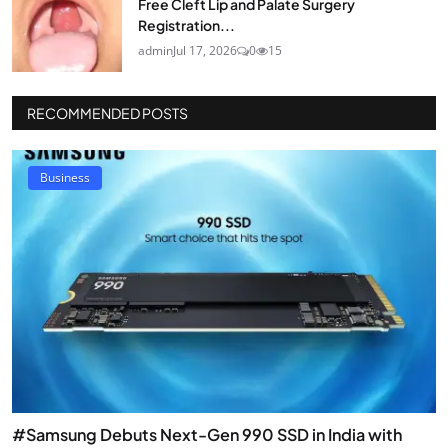
Free Cleft Lip and Palate Surgery
Registration...
admin
Jul 17, 2026
0
15
RECOMMENDED POSTS
Business
#Samsung Debuts Next-Gen 990 SSD in India with