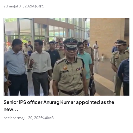
admin
Jul 31, 2026
0
5
Senior IPS officer Anurag Kumar appointed as the
new...
neelsharma
Jul 20, 2026
0
3