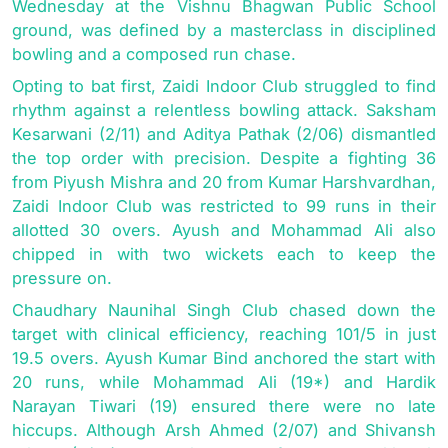
Wednesday at the Vishnu Bhagwan Public School
ground, was defined by a masterclass in disciplined
bowling and a composed run chase.
Opting to bat first, Zaidi Indoor Club struggled to find
rhythm against a relentless bowling attack. Saksham
Kesarwani (2/11) and Aditya Pathak (2/06) dismantled
the top order with precision. Despite a fighting 36
from Piyush Mishra and 20 from Kumar Harshvardhan,
Zaidi Indoor Club was restricted to 99 runs in their
allotted 30 overs. Ayush and Mohammad Ali also
chipped in with two wickets each to keep the
pressure on.
Chaudhary Naunihal Singh Club chased down the
target with clinical efficiency, reaching 101/5 in just
19.5 overs. Ayush Kumar Bind anchored the start with
20 runs, while Mohammad Ali (19*) and Hardik
Narayan Tiwari (19) ensured there were no late
hiccups. Although Arsh Ahmed (2/07) and Shivansh