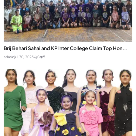
Brij Behari Sahai and KP Inter College Claim Top Hon...
admin
Jul 30, 2026
0
5