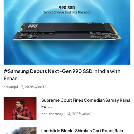
#Samsung Debuts Next-Gen 990 SSD in India with
Enhan...
admin
Jul 17, 2026
0
18
Supreme Court Fines Comedian Samay Raina
For...
neelsharma
Jul 14, 2026
0
1
Landslide Blocks Shimla’s Cart Road; Rain