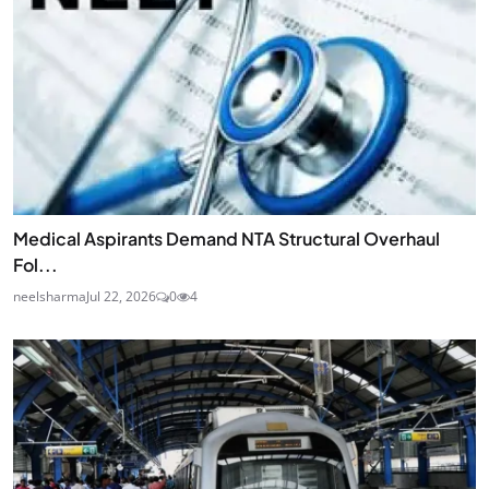
Medical Aspirants Demand NTA Structural Overhaul
Fol...
neelsharma
Jul 22, 2026
0
4