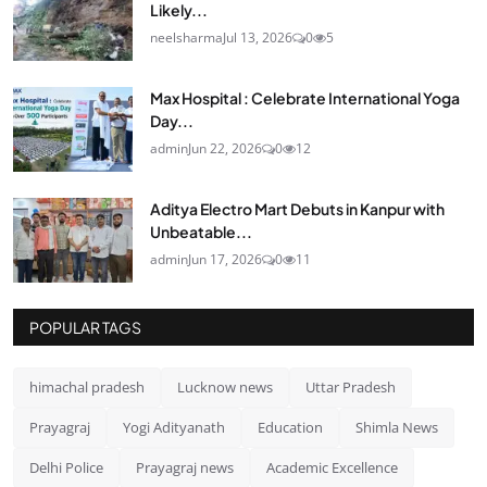
Likely...
neelsharma
Jul 13, 2026
0
5
Max Hospital : Celebrate International Yoga
Day...
admin
Jun 22, 2026
0
12
Aditya Electro Mart Debuts in Kanpur with
Unbeatable...
admin
Jun 17, 2026
0
11
POPULAR TAGS
himachal pradesh
Lucknow news
Uttar Pradesh
Prayagraj
Yogi Adityanath
Education
Shimla News
Delhi Police
Prayagraj news
Academic Excellence