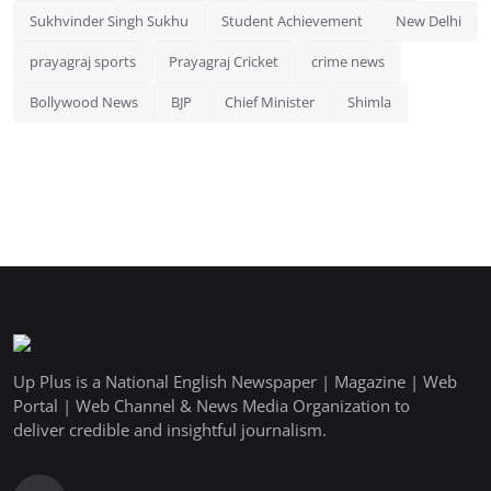
Sukhvinder Singh Sukhu
Student Achievement
New Delhi
prayagraj sports
Prayagraj Cricket
crime news
Bollywood News
BJP
Chief Minister
Shimla
Up Plus is a National English Newspaper | Magazine | Web
Portal | Web Channel & News Media Organization to
deliver credible and insightful journalism.