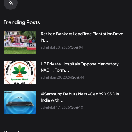
Trending Posts
Retired Bankers Lead Tree Plantation Drive
in...
admin
Jul 20, 2026
0
94
UP Private Hospitals Oppose Mandatory
NABH, Form...
admin
Jun 29, 2026
0
44
#Samsung Debuts Next-Gen 990 SSD in
India with...
admin
Jul 17, 2026
0
18