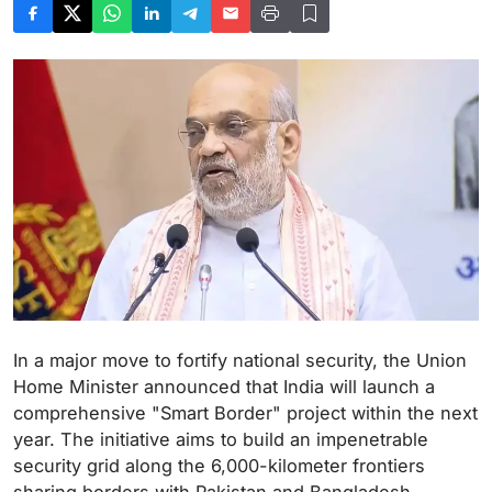
In a major move to fortify national security, the Union
Home Minister announced that India will launch a
comprehensive "Smart Border" project within the next
year. The initiative aims to build an impenetrable
security grid along the 6,000-kilometer frontiers