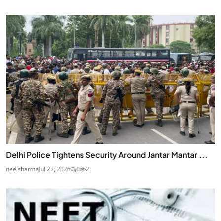
Delhi Police Tightens Security Around Jantar Mantar ...
neelsharma
Jul 22, 2026
0
2