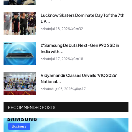
Lucknow Skaters Dominate Day 1 of the 7th
UP...
admin
Jul 18, 2026
0
32
#Samsung Debuts Next-Gen 990 SSD in
India with...
admin
Jul 17, 2026
0
18
Vidyamandir Classes Unveils 'VIQ 2026'
National...
admin
Aug 05, 2026
0
17
RECOMMENDED POSTS
Business