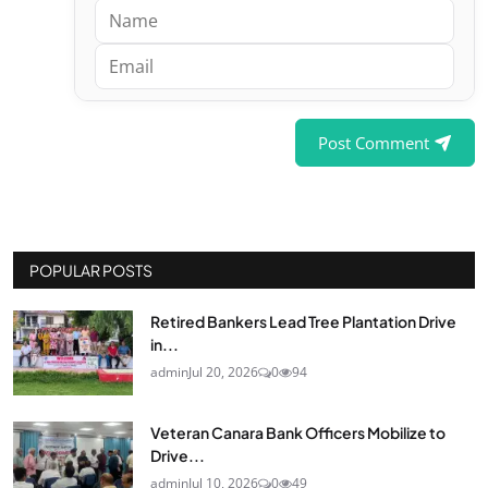
Post Comment
POPULAR POSTS
Retired Bankers Lead Tree Plantation Drive
in...
admin
Jul 20, 2026
0
94
Veteran Canara Bank Officers Mobilize to
Drive...
admin
Jul 10, 2026
0
49