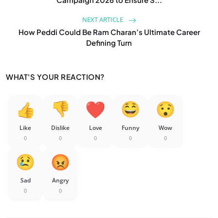
NEXT ARTICLE
How Peddi Could Be Ram Charan’s Ultimate Career
Defining Turn
WHAT'S YOUR REACTION?
Like
Dislike
Love
Funny
Wow
0
0
0
0
0
Sad
Angry
0
0