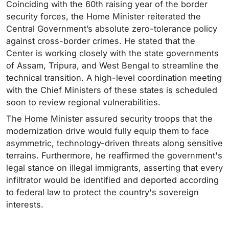
Coinciding with the 60th raising year of the border
security forces, the Home Minister reiterated the
Central Government’s absolute zero-tolerance policy
against cross-border crimes. He stated that the
Center is working closely with the state governments
of Assam, Tripura, and West Bengal to streamline the
technical transition. A high-level coordination meeting
with the Chief Ministers of these states is scheduled
soon to review regional vulnerabilities.
The Home Minister assured security troops that the
modernization drive would fully equip them to face
asymmetric, technology-driven threats along sensitive
terrains. Furthermore, he reaffirmed the government's
legal stance on illegal immigrants, asserting that every
infiltrator would be identified and deported according
to federal law to protect the country's sovereign
interests.