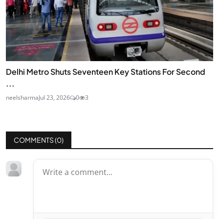
Delhi Metro Shuts Seventeen Key Stations For Second
...
neelsharma
Jul 23, 2026
0
3
COMMENTS (
0
)