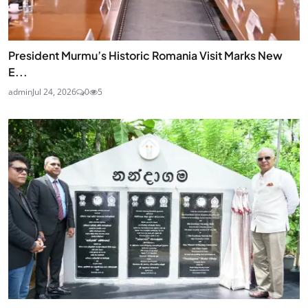
President Murmu’s Historic Romania Visit Marks New
E...
admin
Jul 24, 2026
0
5