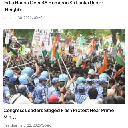
India Hands Over 48 Homes in Sri Lanka Under
'Neighb...
admin
Jul 30, 2026
0
6
Congress Leaders Staged Flash Protest Near Prime
Min...
neelsharma
Jul 22, 2026
0
2