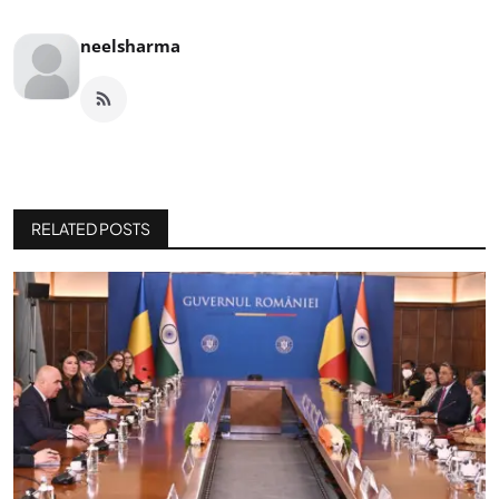
neelsharma
RELATED POSTS