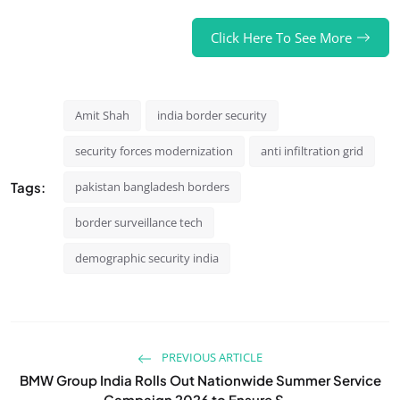
Click Here To See More
Amit Shah
india border security
security forces modernization
anti infiltration grid
Tags:
pakistan bangladesh borders
border surveillance tech
demographic security india
PREVIOUS ARTICLE
BMW Group India Rolls Out Nationwide Summer Service
Campaign 2026 to Ensure S...