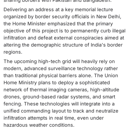
sharing borders with Pakistan and Bangladesh.
Delivering an address at a key memorial lecture
organized by border security officials in New Delhi,
the Home Minister emphasized that the primary
objective of this project is to permanently curb illegal
infiltration and defeat external conspiracies aimed at
altering the demographic structure of India's border
regions.
The upcoming high-tech grid will heavily rely on
modern, advanced surveillance technology rather
than traditional physical barriers alone. The Union
Home Ministry plans to deploy a sophisticated
network of thermal imaging cameras, high-altitude
drones, ground-based radar systems, and smart
fencing. These technologies will integrate into a
unified commanding layout to track and neutralize
infiltration attempts in real time, even under
hazardous weather conditions.