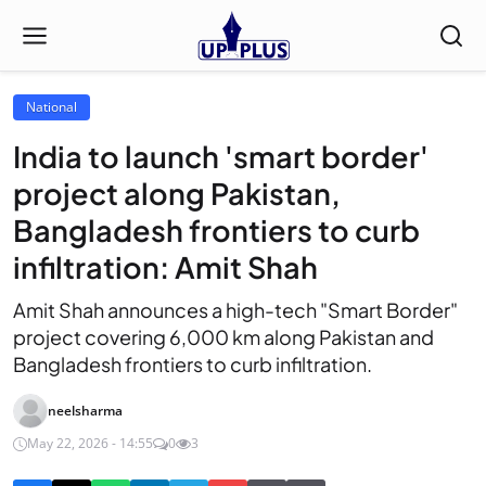
National
India to launch 'smart border'
project along Pakistan,
Bangladesh frontiers to curb
infiltration: Amit Shah
Amit Shah announces a high-tech "Smart Border"
project covering 6,000 km along Pakistan and
Bangladesh frontiers to curb infiltration.
neelsharma
May 22, 2026 - 14:55
0
3