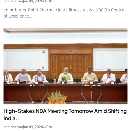
neelsharma
Jun 09, 2026
0
1
enior batter Rohit Sharma clears fitness tests at BCCI’s Centre
of Excellence...
High-Stakes NDA Meeting Tomorrow Amid Shifting
India...
neelsharma
Jun 09, 2026
0
1