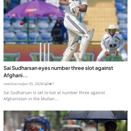
Sai Sudharsan eyes number three slot against
Afghani...
neelsharma
Jun 05, 2026
0
1
Sai Sudharsan is set to bat at number three against
Afghanistan in the Mullan...