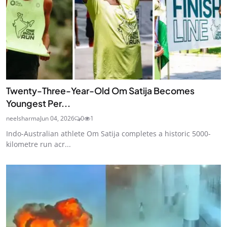
Twenty-Three-Year-Old Om Satija Becomes
Youngest Per...
neelsharma
Jun 04, 2026
0
1
Indo-Australian athlete Om Satija completes a historic 5000-
kilometre run acr...