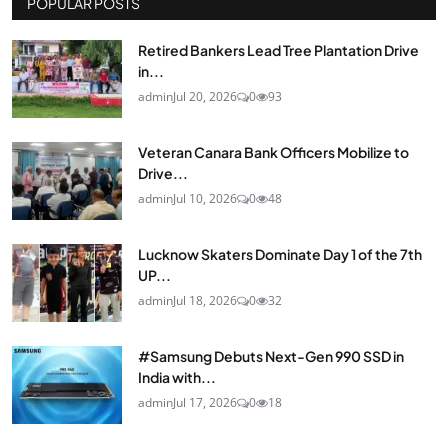
POPULAR POSTS
Retired Bankers Lead Tree Plantation Drive
in...
admin
Jul 20, 2026
0
93
Veteran Canara Bank Officers Mobilize to
Drive...
admin
Jul 10, 2026
0
48
Lucknow Skaters Dominate Day 1 of the 7th
UP...
admin
Jul 18, 2026
0
32
#Samsung Debuts Next-Gen 990 SSD in
India with...
admin
Jul 17, 2026
0
18