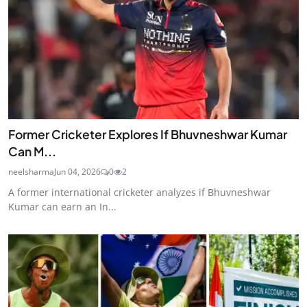
Former Cricketer Explores If Bhuvneshwar Kumar
Can M...
neelsharma
Jun 04, 2026
0
2
A former international cricketer analyzes if Bhuvneshwar
Kumar can earn an In...