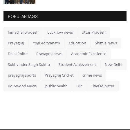
POPULAR TAGS
himachal pradesh
Lucknow news
Uttar Pradesh
Prayagraj
Yogi Adityanath
Education
Shimla News
Delhi Police
Prayagraj news
Academic Excellence
Sukhvinder Singh Sukhu
Student Achievement
New Delhi
prayagraj sports
Prayagraj Cricket
crime news
Bollywood News
public health
BJP
Chief Minister