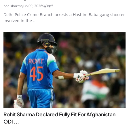
neelsharma
Jun 09, 2026
0
5
Delhi Police Crime Branch arrests a Hashim Baba gang shooter
involved in the ...
Rohit Sharma Declared Fully Fit For Afghanistan
ODI ...