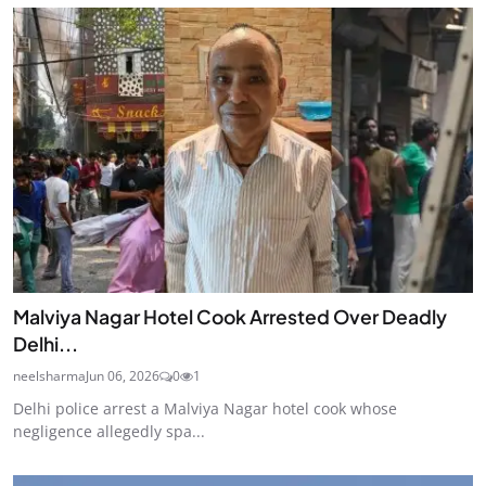
Malviya Nagar Hotel Cook Arrested Over Deadly
Delhi...
neelsharma
Jun 06, 2026
0
1
Delhi police arrest a Malviya Nagar hotel cook whose
negligence allegedly spa...