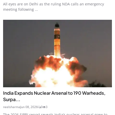
All eyes are on Delhi as the ruling NDA calls an emergency
meeting following ...
India Expands Nuclear Arsenal to 190 Warheads,
Surpa...
neelsharma
Jun 08, 2026
0
3
The 2026 SIPRI report reveals India’s nuclear arsenal grew to