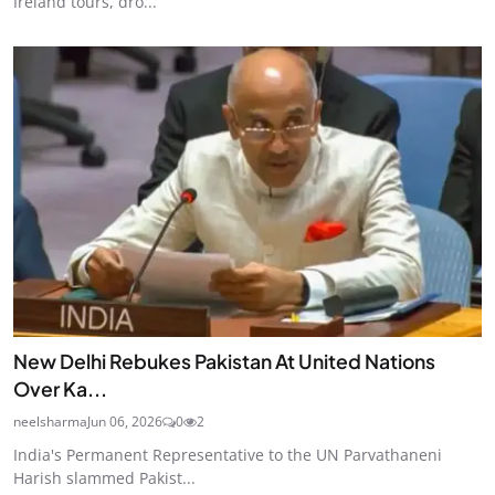
Ireland tours, dro...
New Delhi Rebukes Pakistan At United Nations
Over Ka...
neelsharma
Jun 06, 2026
0
2
India's Permanent Representative to the UN Parvathaneni
Harish slammed Pakist...