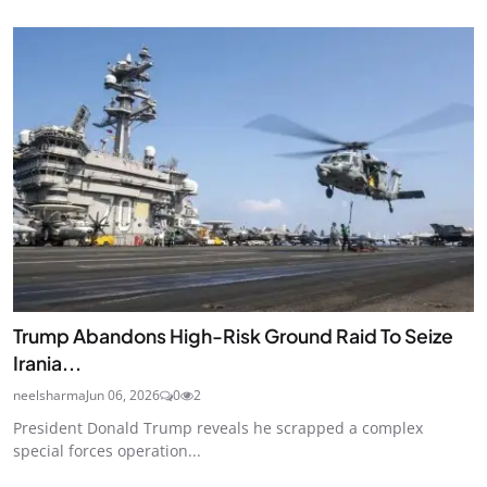
Trump Abandons High-Risk Ground Raid To Seize
Irania...
neelsharma
Jun 06, 2026
0
2
President Donald Trump reveals he scrapped a complex
special forces operation...