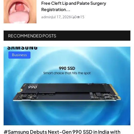
Free Cleft Lip and Palate Surgery
Registration...
admin
Jul 17, 2026
0
15
RECOMMENDED POSTS
Business
#Samsung Debuts Next-Gen 990 SSD in India with