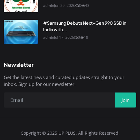
admin
Jun 29, 2026
0
43
#Samsung Debuts Next-Gen 990 SSD in
India with...
admin
Jul 17, 2026
0
18
Newsletter
Get the latest news and curated updates straight to your
inbox. Sign up for our newsletter.
Join
Copyright © 2025 UP PLUS. All Rights Reserved.