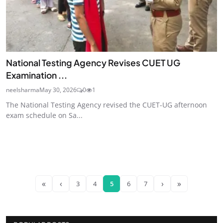
National Testing Agency Revises CUET UG
Examination ...
neelsharma
May 30, 2026
0
1
The National Testing Agency revised the CUET-UG afternoon
exam schedule on Sa...
«
‹
›
»
3
4
5
6
7