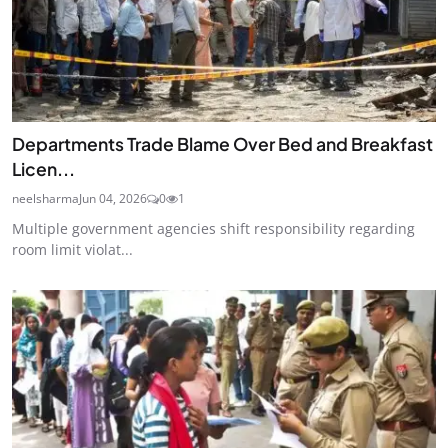
Departments Trade Blame Over Bed and Breakfast
Licen...
neelsharma
Jun 04, 2026
0
1
Multiple government agencies shift responsibility regarding
room limit violat...