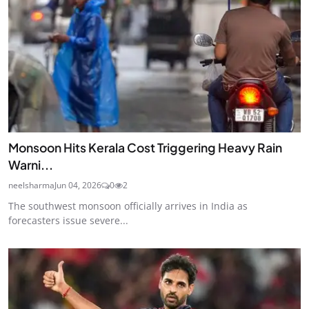
Monsoon Hits Kerala Cost Triggering Heavy Rain
Warni...
neelsharma
Jun 04, 2026
0
2
The southwest monsoon officially arrives in India as
forecasters issue severe...