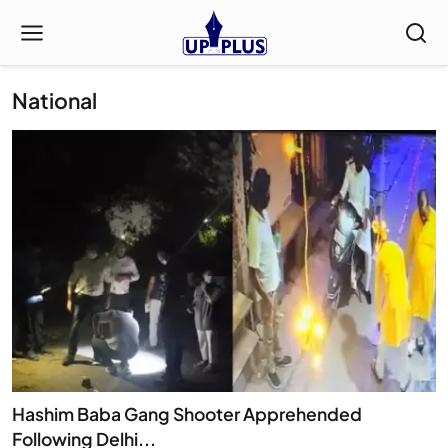
National
Hashim Baba Gang Shooter Apprehended
Following Delhi...