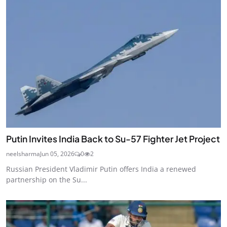
Putin Invites India Back to Su-57 Fighter Jet Project
neelsharma
Jun 05, 2026
0
2
Russian President Vladimir Putin offers India a renewed
partnership on the Su...