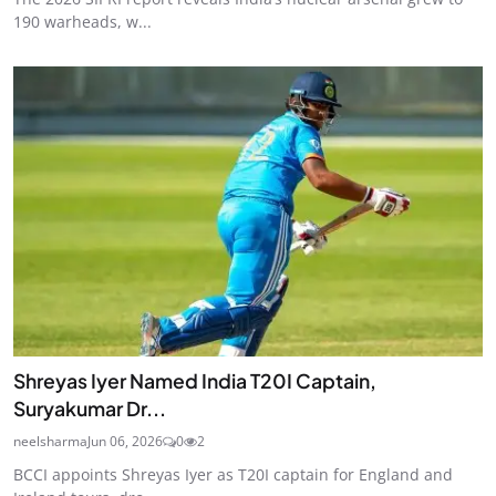
190 warheads, w...
Shreyas Iyer Named India T20I Captain,
Suryakumar Dr...
neelsharma
Jun 06, 2026
0
2
BCCI appoints Shreyas Iyer as T20I captain for England and