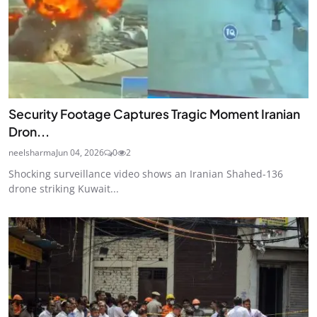
Security Footage Captures Tragic Moment Iranian
Dron...
neelsharma
Jun 04, 2026
0
2
Shocking surveillance video shows an Iranian Shahed-136
drone striking Kuwait...