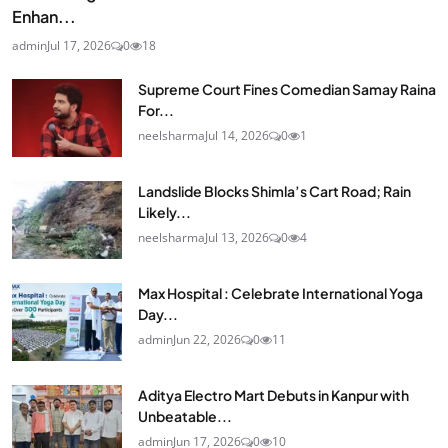
Enhan...
admin
Jul 17, 2026
0
18
Supreme Court Fines Comedian Samay Raina
For...
neelsharma
Jul 14, 2026
0
1
Landslide Blocks Shimla’s Cart Road; Rain
Likely...
neelsharma
Jul 13, 2026
0
4
Max Hospital : Celebrate International Yoga
Day...
admin
Jun 22, 2026
0
11
Aditya Electro Mart Debuts in Kanpur with
Unbeatable...
admin
Jun 17, 2026
0
10