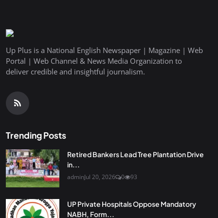
Up Plus is a National English Newspaper | Magazine | Web
Portal | Web Channel & News Media Organization to
deliver credible and insightful journalism.
Trending Posts
Retired Bankers Lead Tree Plantation Drive
in...
admin
Jul 20, 2026
0
93
UP Private Hospitals Oppose Mandatory
NABH, Form...