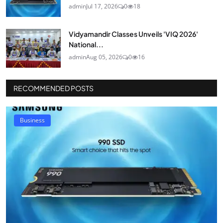
admin
Jul 17, 2026
0
18
Vidyamandir Classes Unveils 'VIQ 2026'
National...
admin
Aug 05, 2026
0
16
RECOMMENDED POSTS
Business