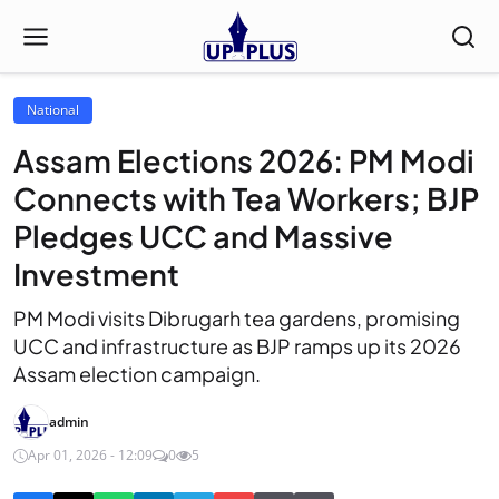
National
Assam Elections 2026: PM Modi
Connects with Tea Workers; BJP
Pledges UCC and Massive
Investment
PM Modi visits Dibrugarh tea gardens, promising
UCC and infrastructure as BJP ramps up its 2026
Assam election campaign.
admin
Apr 01, 2026 - 12:09
0
5