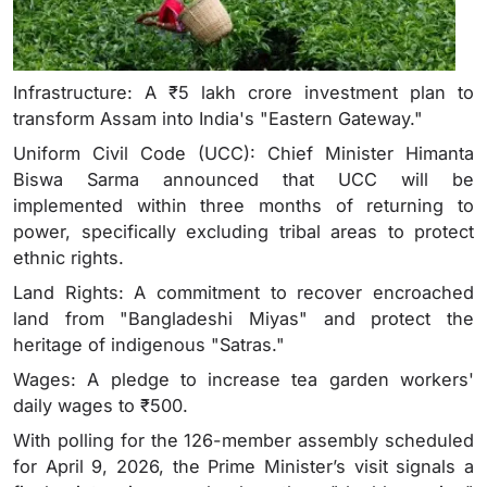
Infrastructure: A ₹5 lakh crore investment plan to
transform Assam into India's "Eastern Gateway."
Uniform Civil Code (UCC): Chief Minister Himanta
Biswa Sarma announced that UCC will be
implemented within three months of returning to
power, specifically excluding tribal areas to protect
ethnic rights.
Land Rights: A commitment to recover encroached
land from "Bangladeshi Miyas" and protect the
heritage of indigenous "Satras."
Wages: A pledge to increase tea garden workers'
daily wages to ₹500.
With polling for the 126-member assembly scheduled
for April 9, 2026, the Prime Minister’s visit signals a