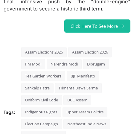
final, intensive push by the "double-engine"
government to secure a historic third term.
Click Here To See More
Assam Elections 2026
Assam Election 2026
PM Modi
Narendra Modi
Dibrugarh
Tea Garden Workers
BJP Manifesto
Sankalp Patra
Himanta Biswa Sarma
Uniform Civil Code
UCC Assam
Tags:
Indigenous Rights
Upper Assam Politics
Election Campaign
Northeast India News