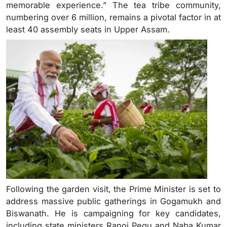
memorable experience.” The tea tribe community,
numbering over 6 million, remains a pivotal factor in at
least 40 assembly seats in Upper Assam.
Following the garden visit, the Prime Minister is set to
address massive public gatherings in Gogamukh and
Biswanath. He is campaigning for key candidates,
including state ministers Ranoj Pegu and Naba Kumar