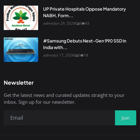
UP Private Hospitals Oppose Mandatory
NABH, Form...
admin
Jun 29, 2026
0
43
#Samsung Debuts Next-Gen 990 SSD in
India with...
admin
Jul 17, 2026
0
18
Newsletter
Get the latest news and curated updates straight to your
inbox. Sign up for our newsletter.
Join