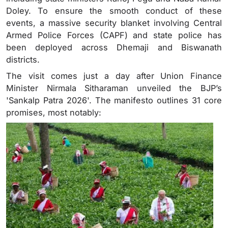
Doley. To ensure the smooth conduct of these
events, a massive security blanket involving Central
Armed Police Forces (CAPF) and state police has
been deployed across Dhemaji and Biswanath
districts.
The visit comes just a day after Union Finance
Minister Nirmala Sitharaman unveiled the BJP’s
'Sankalp Patra 2026'. The manifesto outlines 31 core
promises, most notably: