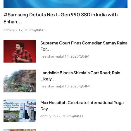
#Samsung Debuts Next-Gen 990 SSD in India with
Enhan...
admin
Jul 17, 2026
0
18
Supreme Court Fines Comedian Samay Raina
For...
neelsharma
Jul 14, 2026
0
1
Landslide Blocks Shimla’s Cart Road; Rain
Likely...
neelsharma
Jul 13, 2026
0
4
Max Hospital : Celebrate International Yoga
Day...
admin
Jun 22, 2026
0
11