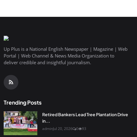
Up Plus is a National English Newspaper | Magazine | Web
Portal | Web Channel & News Media Organization to
deliver credible and insightful journalism.
Trending Posts
Retired Bankers Lead Tree Plantation Drive
in...
admin
Jul 20, 2026
0
93