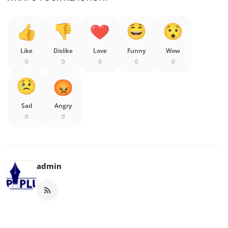
Like
Dislike
Love
Funny
Wow
0
0
0
0
0
Sad
Angry
0
0
admin