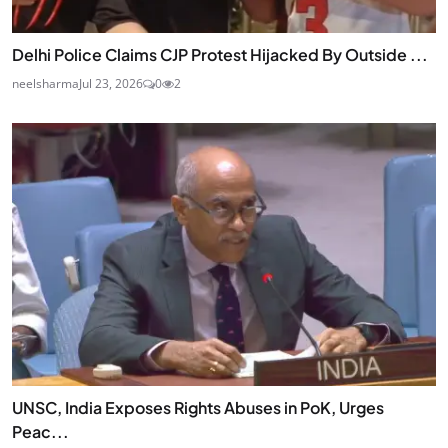
Delhi Police Claims CJP Protest Hijacked By Outside ...
neelsharma
Jul 23, 2026
0
2
UNSC, India Exposes Rights Abuses in PoK, Urges
Peac...