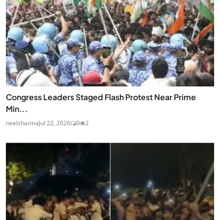
Congress Leaders Staged Flash Protest Near Prime
Min...
neelsharma
Jul 22, 2026
0
2