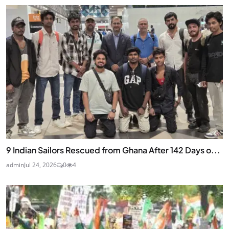
9 Indian Sailors Rescued from Ghana After 142 Days o...
admin
Jul 24, 2026
0
4