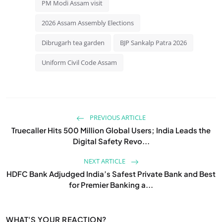
PM Modi Assam visit
2026 Assam Assembly Elections
Dibrugarh tea garden
BJP Sankalp Patra 2026
Uniform Civil Code Assam
PREVIOUS ARTICLE
Truecaller Hits 500 Million Global Users; India Leads the
Digital Safety Revo...
NEXT ARTICLE
HDFC Bank Adjudged India’s Safest Private Bank and Best
for Premier Banking a...
WHAT'S YOUR REACTION?