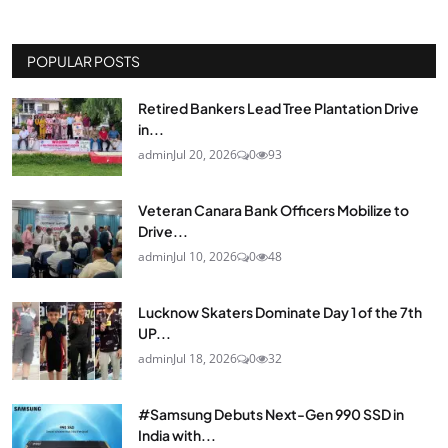
POPULAR POSTS
Retired Bankers Lead Tree Plantation Drive
in...
admin
Jul 20, 2026
0
93
Veteran Canara Bank Officers Mobilize to
Drive...
admin
Jul 10, 2026
0
48
Lucknow Skaters Dominate Day 1 of the 7th
UP...
admin
Jul 18, 2026
0
32
#Samsung Debuts Next-Gen 990 SSD in
India with...