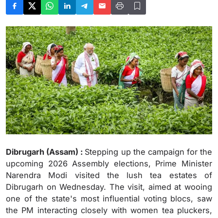
Dibrugarh (Assam) :
Stepping up the campaign for the
upcoming 2026 Assembly elections, Prime Minister
Narendra Modi visited the lush tea estates of
Dibrugarh on Wednesday. The visit, aimed at wooing
one of the state's most influential voting blocs, saw
the PM interacting closely with women tea pluckers,