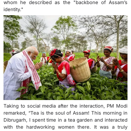
whom he described as the "backbone of Assam’s
identity."
Taking to social media after the interaction, PM Modi
remarked, “Tea is the soul of Assam! This morning in
Dibrugarh, I spent time in a tea garden and interacted
with the hardworking women there. It was a truly