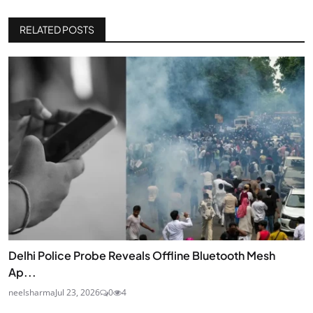
RELATED POSTS
Delhi Police Probe Reveals Offline Bluetooth Mesh
Ap...
neelsharma
Jul 23, 2026
0
4