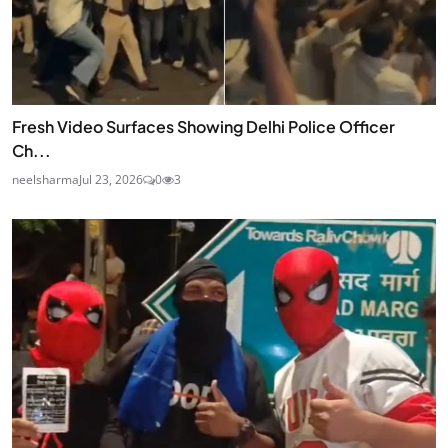
Fresh Video Surfaces Showing Delhi Police Officer
Ch...
neelsharma
Jul 23, 2026
0
3