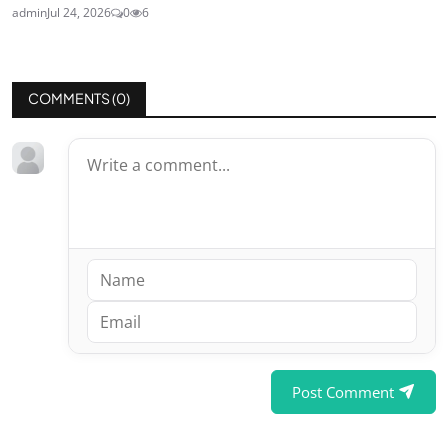
admin
Jul 24, 2026
0
6
COMMENTS (
0
)
Post Comment