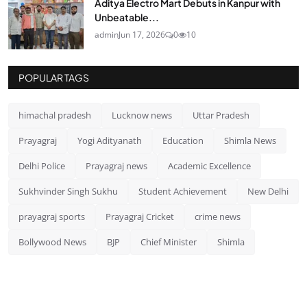
Aditya Electro Mart Debuts in Kanpur with
Unbeatable...
admin
Jun 17, 2026
0
10
POPULAR TAGS
himachal pradesh
Lucknow news
Uttar Pradesh
Prayagraj
Yogi Adityanath
Education
Shimla News
Delhi Police
Prayagraj news
Academic Excellence
Sukhvinder Singh Sukhu
Student Achievement
New Delhi
prayagraj sports
Prayagraj Cricket
crime news
Bollywood News
BJP
Chief Minister
Shimla