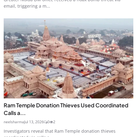
email, triggering a m...
Ram Temple Donation Thieves Used Coordinated
Calls a...
neelsharma
Jul 13, 2026
0
2
Investigators reveal that Ram Temple donation thieves