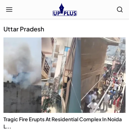
Uttar Pradesh
Tragic Fire Erupts At Residential Complex In Noida
L...