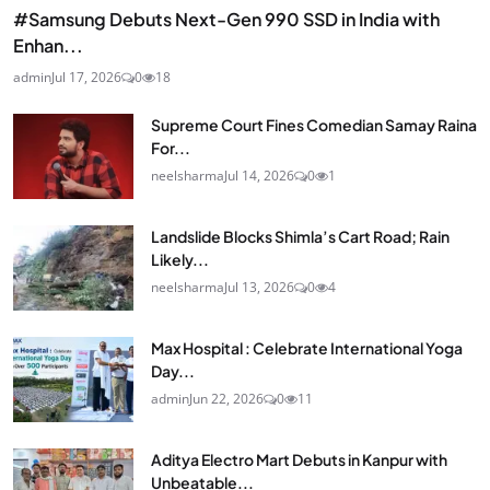
#Samsung Debuts Next-Gen 990 SSD in India with
Enhan...
admin
Jul 17, 2026
0
18
Supreme Court Fines Comedian Samay Raina
For...
neelsharma
Jul 14, 2026
0
1
Landslide Blocks Shimla’s Cart Road; Rain
Likely...
neelsharma
Jul 13, 2026
0
4
Max Hospital : Celebrate International Yoga
Day...
admin
Jun 22, 2026
0
11
Aditya Electro Mart Debuts in Kanpur with
Unbeatable...