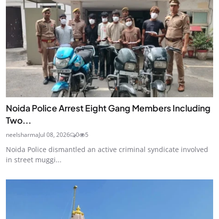
Noida Police Arrest Eight Gang Members Including
Two...
neelsharma
Jul 08, 2026
0
5
Noida Police dismantled an active criminal syndicate involved
in street muggi...