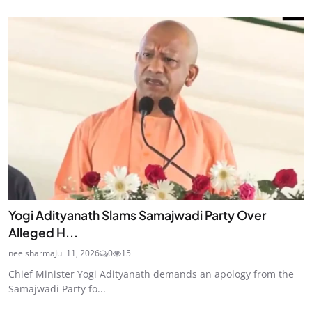
Yogi Adityanath Slams Samajwadi Party Over
Alleged H...
neelsharma
Jul 11, 2026
0
15
Chief Minister Yogi Adityanath demands an apology from the
Samajwadi Party fo...