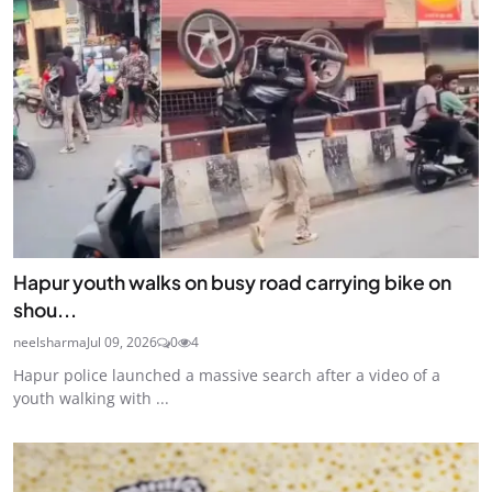
Hapur youth walks on busy road carrying bike on
shou...
neelsharma
Jul 09, 2026
0
4
Hapur police launched a massive search after a video of a
youth walking with ...