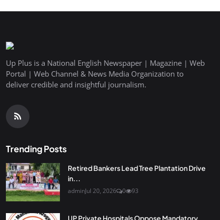
Up Plus is a National English Newspaper | Magazine | Web
Portal | Web Channel & News Media Organization to
deliver credible and insightful journalism.
Trending Posts
Retired Bankers Lead Tree Plantation Drive
in...
admin
Jul 20, 2026
0
93
UP Private Hospitals Oppose Mandatory