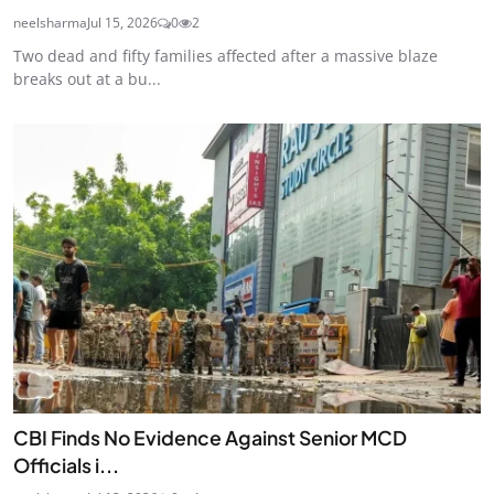
neelsharma
Jul 15, 2026
0
2
Two dead and fifty families affected after a massive blaze
breaks out at a bu...
CBI Finds No Evidence Against Senior MCD
Officials i...