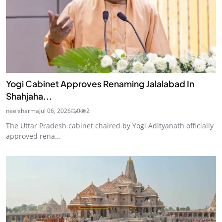
Yogi Cabinet Approves Renaming Jalalabad In
Shahjaha...
neelsharma
Jul 06, 2026
0
2
The Uttar Pradesh cabinet chaired by Yogi Adityanath officially
approved rena...