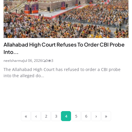
Allahabad High Court Refuses To Order CBI Probe
Into...
neelsharma
Jul 06, 2026
0
3
The Allahabad High Court has refused to order a CBI probe
into the alleged do...
«
‹
›
»
2
3
4
5
6