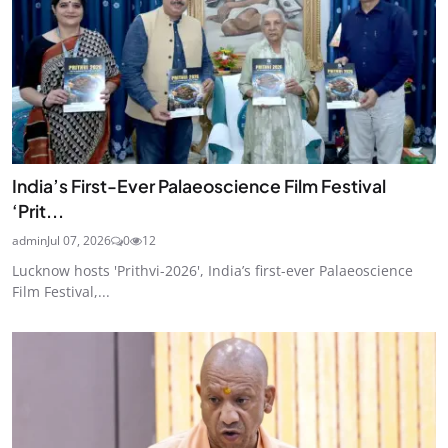
India’s First-Ever Palaeoscience Film Festival
‘Prit...
admin
Jul 07, 2026
0
12
Lucknow hosts 'Prithvi-2026', India’s first-ever Palaeoscience
Film Festival,...