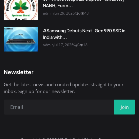
NABH, Form...
admin
Jun 29, 2026
0
43
#Samsung Debuts Next-Gen 990 SSD in
India with...
admin
Jul 17, 2026
0
18
Newsletter
Get the latest news and curated updates straight to your
inbox. Sign up for our newsletter.
Join