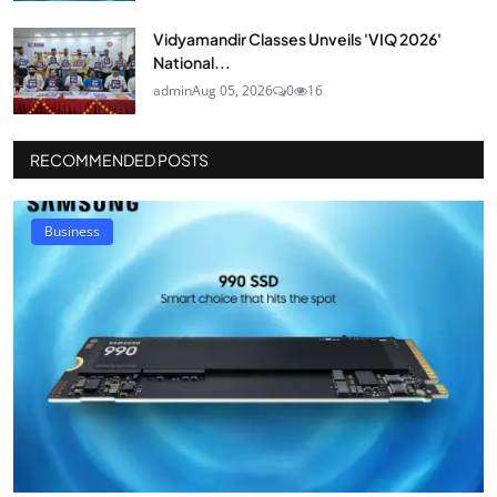
Vidyamandir Classes Unveils 'VIQ 2026'
National...
admin
Aug 05, 2026
0
16
RECOMMENDED POSTS
Business