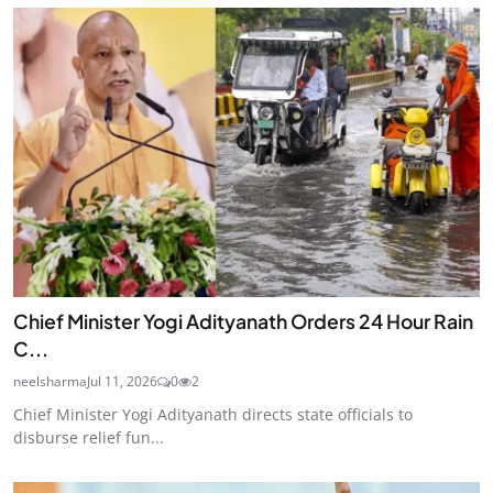
Chief Minister Yogi Adityanath Orders 24 Hour Rain
C...
neelsharma
Jul 11, 2026
0
2
Chief Minister Yogi Adityanath directs state officials to
disburse relief fun...