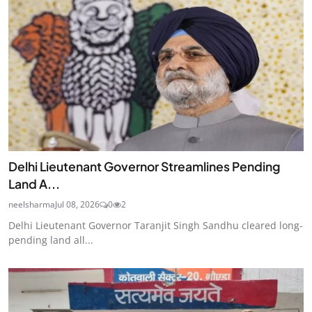
Delhi Lieutenant Governor Streamlines Pending
Land A...
neelsharma
Jul 08, 2026
0
2
Delhi Lieutenant Governor Taranjit Singh Sandhu cleared long-
pending land all...