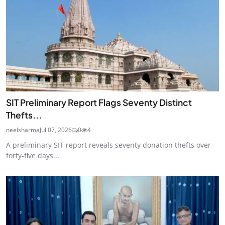
SIT Preliminary Report Flags Seventy Distinct
Thefts...
neelsharma
Jul 07, 2026
0
4
A preliminary SIT report reveals seventy donation thefts over
forty-five days...