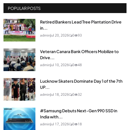
POPULAR POSTS
Retired Bankers Lead Tree Plantation Drive
in...
admin
Jul 20, 2026
0
93
Veteran Canara Bank Officers Mobilize to
Drive...
admin
Jul 10, 2026
0
48
Lucknow Skaters Dominate Day 1 of the 7th
UP...
admin
Jul 18, 2026
0
32
#Samsung Debuts Next-Gen 990 SSD in
India with...
admin
Jul 17, 2026
0
18