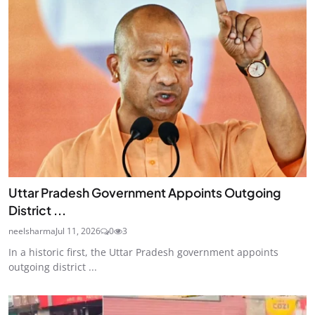
Uttar Pradesh Government Appoints Outgoing
District ...
neelsharma
Jul 11, 2026
0
3
In a historic first, the Uttar Pradesh government appoints
outgoing district ...