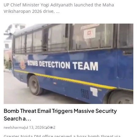
UP Chief Minister Yogi Adityanath launched the Maha
Vriksharopan 2026 drive, ...
Bomb Threat Email Triggers Massive Security
Search a...
neelsharma
Jul 13, 2026
0
2
Greater Noida DM office received a hoax bomb threat via