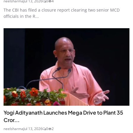
neelsharma
Jul 13, 2026
0
4
The CBI has filed a closure report clearing two senior MCD
officials in the R...
Yogi Adityanath Launches Mega Drive to Plant 35
Cror...
neelsharma
Jul 13, 2026
0
2