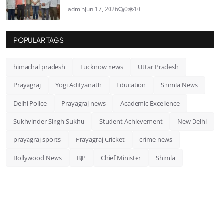
admin
Jun 17, 2026
0
10
POPULAR TAGS
himachal pradesh
Lucknow news
Uttar Pradesh
Prayagraj
Yogi Adityanath
Education
Shimla News
Delhi Police
Prayagraj news
Academic Excellence
Sukhvinder Singh Sukhu
Student Achievement
New Delhi
prayagraj sports
Prayagraj Cricket
crime news
Bollywood News
BJP
Chief Minister
Shimla