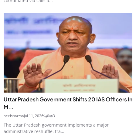
coordinated via calls a...
Uttar Pradesh Government Shifts 20 IAS Officers In
M...
neelsharma
Jul 11, 2026
0
3
The Uttar Pradesh government implements a major
administrative reshuffle, tra...