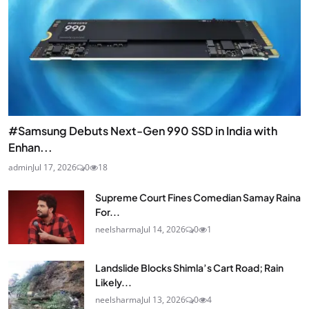
#Samsung Debuts Next-Gen 990 SSD in India with
Enhan...
admin
Jul 17, 2026
0
18
Supreme Court Fines Comedian Samay Raina
For...
neelsharma
Jul 14, 2026
0
1
Landslide Blocks Shimla’s Cart Road; Rain
Likely...
neelsharma
Jul 13, 2026
0
4