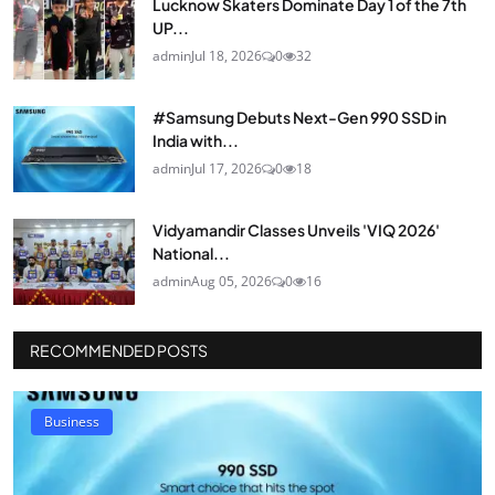
Lucknow Skaters Dominate Day 1 of the 7th
UP...
admin
Jul 18, 2026
0
32
#Samsung Debuts Next-Gen 990 SSD in
India with...
admin
Jul 17, 2026
0
18
Vidyamandir Classes Unveils 'VIQ 2026'
National...
admin
Aug 05, 2026
0
16
RECOMMENDED POSTS
Business