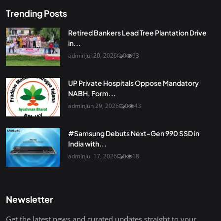
Trending Posts
Retired Bankers Lead Tree Plantation Drive
in...
admin
Jul 20, 2026
0
93
UP Private Hospitals Oppose Mandatory
NABH, Form...
admin
Jun 29, 2026
0
43
#Samsung Debuts Next-Gen 990 SSD in
India with...
admin
Jul 17, 2026
0
18
Newsletter
Get the latest news and curated updates straight to your