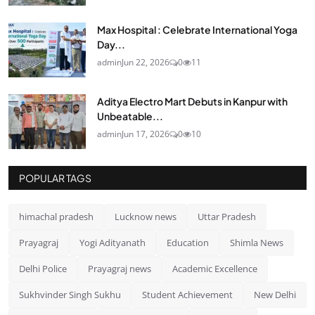
Max Hospital : Celebrate International Yoga
Day...
admin
Jun 22, 2026
0
11
Aditya Electro Mart Debuts in Kanpur with
Unbeatable...
admin
Jun 17, 2026
0
10
POPULAR TAGS
himachal pradesh
Lucknow news
Uttar Pradesh
Prayagraj
Yogi Adityanath
Education
Shimla News
Delhi Police
Prayagraj news
Academic Excellence
Sukhvinder Singh Sukhu
Student Achievement
New Delhi