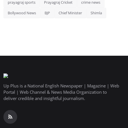
prayagraj sports
Prayagraj Cricket
crime news
Bollywood News
BJP
Chief Minister
Shimla
Up Plus is a National English Newspaper | Magazine | Web
Portal | Web Channel & News Media Organization to
deliver credible and insightful journalism.