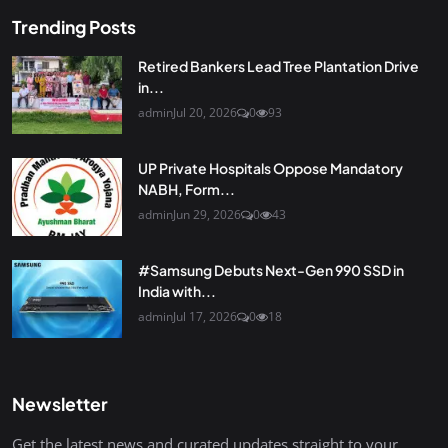
Trending Posts
Retired Bankers Lead Tree Plantation Drive
in...
admin
Jul 20, 2026
0
93
UP Private Hospitals Oppose Mandatory
NABH, Form...
admin
Jun 29, 2026
0
43
#Samsung Debuts Next-Gen 990 SSD in
India with...
admin
Jul 17, 2026
0
18
Newsletter
Get the latest news and curated updates straight to your