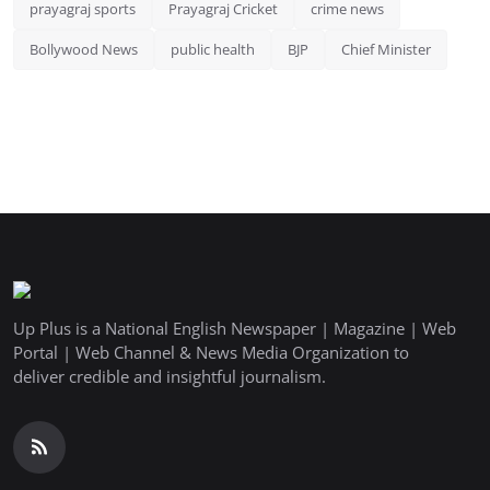
prayagraj sports
Prayagraj Cricket
crime news
Bollywood News
public health
BJP
Chief Minister
Up Plus is a National English Newspaper | Magazine | Web
Portal | Web Channel & News Media Organization to
deliver credible and insightful journalism.