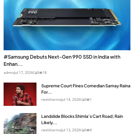
#Samsung Debuts Next-Gen 990 SSD in India with
Enhan...
admin
Jul 17, 2026
0
18
Supreme Court Fines Comedian Samay Raina
For...
neelsharma
Jul 14, 2026
0
1
Landslide Blocks Shimla’s Cart Road; Rain
Likely...
neelsharma
Jul 13, 2026
0
4