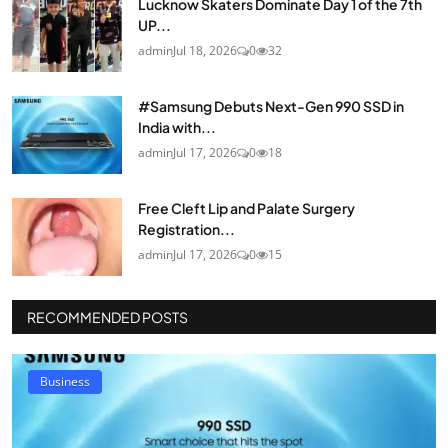
Lucknow Skaters Dominate Day 1 of the 7th
UP...
admin
Jul 18, 2026
0
32
#Samsung Debuts Next-Gen 990 SSD in
India with...
admin
Jul 17, 2026
0
18
Free Cleft Lip and Palate Surgery
Registration...
admin
Jul 17, 2026
0
15
RECOMMENDED POSTS
Business