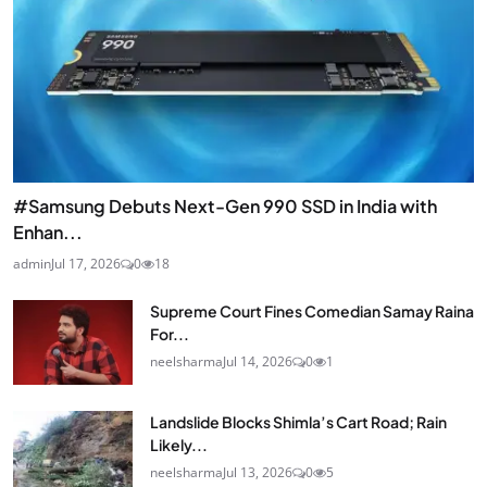
#Samsung Debuts Next-Gen 990 SSD in India with
Enhan...
admin
Jul 17, 2026
0
18
Supreme Court Fines Comedian Samay Raina
For...
neelsharma
Jul 14, 2026
0
1
Landslide Blocks Shimla’s Cart Road; Rain
Likely...
neelsharma
Jul 13, 2026
0
5