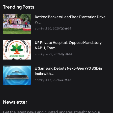
Trending Posts
Retired Bankers Lead Tree Plantation Drive
in...
admin
Jul 20, 2026
0
94
UP Private Hospitals Oppose Mandatory
NABH, Form...
admin
Jun 29, 2026
0
44
#Samsung Debuts Next-Gen 990 SSD in
India with...
admin
Jul 17, 2026
0
18
Newsletter
Get the latest news and curated updates straight to your