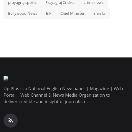
prayagraj sports
Prayagraj Cricket
crime news
Bollywood News
BJP
Chief Minister
Shimla
Up Plus is a National English Newspaper | Magazine | Web
Portal | Web Channel & News Media Organization to
deliver credible and insightful journalism.