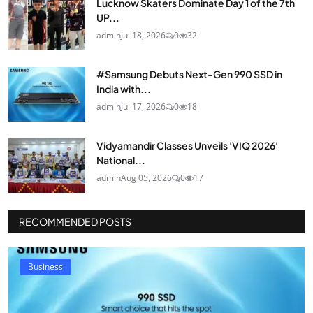
Lucknow Skaters Dominate Day 1 of the 7th
UP...
admin
Jul 18, 2026
0
32
#Samsung Debuts Next-Gen 990 SSD in
India with...
admin
Jul 17, 2026
0
18
Vidyamandir Classes Unveils 'VIQ 2026'
National...
admin
Aug 05, 2026
0
17
RECOMMENDED POSTS
Business