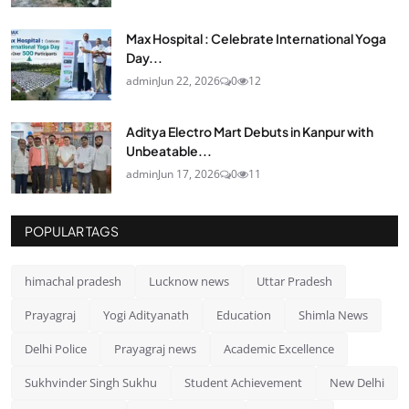
Max Hospital : Celebrate International Yoga
Day...
admin
Jun 22, 2026
0
12
Aditya Electro Mart Debuts in Kanpur with
Unbeatable...
admin
Jun 17, 2026
0
11
POPULAR TAGS
himachal pradesh
Lucknow news
Uttar Pradesh
Prayagraj
Yogi Adityanath
Education
Shimla News
Delhi Police
Prayagraj news
Academic Excellence
Sukhvinder Singh Sukhu
Student Achievement
New Delhi