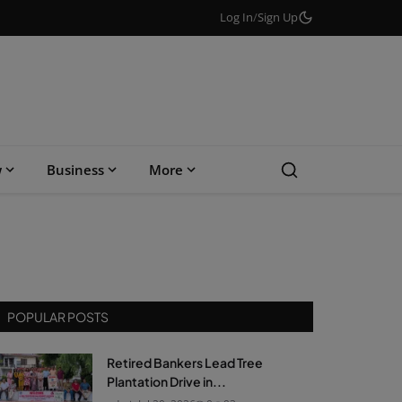
Log In
/
Sign Up
w
Business
More
POPULAR POSTS
Retired Bankers Lead Tree
Plantation Drive in...