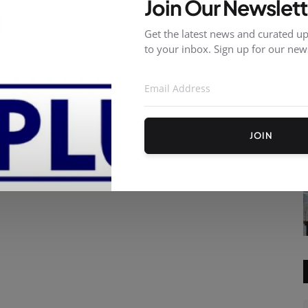
Join Our Newslett
Get the latest news and curated up
to your inbox. Sign up for our news
JOIN