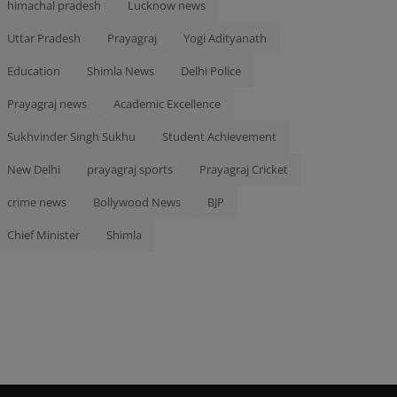
himachal pradesh
Lucknow news
Uttar Pradesh
Prayagraj
Yogi Adityanath
Education
Shimla News
Delhi Police
Prayagraj news
Academic Excellence
Sukhvinder Singh Sukhu
Student Achievement
New Delhi
prayagraj sports
Prayagraj Cricket
crime news
Bollywood News
BJP
Chief Minister
Shimla