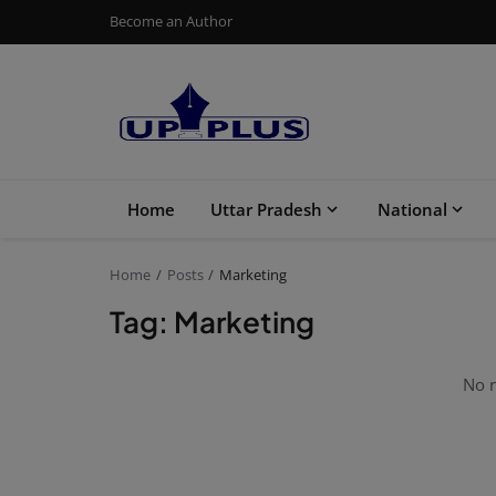
Become an Author
Home
Uttar Pradesh
National
Home
Posts
Marketing
Tag: Marketing
No r