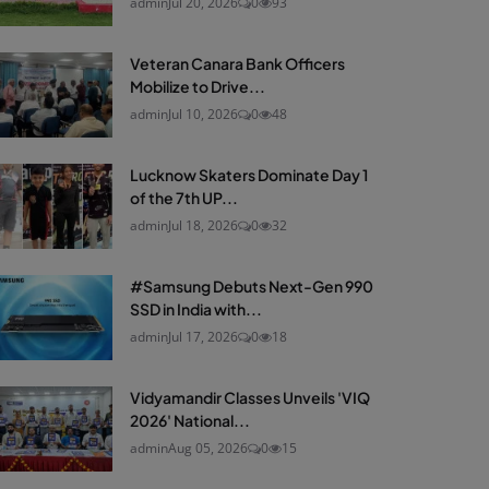
admin
Jul 20, 2026
0
93
Veteran Canara Bank Officers
Mobilize to Drive...
admin
Jul 10, 2026
0
48
Lucknow Skaters Dominate Day 1
of the 7th UP...
admin
Jul 18, 2026
0
32
#Samsung Debuts Next-Gen 990
SSD in India with...
admin
Jul 17, 2026
0
18
Vidyamandir Classes Unveils 'VIQ
2026' National...
admin
Aug 05, 2026
0
15