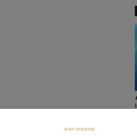
a
STAY UPDATED