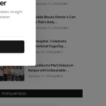
er
neelsharma
Jul 14, 2026
0
1
dates straight
letter.
Landslide Blocks Shimla’s Cart
Road; Rain Likely...
neelsharma
Jul 13, 2026
0
4
Max Hospital : Celebrate
International Yoga Day...
admin
Jun 22, 2026
0
11
Aditya Electro Mart Debuts in
Kanpur with Unbeatable...
admin
Jun 17, 2026
0
10
POPULAR TAGS