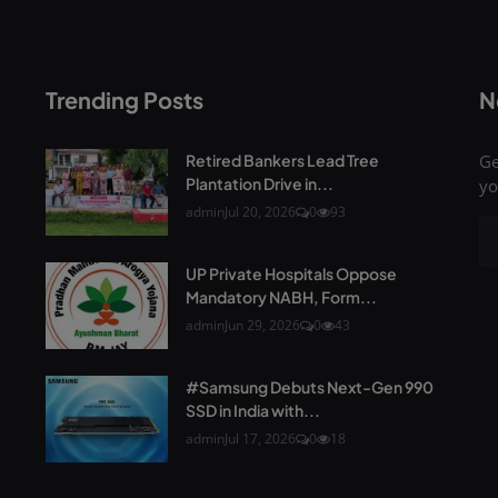
Trending Posts
N
Retired Bankers Lead Tree
Ge
Plantation Drive in...
yo
admin
Jul 20, 2026
0
93
UP Private Hospitals Oppose
Mandatory NABH, Form...
admin
Jun 29, 2026
0
43
#Samsung Debuts Next-Gen 990
SSD in India with...
admin
Jul 17, 2026
0
18