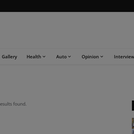
Gallery
Health
Auto
Opinion
Intervie
esults found.