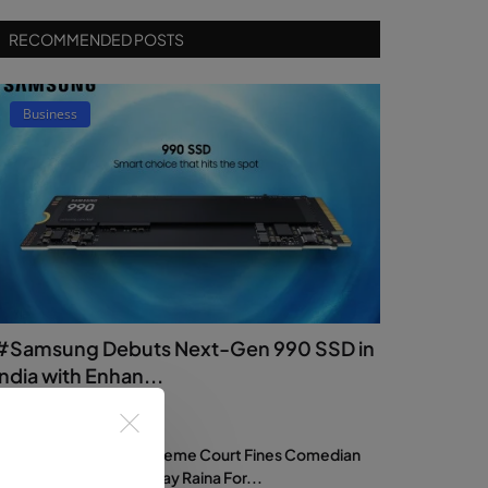
RECOMMENDED POSTS
Business
#Samsung Debuts Next-Gen 990 SSD in
India with Enhan...
dmin
Jul 17, 2026
0
18
Supreme Court Fines Comedian
Samay Raina For...