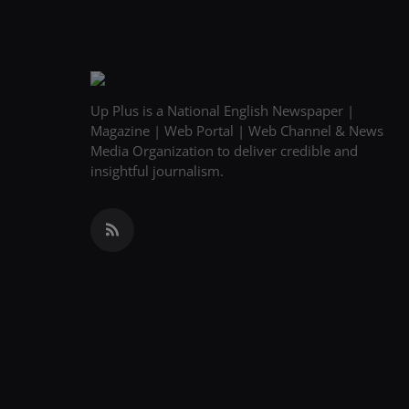
Up Plus is a National English Newspaper |
Magazine | Web Portal | Web Channel & News
Media Organization to deliver credible and
insightful journalism.