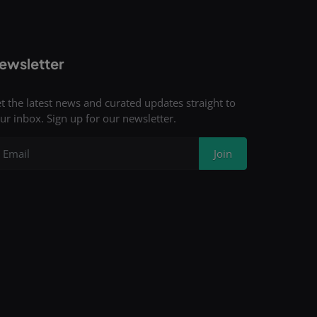
ewsletter
t the latest news and curated updates straight to
ur inbox. Sign up for our newsletter.
Join