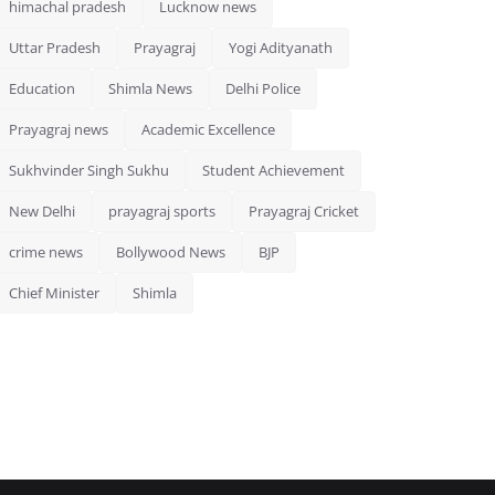
himachal pradesh
Lucknow news
Uttar Pradesh
Prayagraj
Yogi Adityanath
Education
Shimla News
Delhi Police
Prayagraj news
Academic Excellence
Sukhvinder Singh Sukhu
Student Achievement
New Delhi
prayagraj sports
Prayagraj Cricket
crime news
Bollywood News
BJP
Chief Minister
Shimla