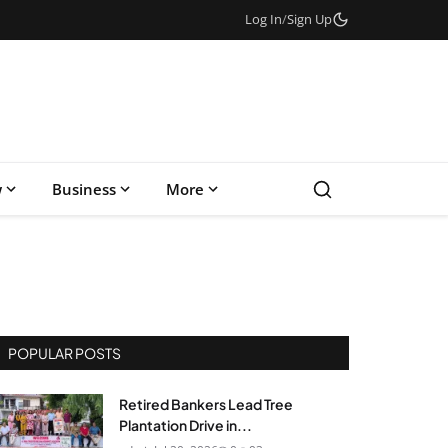
Log In
/
Sign Up
w
Business
More
POPULAR POSTS
Retired Bankers Lead Tree
Plantation Drive in...