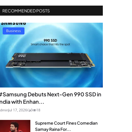
RECOMMENDED POSTS
Business
#Samsung Debuts Next-Gen 990 SSD in
India with Enhan...
dmin
Jul 17, 2026
0
18
Supreme Court Fines Comedian
Samay Raina For...