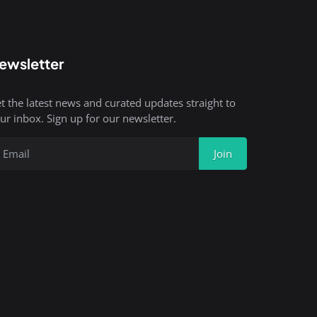
ewsletter
t the latest news and curated updates straight to
ur inbox. Sign up for our newsletter.
Join