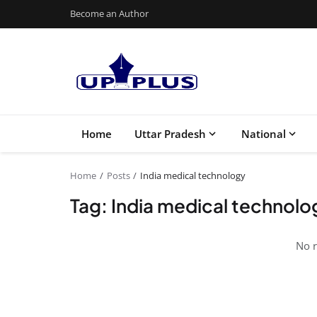
Become an Author
Home
Uttar Pradesh
National
Home
Posts
India medical technology
Tag: India medical technolo
No r