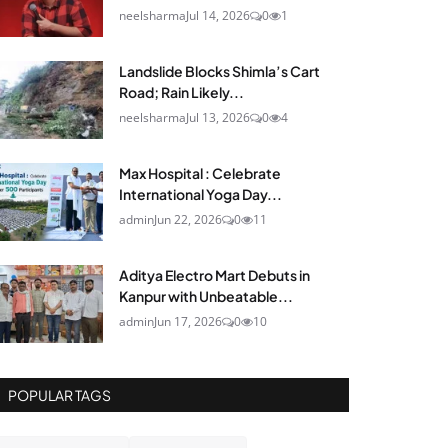
neelsharma
Jul 14, 2026
0
1
Landslide Blocks Shimla’s Cart
Road; Rain Likely...
neelsharma
Jul 13, 2026
0
4
Max Hospital : Celebrate
International Yoga Day...
admin
Jun 22, 2026
0
11
Aditya Electro Mart Debuts in
Kanpur with Unbeatable...
admin
Jun 17, 2026
0
10
POPULAR TAGS