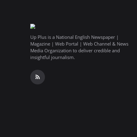
Up Plus is a National English Newspaper |
Magazine | Web Portal | Web Channel & News
Media Organization to deliver credible and
insightful journalism.