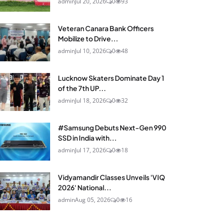
admin
Jul 20, 2026
0
93
Veteran Canara Bank Officers
Mobilize to Drive...
admin
Jul 10, 2026
0
48
Lucknow Skaters Dominate Day 1
of the 7th UP...
admin
Jul 18, 2026
0
32
#Samsung Debuts Next-Gen 990
SSD in India with...
admin
Jul 17, 2026
0
18
Vidyamandir Classes Unveils 'VIQ
2026' National...
admin
Aug 05, 2026
0
16