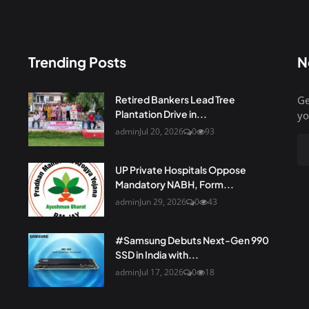
Trending Posts
N
Retired Bankers Lead Tree
Ge
Plantation Drive in...
yo
admin
Jul 20, 2026
0
93
UP Private Hospitals Oppose
Mandatory NABH, Form...
admin
Jun 29, 2026
0
43
#Samsung Debuts Next-Gen 990
SSD in India with...
admin
Jul 17, 2026
0
18