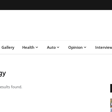
Gallery
Health
Auto
Opinion
Intervie
gy
esults found.