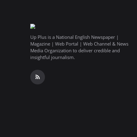
Up Plus is a National English Newspaper |
Magazine | Web Portal | Web Channel & News
Media Organization to deliver credible and
insightful journalism.