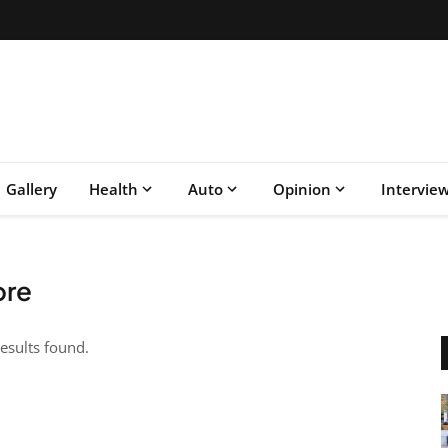
Gallery
Health
Auto
Opinion
Intervie
ore
esults found.