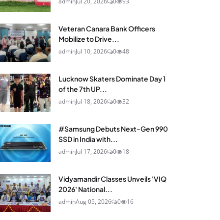
admin
Jul 20, 2026
0
93
Veteran Canara Bank Officers
Mobilize to Drive...
admin
Jul 10, 2026
0
48
Lucknow Skaters Dominate Day 1
of the 7th UP...
admin
Jul 18, 2026
0
32
#Samsung Debuts Next-Gen 990
SSD in India with...
admin
Jul 17, 2026
0
18
Vidyamandir Classes Unveils 'VIQ
2026' National...
admin
Aug 05, 2026
0
16