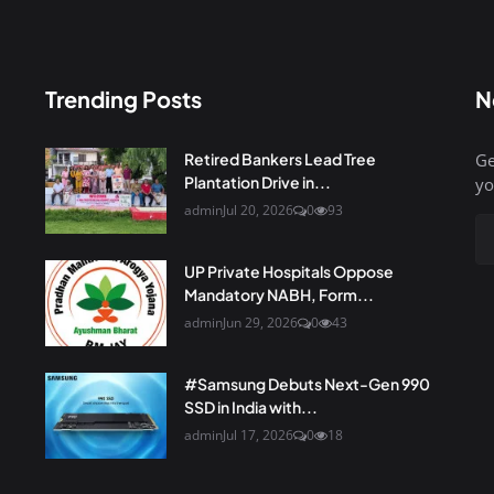
Trending Posts
N
Retired Bankers Lead Tree
Ge
Plantation Drive in...
yo
admin
Jul 20, 2026
0
93
UP Private Hospitals Oppose
Mandatory NABH, Form...
admin
Jun 29, 2026
0
43
#Samsung Debuts Next-Gen 990
SSD in India with...
admin
Jul 17, 2026
0
18