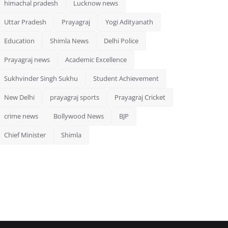
himachal pradesh
Lucknow news
Uttar Pradesh
Prayagraj
Yogi Adityanath
Education
Shimla News
Delhi Police
Prayagraj news
Academic Excellence
Sukhvinder Singh Sukhu
Student Achievement
New Delhi
prayagraj sports
Prayagraj Cricket
crime news
Bollywood News
BJP
Chief Minister
Shimla