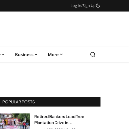
Log In
/
Sign Up
w
Business
More
POPULAR POSTS
Retired Bankers Lead Tree
Plantation Drive in...