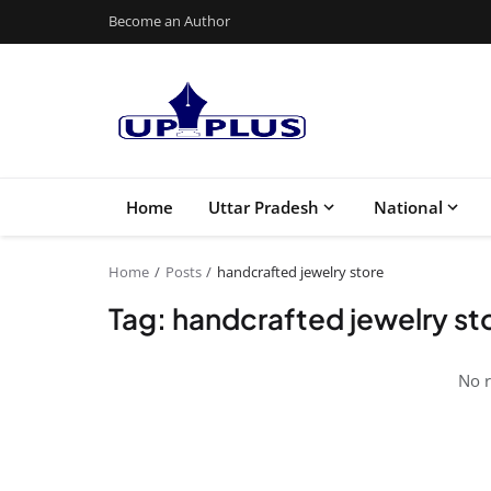
Become an Author
Home
Uttar Pradesh
National
Home
Posts
handcrafted jewelry store
Tag: handcrafted jewelry st
No r