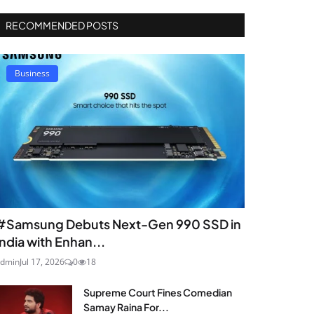
RECOMMENDED POSTS
Business
#Samsung Debuts Next-Gen 990 SSD in
India with Enhan...
dmin
Jul 17, 2026
0
18
Supreme Court Fines Comedian
Samay Raina For...