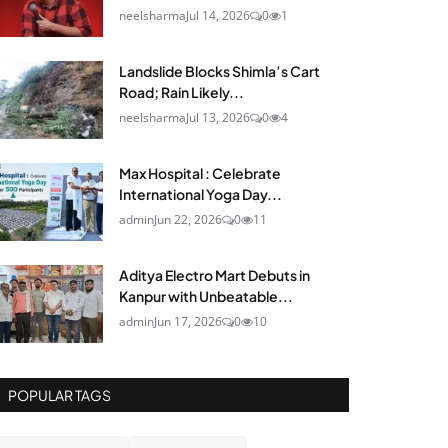
neelsharma
Jul 14, 2026
0
1
Landslide Blocks Shimla’s Cart
Road; Rain Likely...
neelsharma
Jul 13, 2026
0
4
Max Hospital : Celebrate
International Yoga Day...
admin
Jun 22, 2026
0
11
Aditya Electro Mart Debuts in
Kanpur with Unbeatable...
admin
Jun 17, 2026
0
10
POPULAR TAGS