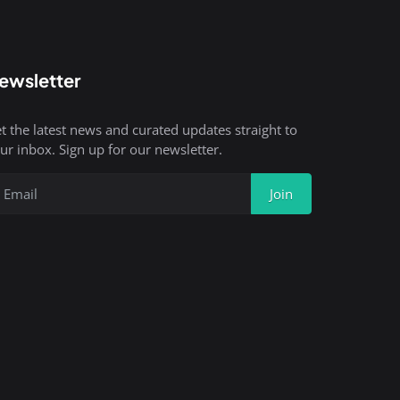
ewsletter
t the latest news and curated updates straight to
ur inbox. Sign up for our newsletter.
Join