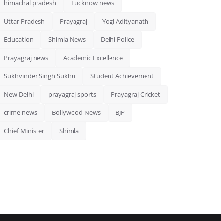
himachal pradesh
Lucknow news
Uttar Pradesh
Prayagraj
Yogi Adityanath
Education
Shimla News
Delhi Police
Prayagraj news
Academic Excellence
Sukhvinder Singh Sukhu
Student Achievement
New Delhi
prayagraj sports
Prayagraj Cricket
crime news
Bollywood News
BJP
Chief Minister
Shimla