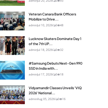
admin
Jul 20, 2026
0
93
Veteran Canara Bank Officers
Mobilize to Drive...
admin
Jul 10, 2026
0
48
Lucknow Skaters Dominate Day 1
of the 7th UP...
admin
Jul 18, 2026
0
32
#Samsung Debuts Next-Gen 990
SSD in India with...
admin
Jul 17, 2026
0
18
Vidyamandir Classes Unveils 'VIQ
2026' National...
admin
Aug 05, 2026
0
16