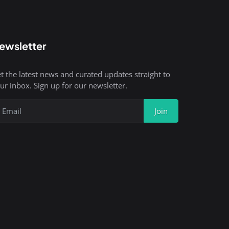
ewsletter
t the latest news and curated updates straight to
ur inbox. Sign up for our newsletter.
Join