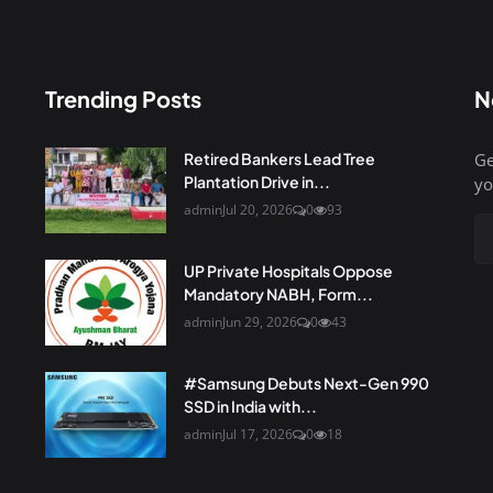
Trending Posts
N
Retired Bankers Lead Tree
Ge
Plantation Drive in...
yo
admin
Jul 20, 2026
0
93
UP Private Hospitals Oppose
Mandatory NABH, Form...
admin
Jun 29, 2026
0
43
#Samsung Debuts Next-Gen 990
SSD in India with...
admin
Jul 17, 2026
0
18