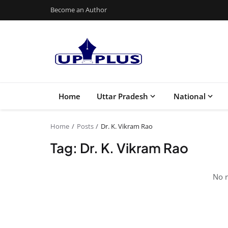
Become an Author
Home
Uttar Pradesh
National
Home
Posts
Dr. K. Vikram Rao
Tag: Dr. K. Vikram Rao
No r