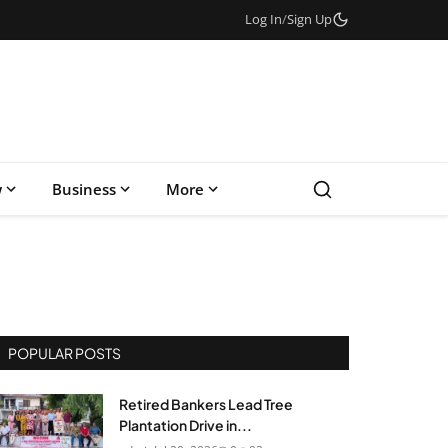
Log In
/
Sign Up
w
Business
More
POPULAR POSTS
Retired Bankers Lead Tree
Plantation Drive in...