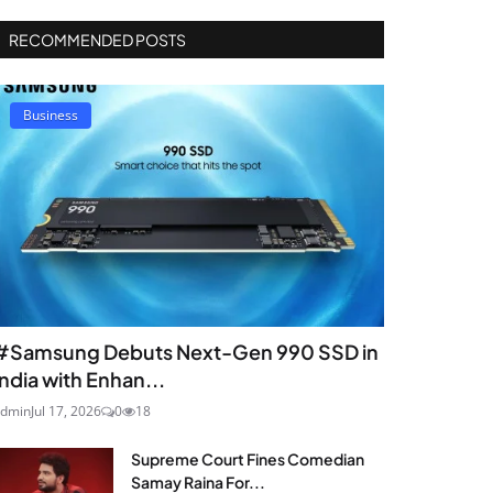
RECOMMENDED POSTS
Business
#Samsung Debuts Next-Gen 990 SSD in
India with Enhan...
dmin
Jul 17, 2026
0
18
Supreme Court Fines Comedian
Samay Raina For...