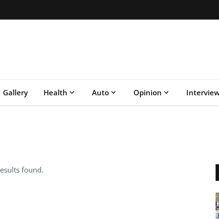
Gallery
Health
Auto
Opinion
Intervie
esults found.