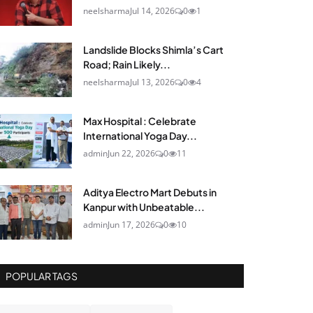
neelsharma
Jul 14, 2026
0
1
Landslide Blocks Shimla’s Cart
Road; Rain Likely...
neelsharma
Jul 13, 2026
0
4
Max Hospital : Celebrate
International Yoga Day...
admin
Jun 22, 2026
0
11
Aditya Electro Mart Debuts in
Kanpur with Unbeatable...
admin
Jun 17, 2026
0
10
POPULAR TAGS