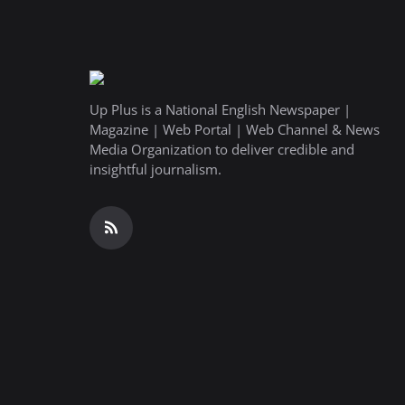
Up Plus is a National English Newspaper |
Magazine | Web Portal | Web Channel & News
Media Organization to deliver credible and
insightful journalism.