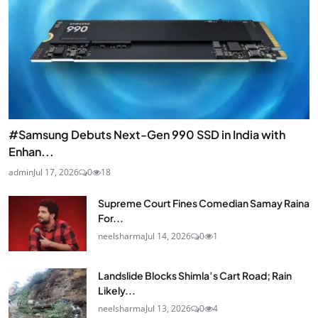
#Samsung Debuts Next-Gen 990 SSD in India with
Enhan...
admin
Jul 17, 2026
0
18
Supreme Court Fines Comedian Samay Raina
For...
neelsharma
Jul 14, 2026
0
1
Landslide Blocks Shimla’s Cart Road; Rain
Likely...
neelsharma
Jul 13, 2026
0
4