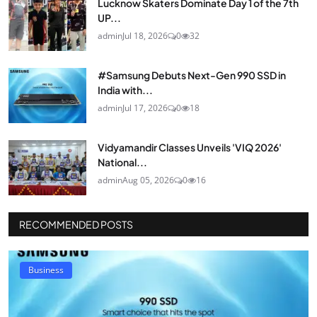
Lucknow Skaters Dominate Day 1 of the 7th
UP...
admin
Jul 18, 2026
0
32
#Samsung Debuts Next-Gen 990 SSD in
India with...
admin
Jul 17, 2026
0
18
Vidyamandir Classes Unveils 'VIQ 2026'
National...
admin
Aug 05, 2026
0
16
RECOMMENDED POSTS
Business