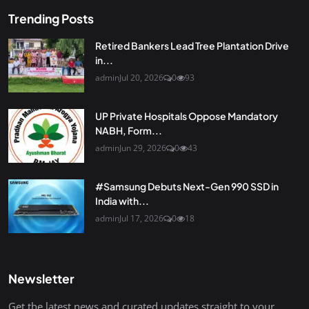
Trending Posts
Retired Bankers Lead Tree Plantation Drive
in...
admin
Jul 20, 2026
0
93
UP Private Hospitals Oppose Mandatory
NABH, Form...
admin
Jun 29, 2026
0
43
#Samsung Debuts Next-Gen 990 SSD in
India with...
admin
Jul 17, 2026
0
18
Newsletter
Get the latest news and curated updates straight to your