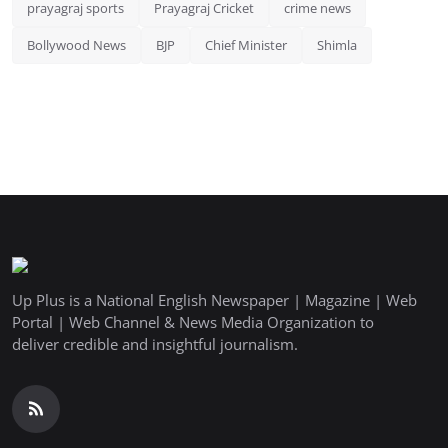
prayagraj sports
Prayagraj Cricket
crime news
Bollywood News
BJP
Chief Minister
Shimla
Up Plus is a National English Newspaper | Magazine | Web
Portal | Web Channel & News Media Organization to
deliver credible and insightful journalism.