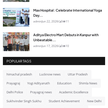
Max Hospital : Celebrate International Yoga
Day...
admin
Jun 22, 2026
0
11
Aditya Electro Mart Debuts in Kanpur with
Unbeatable...
admin
Jun 17, 2026
0
10
POPULAR TAGS
himachal pradesh
Lucknow news
Uttar Pradesh
Prayagraj
Yogi Adityanath
Education
Shimla News
Delhi Police
Prayagraj news
Academic Excellence
Sukhvinder Singh Sukhu
Student Achievement
New Delhi