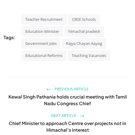
Teacher Recruitment
CBSE Schools
Education Minister
himachal pradesh
Tags:
Government Jobs
Rajya Chayan Aayog
Educational Reforms
Teaching Vacancies
PREVIOUS ARTICLE
Kewal Singh Pathania holds crucial meeting with Tamil
Nadu Congress Chief
NEXT ARTICLE
Chief Minister to approach Centre over projects not in
Himachal’s interest