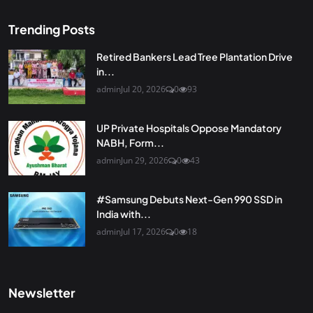
Trending Posts
Retired Bankers Lead Tree Plantation Drive
in...
admin
Jul 20, 2026
0
93
UP Private Hospitals Oppose Mandatory
NABH, Form...
admin
Jun 29, 2026
0
43
#Samsung Debuts Next-Gen 990 SSD in
India with...
admin
Jul 17, 2026
0
18
Newsletter