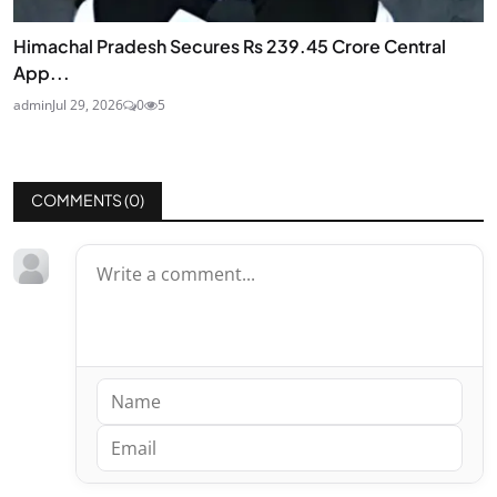
Himachal Pradesh Secures Rs 239.45 Crore Central
App...
admin
Jul 29, 2026
0
5
COMMENTS (
0
)