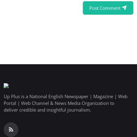
Post Comment
Up Plus is a National English Newspaper | Magazine | Web
Portal | Web Channel & News Media Organization to
deliver credible and insightful journalism.