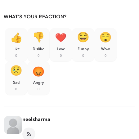
WHAT'S YOUR REACTION?
Like
Dislike
Love
Funny
Wow
0
0
0
0
0
Sad
Angry
0
0
neelsharma