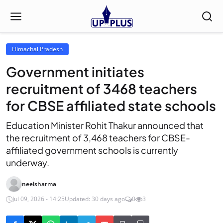
Himachal Pradesh
Government initiates
recruitment of 3468 teachers
for CBSE affiliated state schools
Education Minister Rohit Thakur announced that
the recruitment of 3,468 teachers for CBSE-
affiliated government schools is currently
underway.
neelsharma
Jul 09, 2026 - 14:25
Updated: 30 days ago
0
3