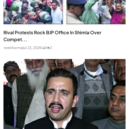
Rival Protests Rock BJP Office In Shimla Over
Compet...
neelsharma
Jul 23, 2026
0
2