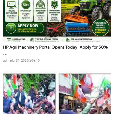
HP Agri Machinery Portal Opens Today: Apply for 50%
...
admin
Jul 31, 2026
0
10