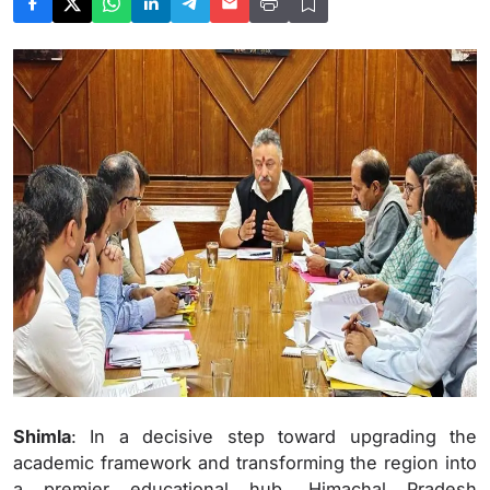
Shimla
: In a decisive step toward upgrading the
academic framework and transforming the region into
a premier educational hub, Himachal Pradesh