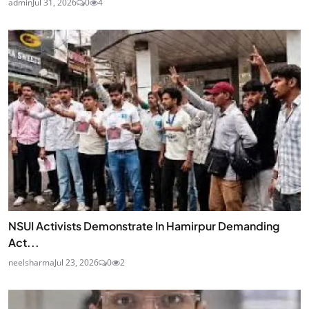
admin
Jul 31, 2026
0
4
NSUI Activists Demonstrate In Hamirpur Demanding
Act...
neelsharma
Jul 23, 2026
0
2