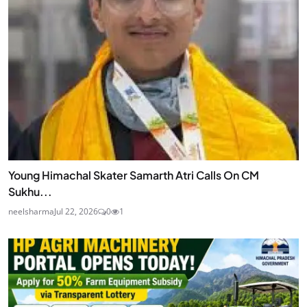
Young Himachal Skater Samarth Atri Calls On CM
Sukhu...
neelsharma
Jul 22, 2026
0
1