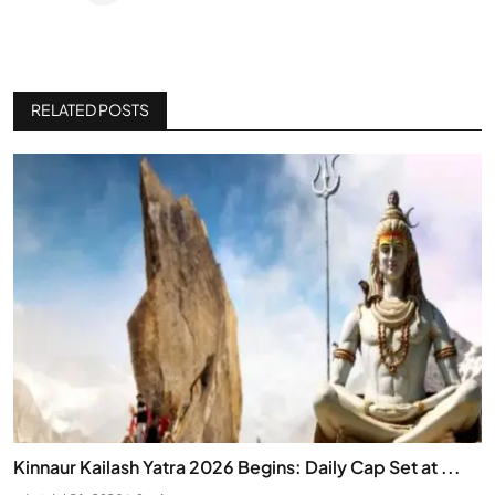
RELATED POSTS
Kinnaur Kailash Yatra 2026 Begins: Daily Cap Set at ...