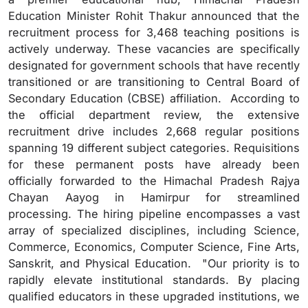
Education Minister Rohit Thakur announced that the
recruitment process for 3,468 teaching positions is
actively underway. These vacancies are specifically
designated for government schools that have recently
transitioned or are transitioning to Central Board of
Secondary Education (CBSE) affiliation. According to
the official department review, the extensive
recruitment drive includes 2,668 regular positions
spanning 19 different subject categories. Requisitions
for these permanent posts have already been
officially forwarded to the Himachal Pradesh Rajya
Chayan Aayog in Hamirpur for streamlined
processing. The hiring pipeline encompasses a vast
array of specialized disciplines, including Science,
Commerce, Economics, Computer Science, Fine Arts,
Sanskrit, and Physical Education. "Our priority is to
rapidly elevate institutional standards. By placing
qualified educators in these upgraded institutions, we