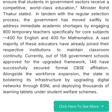
ensure that students in government sectors receive a
competitive, world-class education," Minister Rohit
Thakur stated. In tandem with the regular selection
process, the government has moved swiftly to
address immediate academic shortages by engaging
800 temporary teachers specifically for core subjects
—400 for English and 400 for Mathematics. A vast
majority of these educators have already joined their
respective institutions to maintain classroom
continuity. Currently, out of 158 government schools
approved for the upgraded framework, 146 have
successfully secured formal CBSE affiliation.
Alongside the workforce expansion, the state is
bolstering its infrastructure by upgrading digital
networks through BSNL and deploying thousands of
learning tablets under student welfare schemes.
Click Here To See More