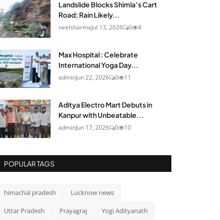
Landslide Blocks Shimla’s Cart
Road; Rain Likely...
neelsharma
Jul 13, 2026
0
4
Max Hospital : Celebrate
International Yoga Day...
admin
Jun 22, 2026
0
11
Aditya Electro Mart Debuts in
Kanpur with Unbeatable...
admin
Jun 17, 2026
0
10
POPULAR TAGS
himachal pradesh
Lucknow news
Uttar Pradesh
Prayagraj
Yogi Adityanath