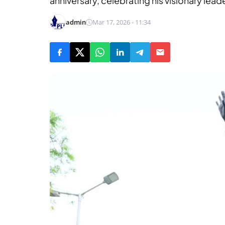
anniversary, celebrating his visionary lead
admin
Mar 17, 2026 - 11:34