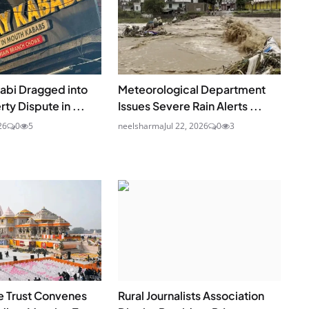
abi Dragged into
Meteorological Department
ty Dispute in ...
Issues Severe Rain Alerts ...
26
0
5
neelsharma
Jul 22, 2026
0
3
 Trust Convenes
Rural Journalists Association