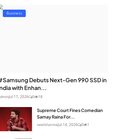
Business
#Samsung Debuts Next-Gen 990 SSD in
India with Enhan...
dmin
Jul 17, 2026
0
18
Supreme Court Fines Comedian
Samay Raina For...
neelsharma
Jul 14, 2026
0
1