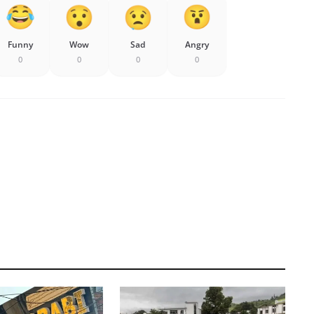
Funny
Wow
Sad
Angry
0
0
0
0