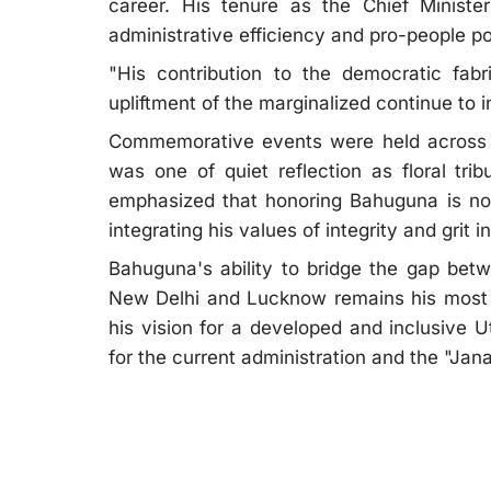
career. His tenure as the Chief Ministe
administrative efficiency and pro-people po
"His contribution to the democratic fabri
upliftment of the marginalized continue to i
Commemorative events were held across 
was one of quiet reflection as floral tri
emphasized that honoring Bahuguna is not
integrating his values of integrity and gri
Bahuguna's ability to bridge the gap betw
New Delhi and Lucknow remains his most s
his vision for a developed and inclusive U
for the current administration and the "Jana