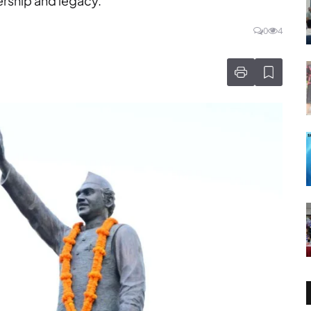
ership and legacy.
0
4