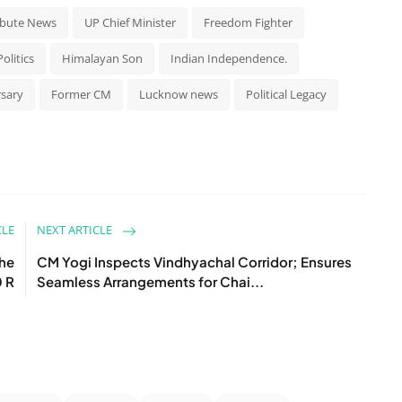
ibute News
UP Chief Minister
Freedom Fighter
olitics
Himalayan Son
Indian Independence.
rsary
Former CM
Lucknow news
Political Legacy
CLE
NEXT ARTICLE
the
CM Yogi Inspects Vindhyachal Corridor; Ensures
0 R
Seamless Arrangements for Chai...