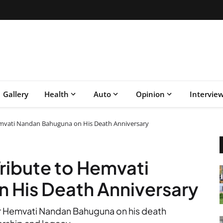
Gallery
Health
Auto
Opinion
Intervie
emvati Nandan Bahuguna on His Death Anniversary
Tribute to Hemvati
 His Death Anniversary
r Hemvati Nandan Bahuguna on his death