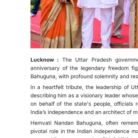
Lucknow :
The Uttar Pradesh governme
anniversary of the legendary freedom fi
Bahuguna, with profound solemnity and res
In a heartfelt tribute, the leadership of 
describing him as a visionary leader whose
on behalf of the state's people, officials 
India’s independence and an architect of m
Hemvati Nandan Bahuguna, often rememb
pivotal role in the Indian independence mov