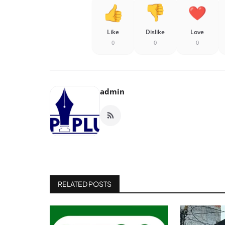
Like
Dislike
Love
0
0
0
admin
RELATED POSTS