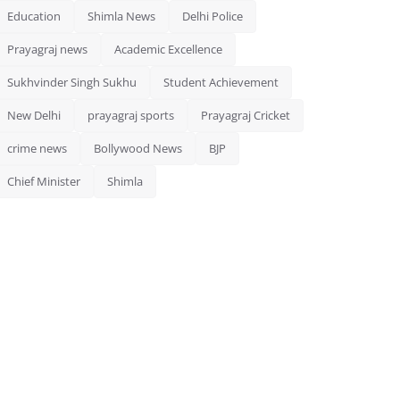
Education
Shimla News
Delhi Police
Prayagraj news
Academic Excellence
Sukhvinder Singh Sukhu
Student Achievement
New Delhi
prayagraj sports
Prayagraj Cricket
crime news
Bollywood News
BJP
Chief Minister
Shimla