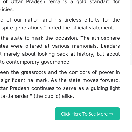
r of Uttar Pradesh remains a gold standard for
licies.
c of our nation and his tireless efforts for the
nspire generations," noted the official statement.
the state to mark the occasion. The atmosphere
butes were offered at various memorials. Leaders
 merely about looking back at history, but about
t into contemporary governance.
een the grassroots and the corridors of power in
ignificant hallmark. As the state moves forward,
ttar Pradesh continues to serve as a guiding light
ta-Janardan" (the public) alike.
Click Here To See More