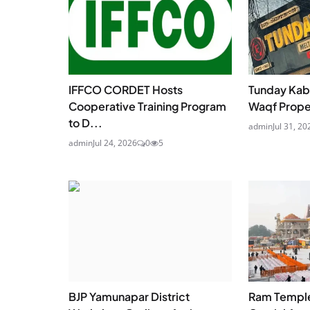
IFFCO CORDET Hosts
Tunday Kab
Cooperative Training Program
Waqf Proper
to D...
admin
Jul 31, 20
admin
Jul 24, 2026
0
5
BJP Yamunapar District
Ram Temple