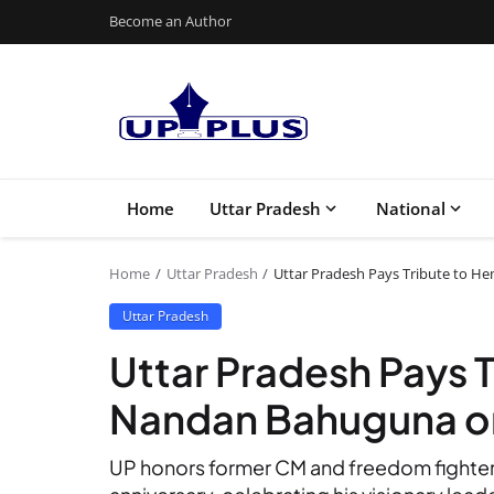
Become an Author
Home
Uttar Pradesh
National
Home
Uttar Pradesh
Uttar Pradesh Pays Tribute to H
Uttar Pradesh
Uttar Pradesh Pays 
Nandan Bahuguna on
UP honors former CM and freedom fighte