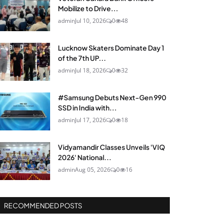
Mobilize to Drive...
admin
Jul 10, 2026
0
48
Lucknow Skaters Dominate Day 1
of the 7th UP...
admin
Jul 18, 2026
0
32
#Samsung Debuts Next-Gen 990
SSD in India with...
admin
Jul 17, 2026
0
18
Vidyamandir Classes Unveils 'VIQ
2026' National...
admin
Aug 05, 2026
0
16
RECOMMENDED POSTS