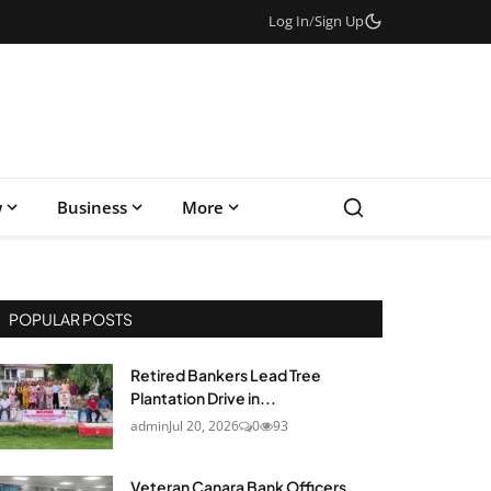
Log In
/
Sign Up
w
Business
More
POPULAR POSTS
Retired Bankers Lead Tree
Plantation Drive in...
admin
Jul 20, 2026
0
93
Veteran Canara Bank Officers