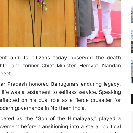
nt and its citizens today observed the death
ghter and former Chief Minister, Hemvati Nandan
pect.
Uttar Pradesh honored Bahuguna’s enduring legacy,
 life was a testament to selfless service. Speaking
reflected on his dual role as a fierce crusader for
odern governance in Northern India.
ered as the "Son of the Himalayas," played a
ement before transitioning into a stellar political