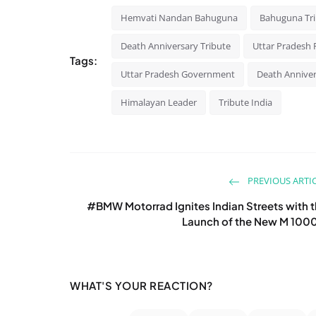
Hemvati Nandan Bahuguna
Bahuguna Tr
Death Anniversary Tribute
Uttar Pradesh P
Tags:
Uttar Pradesh Government
Death Annive
Himalayan Leader
Tribute India
PREVIOUS ARTI
#BMW Motorrad Ignites Indian Streets with 
Launch of the New M 100
WHAT'S YOUR REACTION?