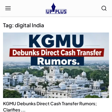
Tag: digital India
KGMU Debunks Direct Cash Transfer Rumors;
Clarifies ...