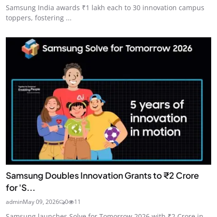
Samsung India awards ₹1 lakh each to 30 innovation campus
toppers, fostering ...
Samsung Doubles Innovation Grants to ₹2 Crore
for 'S...
admin
May 09, 2026
0
11
Samsung launches Solve for Tomorrow 2026 with ₹2 Crore in