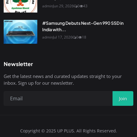
admin
Jun 29, 2026
0
43
#Samsung Debuts Next-Gen 990 SSD in
India with...
admin
Jul 17, 2026
0
18
Newsletter
Get the latest news and curated updates straight to your
inbox. Sign up for our newsletter.
Join
Copyright © 2025 UP PLUS. All Rights Reserved.