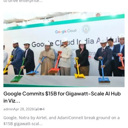
to drive enterprise...
Google Commits $15B for Gigawatt-Scale AI Hub
in Viz...
admin
Apr 28, 2026
0
4
Google, Nxtra by Airtel, and AdaniConneX break ground on a
$15B gigawatt-scal...