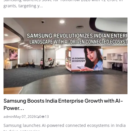
grants, targeting y...
Samsung Boosts India Enterprise Growth with AI-
Power...
admin
May 07, 2026
0
13
Samsung launches AI-powered connected ecosystems in India