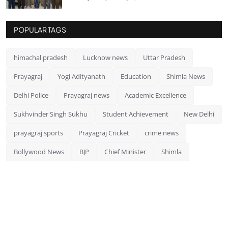
POPULAR TAGS
himachal pradesh
Lucknow news
Uttar Pradesh
Prayagraj
Yogi Adityanath
Education
Shimla News
Delhi Police
Prayagraj news
Academic Excellence
Sukhvinder Singh Sukhu
Student Achievement
New Delhi
prayagraj sports
Prayagraj Cricket
crime news
Bollywood News
BJP
Chief Minister
Shimla