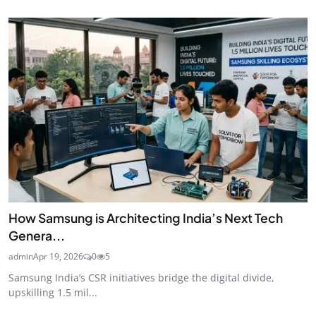
How Samsung is Architecting India’s Next Tech
Genera...
admin
Apr 19, 2026
0
5
Samsung India’s CSR initiatives bridge the digital divide,
upskilling 1.5 mil...