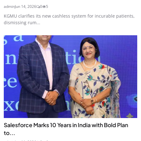
admin
Jun 14, 2026
0
5
KGMU clarifies its new cashless system for incurable patients,
dismissing rum...
Salesforce Marks 10 Years in India with Bold Plan
to...