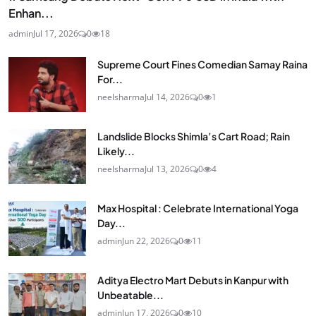
Enhan...
admin
Jul 17, 2026
0
18
Supreme Court Fines Comedian Samay Raina
For...
neelsharma
Jul 14, 2026
0
1
Landslide Blocks Shimla’s Cart Road; Rain
Likely...
neelsharma
Jul 13, 2026
0
4
Max Hospital : Celebrate International Yoga
Day...
admin
Jun 22, 2026
0
11
Aditya Electro Mart Debuts in Kanpur with
Unbeatable...
admin
Jun 17, 2026
0
10