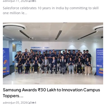
admin
Jun 11, 2026
0
6
Salesforce celebrates 10 years in India by committing to skill
one million le...
Samsung Awards ₹30 Lakh to Innovation Campus
Toppers...
admin
Jun 05, 2026
0
4