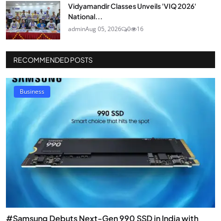
Vidyamandir Classes Unveils 'VIQ 2026'
National...
admin
Aug 05, 2026
0
16
RECOMMENDED POSTS
Business
#Samsung Debuts Next-Gen 990 SSD in India with