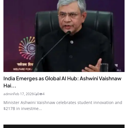
India Emerges as Global AI Hub: Ashwini Vaishnaw
Hai...
admin
Feb 17, 2026
0
4
Minister Ashwini Vaishnaw celebrates student innovation and
$217B in investme...