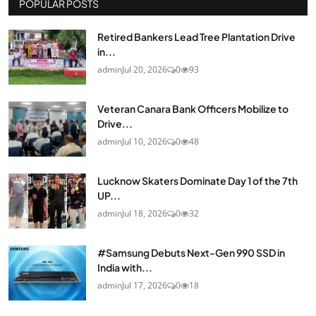
POPULAR POSTS
Retired Bankers Lead Tree Plantation Drive
in...
admin
Jul 20, 2026
0
93
Veteran Canara Bank Officers Mobilize to
Drive...
admin
Jul 10, 2026
0
48
Lucknow Skaters Dominate Day 1 of the 7th
UP...
admin
Jul 18, 2026
0
32
#Samsung Debuts Next-Gen 990 SSD in
India with...
admin
Jul 17, 2026
0
18