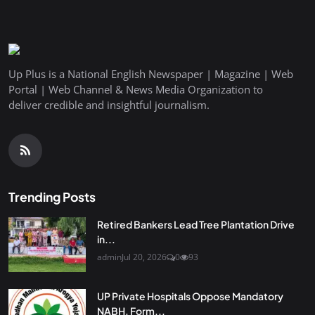
Up Plus is a National English Newspaper | Magazine | Web
Portal | Web Channel & News Media Organization to
deliver credible and insightful journalism.
Trending Posts
Retired Bankers Lead Tree Plantation Drive
in...
admin
Jul 20, 2026
0
93
UP Private Hospitals Oppose Mandatory
NABH, Form...