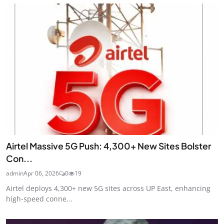
Airtel Massive 5G Push: 4,300+ New Sites Bolster
Con...
admin
Apr 06, 2026
0
19
Airtel deploys 4,300+ new 5G sites across UP East, enhancing
high-speed conne...