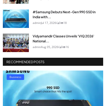
#Samsung Debuts Next-Gen 990 SSD in
India with...
admin
Jul 17, 2026
0
18
Vidyamandir Classes Unveils 'VIQ 2026'
National...
admin
Aug 05, 2026
0
16
RECOMMENDED POSTS
Business