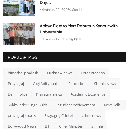
Day...
admin
Jun 22, 2026
0
11
Aditya Electro Mart Debuts in Kanpur with
Unbeatable...
admin
Jun 17, 2026
0
10
POPULAR TAGS
himachal pradesh
Lucknow news
Uttar Pradesh
Prayagraj
Yogi Adityanath
Education
Shimla News
Delhi Police
Prayagraj news
Academic Excellence
Sukhvinder Singh Sukhu
Student Achievement
New Delhi
prayagraj sports
Prayagraj Cricket
crime news
Bollywood News
BJP
Chief Minister
Shimla