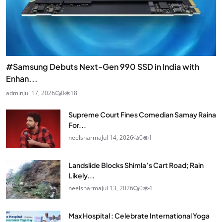
#Samsung Debuts Next-Gen 990 SSD in India with
Enhan...
admin
Jul 17, 2026
0
18
Supreme Court Fines Comedian Samay Raina
For...
neelsharma
Jul 14, 2026
0
1
Landslide Blocks Shimla’s Cart Road; Rain
Likely...
neelsharma
Jul 13, 2026
0
4
Max Hospital : Celebrate International Yoga