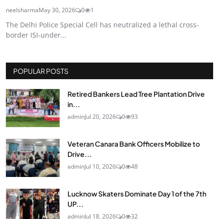
neelsharma
May 30, 2026
0
1
The Delhi Police Special Cell has neutralized a lethal cross-
border ISI-under...
POPULAR POSTS
Retired Bankers Lead Tree Plantation Drive
in...
admin
Jul 20, 2026
0
93
Veteran Canara Bank Officers Mobilize to
Drive...
admin
Jul 10, 2026
0
48
Lucknow Skaters Dominate Day 1 of the 7th
UP...
admin
Jul 18, 2026
0
32