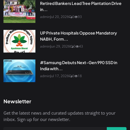
Retired Bankers Lead Tree Plantation Drive
in...
admin
Jul 20, 2026
0
93
UP Private Hospitals Oppose Mandatory
NABH, Form...
admin
Jun 29, 2026
0
43
#Samsung Debuts Next-Gen 990 SSD in
India with...
admin
Jul 17, 2026
0
18
Newsletter
Get the latest news and curated updates straight to your
inbox. Sign up for our newsletter.