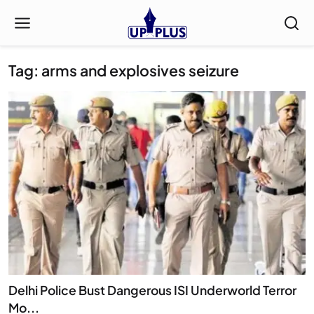
Tag: arms and explosives seizure
Delhi Police Bust Dangerous ISI Underworld Terror
Mo...