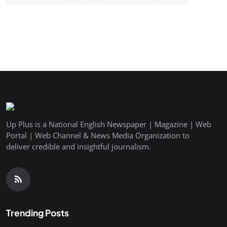
Up Plus is a National English Newspaper | Magazine | Web
Portal | Web Channel & News Media Organization to
deliver credible and insightful journalism.
Trending Posts