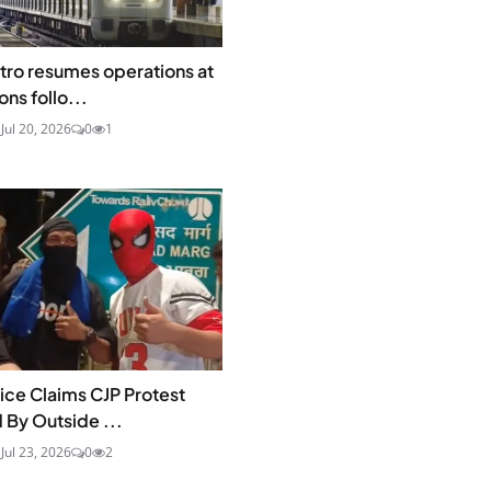
tro resumes operations at
ons follo...
a
Jul 20, 2026
0
1
lice Claims CJP Protest
 By Outside ...
a
Jul 23, 2026
0
2