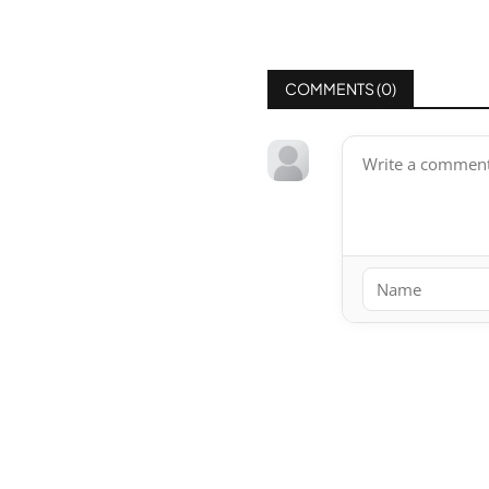
COMMENTS (
0
)