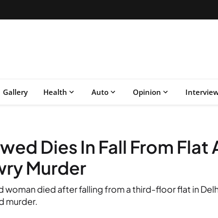
Gallery
Health
Auto
Opinion
Intervie
wed Dies In Fall From Flat 
wry Murder
oman died after falling from a third-floor flat in Del
d murder.