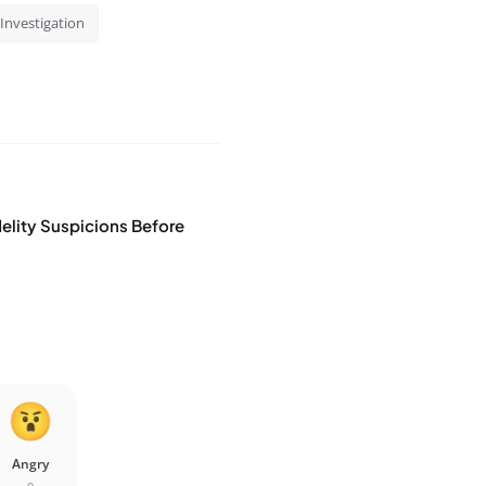
Investigation
idelity Suspicions Before
Angry