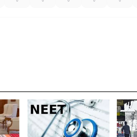
0
0
0
0
0