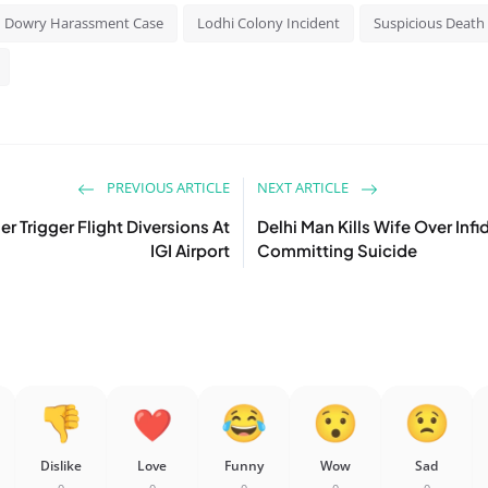
Dowry Harassment Case
Lodhi Colony Incident
Suspicious Death 
PREVIOUS ARTICLE
NEXT ARTICLE
r Trigger Flight Diversions At
Delhi Man Kills Wife Over Inf
IGI Airport
Committing Suicide
Dislike
Love
Funny
Wow
Sad