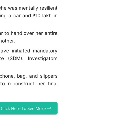
she was mentally resilient
ng a car and ₹10 lakh in
r to hand over her entire
 mother.
ave initiated mandatory
te (SDM). Investigators
 phone, bag, and slippers
o reconstruct her final
Click Here To See More