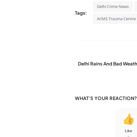
Delhi Crime News
Tags:
AIIMS Trauma Centre
Delhi Rains And Bad Weathe
WHAT'S YOUR REACTION?
Like