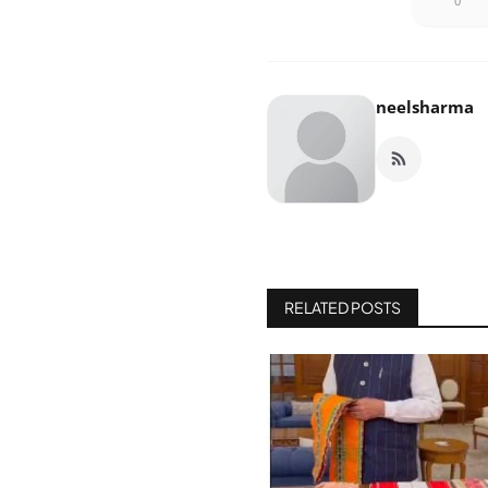
0
neelsharma
RELATED POSTS