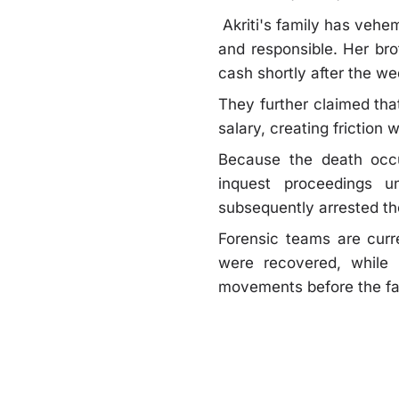
Akriti's family has vehem
and responsible. Her br
cash shortly after the we
They further claimed tha
salary, creating frictio
Because the death occu
inquest proceedings un
subsequently arrested t
Forensic teams are curre
were recovered, while 
movements before the fata