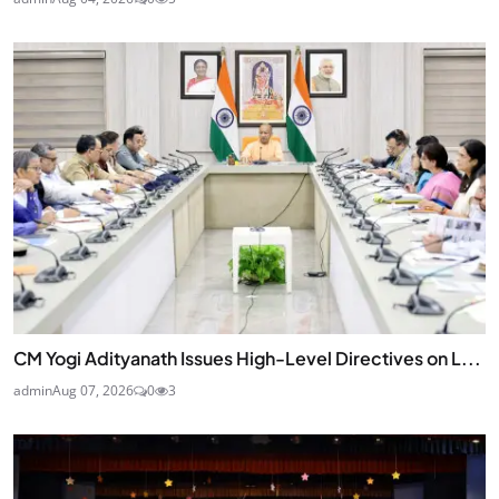
CM Yogi Adityanath Issues High-Level Directives on L...
admin
Aug 07, 2026
0
3