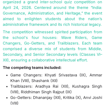
organized a grand inter-school quiz competition on
April 24, 2026. Centered around the theme “India:
Governance, Administration, and Heritage,” the event
aimed to enlighten students about the nation’s
administrative framework and its rich historical legacy.
The competition witnessed spirited participation from
the school's four houses: Wave Riders, Game
Changers, Go-Getters, and Trailblazers. Each team
comprised a diverse mix of students from Middle,
Secondary, and Senior Secondary levels (Classes VI–
XII), ensuring a collaborative intellectual effort.
The competing teams included:
Game Changers: Khyati Srivastava (IX), Ammar
Khan (VIII), Shashank (XII)
Trailblazers: Aradhya Rai (XII), Kushagra Singh
(VIII), Riddhiman Singh Rajput (IX)
Go-Getters: Dhananjay (XII), Kritika (X), Anvi Joshi
(VIII)