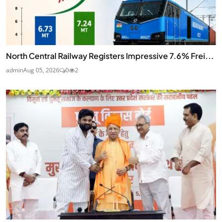
North Central Railway Registers Impressive 7.6% Frei...
admin
Aug 05, 2026
0
2