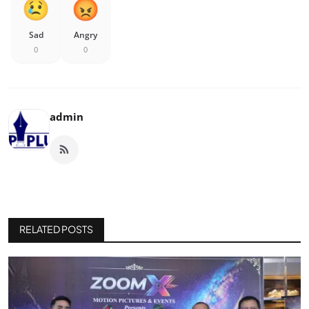
Sad
Angry
0
0
admin
RELATED POSTS