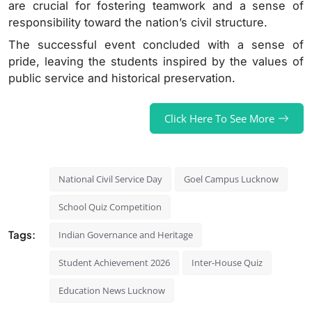
are crucial for fostering teamwork and a sense of
responsibility toward the nation’s civil structure.
The successful event concluded with a sense of
pride, leaving the students inspired by the values of
public service and historical preservation.
Click Here To See More
National Civil Service Day
Goel Campus Lucknow
School Quiz Competition
Tags:
Indian Governance and Heritage
Student Achievement 2026
Inter-House Quiz
Education News Lucknow