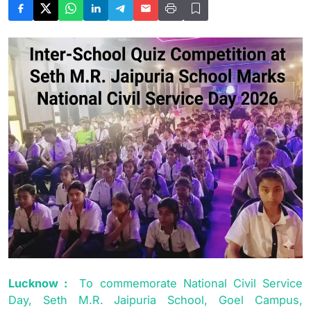
Lucknow :
To commemorate National Civil Service
Day, Seth M.R. Jaipuria School, Goel Campus,