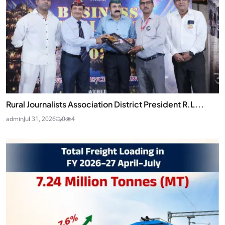
Rural Journalists Association District President R.L...
admin
Jul 31, 2026
0
4