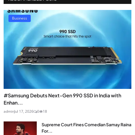
Business
#Samsung Debuts Next-Gen 990 SSD in India with
Enhan...
admin
Jul 17, 2026
0
18
Supreme Court Fines Comedian Samay Raina
For...