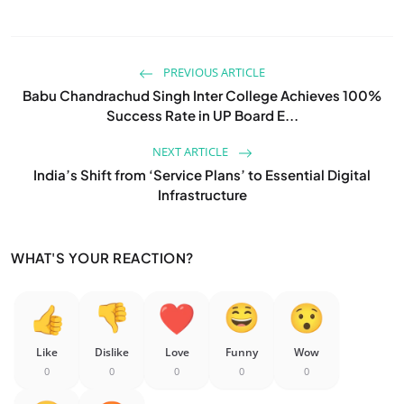
PREVIOUS ARTICLE
Babu Chandrachud Singh Inter College Achieves 100%
Success Rate in UP Board E...
NEXT ARTICLE
India’s Shift from ‘Service Plans’ to Essential Digital
Infrastructure
WHAT'S YOUR REACTION?
Like
Dislike
Love
Funny
Wow
0
0
0
0
0