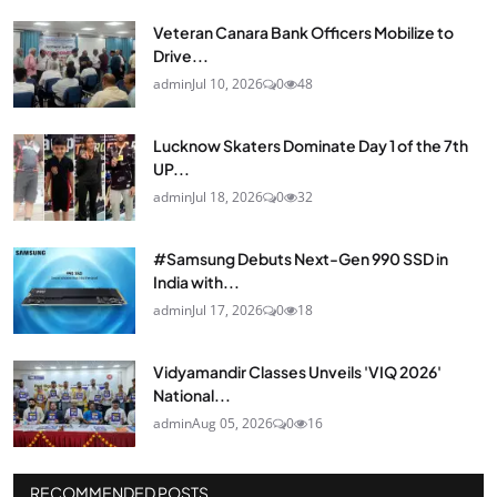
Veteran Canara Bank Officers Mobilize to
Drive...
admin
Jul 10, 2026
0
48
Lucknow Skaters Dominate Day 1 of the 7th
UP...
admin
Jul 18, 2026
0
32
#Samsung Debuts Next-Gen 990 SSD in
India with...
admin
Jul 17, 2026
0
18
Vidyamandir Classes Unveils 'VIQ 2026'
National...
admin
Aug 05, 2026
0
16
RECOMMENDED POSTS