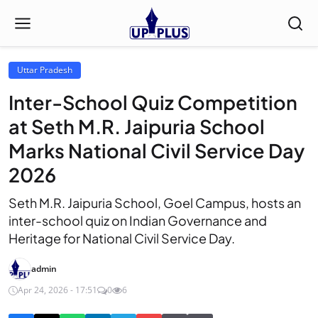
Uttar Pradesh
Inter-School Quiz Competition
at Seth M.R. Jaipuria School
Marks National Civil Service Day
2026
Seth M.R. Jaipuria School, Goel Campus, hosts an
inter-school quiz on Indian Governance and
Heritage for National Civil Service Day.
admin
Apr 24, 2026 - 17:51
0
6