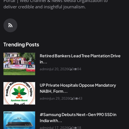
Portal | Web Channel & News Media Organization to
deliver credible and insightful journalism.
Trending Posts
Retired Bankers Lead Tree Plantation Drive
in...
admin
Jul 20, 2026
0
94
UP Private Hospitals Oppose Mandatory
NABH, Form...
admin
Jun 29, 2026
0
43
#Samsung Debuts Next-Gen 990 SSD in
India with...
admin
Jul 17, 2026
0
18