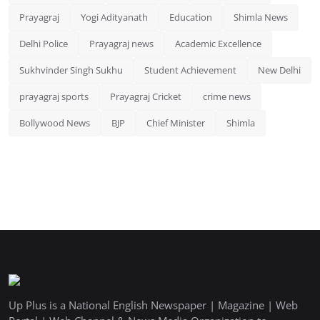
Prayagraj
Yogi Adityanath
Education
Shimla News
Delhi Police
Prayagraj news
Academic Excellence
Sukhvinder Singh Sukhu
Student Achievement
New Delhi
prayagraj sports
Prayagraj Cricket
crime news
Bollywood News
BJP
Chief Minister
Shimla
Up Plus is a National English Newspaper | Magazine | Web