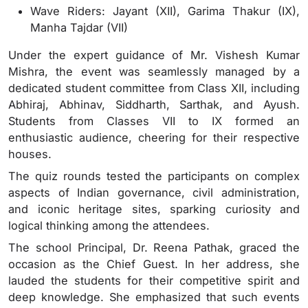
Wave Riders: Jayant (XII), Garima Thakur (IX),
Manha Tajdar (VII)
Under the expert guidance of Mr. Vishesh Kumar
Mishra, the event was seamlessly managed by a
dedicated student committee from Class XII, including
Abhiraj, Abhinav, Siddharth, Sarthak, and Ayush.
Students from Classes VII to IX formed an
enthusiastic audience, cheering for their respective
houses.
The quiz rounds tested the participants on complex
aspects of Indian governance, civil administration,
and iconic heritage sites, sparking curiosity and
logical thinking among the attendees.
The school Principal, Dr. Reena Pathak, graced the
occasion as the Chief Guest. In her address, she
lauded the students for their competitive spirit and
deep knowledge. She emphasized that such events