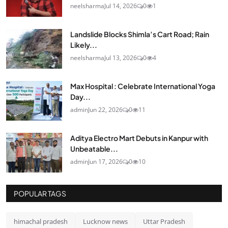
neelsharma
Jul 14, 2026
0
1
Landslide Blocks Shimla’s Cart Road; Rain
Likely...
neelsharma
Jul 13, 2026
0
4
Max Hospital : Celebrate International Yoga
Day...
admin
Jun 22, 2026
0
11
Aditya Electro Mart Debuts in Kanpur with
Unbeatable...
admin
Jun 17, 2026
0
10
POPULAR TAGS
himachal pradesh
Lucknow news
Uttar Pradesh