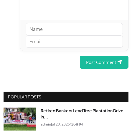
Post Comment
POPULAR POSTS
Retired Bankers Lead Tree Plantation Drive
in...
admin
Jul 20, 2026
0
94