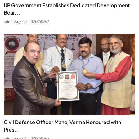
UP Government Establishes Dedicated Development
Boar...
admin
Aug 06, 2026
0
2
Civil Defense Officer Manoj Verma Honoured with
Pres...
admin
Aug 04, 2026
0
5