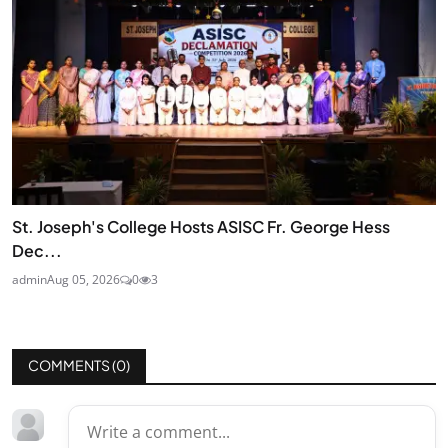
St. Joseph's College Hosts ASISC Fr. George Hess
Dec...
admin
Aug 05, 2026
0
3
COMMENTS (
0
)