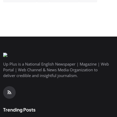
Up Plus is a National English Newspaper | Magazine | Web
Portal | Web Channel & News Media Organization to
deliver credible and insightful journalism.
Trending Posts