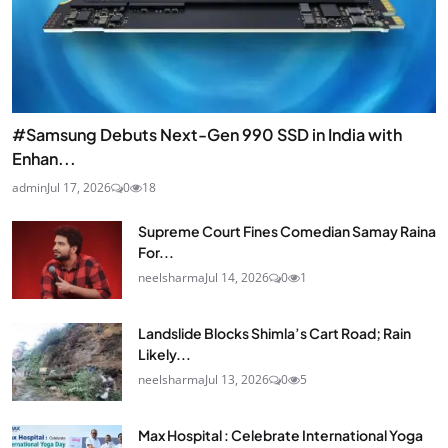
#Samsung Debuts Next-Gen 990 SSD in India with
Enhan...
admin
Jul 17, 2026
0
18
Supreme Court Fines Comedian Samay Raina
For...
neelsharma
Jul 14, 2026
0
1
Landslide Blocks Shimla’s Cart Road; Rain
Likely...
neelsharma
Jul 13, 2026
0
5
Max Hospital : Celebrate International Yoga