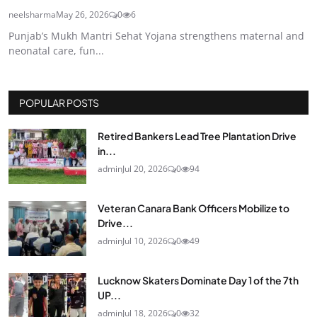
neelsharma
May 26, 2026
0
6
Punjab’s Mukh Mantri Sehat Yojana strengthens maternal and
neonatal care, fun...
POPULAR POSTS
Retired Bankers Lead Tree Plantation Drive
in...
admin
Jul 20, 2026
0
94
Veteran Canara Bank Officers Mobilize to
Drive...
admin
Jul 10, 2026
0
49
Lucknow Skaters Dominate Day 1 of the 7th
UP...
admin
Jul 18, 2026
0
32