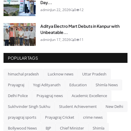
Day...
admin
Jun 22, 2026
0
12
Aditya Electro Mart Debuts in Kanpur with
Unbeatable...
admin
Jun 17, 2026
0
11
POPULAR TAGS
himachal pradesh
Lucknow news
Uttar Pradesh
Prayagraj
Yogi Adityanath
Education
Shimla News
Delhi Police
Prayagraj news
Academic Excellence
Sukhvinder Singh Sukhu
Student Achievement
New Delhi
prayagraj sports
Prayagraj Cricket
crime news
Bollywood News
BJP
Chief Minister
Shimla