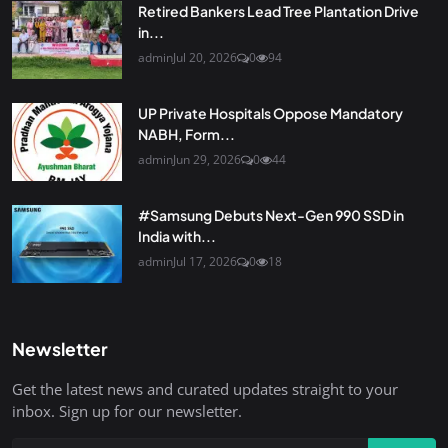
Retired Bankers Lead Tree Plantation Drive
in...
admin
Jul 20, 2026
0
94
UP Private Hospitals Oppose Mandatory
NABH, Form...
admin
Jun 29, 2026
0
44
#Samsung Debuts Next-Gen 990 SSD in
India with...
admin
Jul 17, 2026
0
18
Newsletter
Get the latest news and curated updates straight to your
inbox. Sign up for our newsletter.