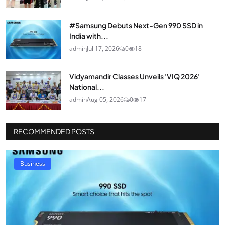
#Samsung Debuts Next-Gen 990 SSD in
India with...
admin
Jul 17, 2026
0
18
Vidyamandir Classes Unveils 'VIQ 2026'
National...
admin
Aug 05, 2026
0
17
RECOMMENDED POSTS
Business