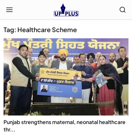
Tag: Healthcare Scheme
Punjab strengthens maternal, neonatal healthcare
thr...