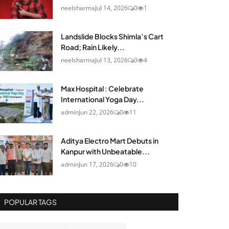
neelsharma
Jul 14, 2026
0
1
Landslide Blocks Shimla’s Cart
Road; Rain Likely...
neelsharma
Jul 13, 2026
0
4
Max Hospital : Celebrate
International Yoga Day...
admin
Jun 22, 2026
0
11
Aditya Electro Mart Debuts in
Kanpur with Unbeatable...
admin
Jun 17, 2026
0
10
POPULAR TAGS