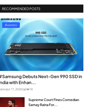
RECOMMENDED POSTS
Business
#Samsung Debuts Next-Gen 990 SSD in
India with Enhan...
dmin
Jul 17, 2026
0
18
Supreme Court Fines Comedian
Samay Raina For...