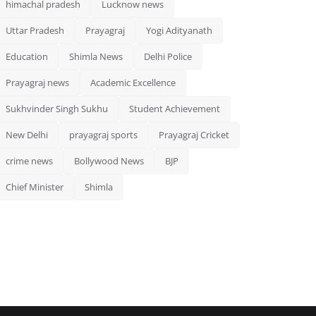
himachal pradesh
Lucknow news
Uttar Pradesh
Prayagraj
Yogi Adityanath
Education
Shimla News
Delhi Police
Prayagraj news
Academic Excellence
Sukhvinder Singh Sukhu
Student Achievement
New Delhi
prayagraj sports
Prayagraj Cricket
crime news
Bollywood News
BJP
Chief Minister
Shimla