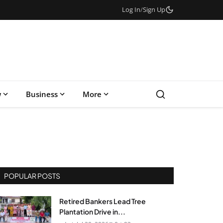
Log In
/
Sign Up
w
Business
More
POPULAR POSTS
Retired Bankers Lead Tree
Plantation Drive in...