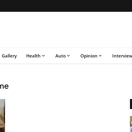
Gallery
Health
Auto
Opinion
Intervie
ime