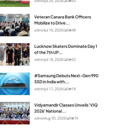
admin
Jul 20, 2026
0
93
Veteran Canara Bank Officers
Mobilize to Drive...
admin
Jul 10, 2026
0
48
Lucknow Skaters Dominate Day 1
of the 7th UP...
admin
Jul 18, 2026
0
32
#Samsung Debuts Next-Gen 990
SSD in India with...
admin
Jul 17, 2026
0
18
Vidyamandir Classes Unveils 'VIQ
2026' National...
admin
Aug 05, 2026
0
16