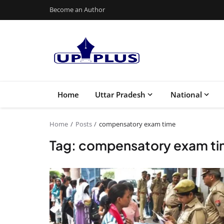
Become an Author
Home
Uttar Pradesh
National
Home
Posts
compensatory exam time
Tag: compensatory exam t