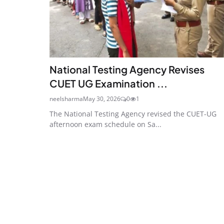
National Testing Agency Revises
CUET UG Examination ...
neelsharma
May 30, 2026
0
1
The National Testing Agency revised the CUET-UG
afternoon exam schedule on Sa...