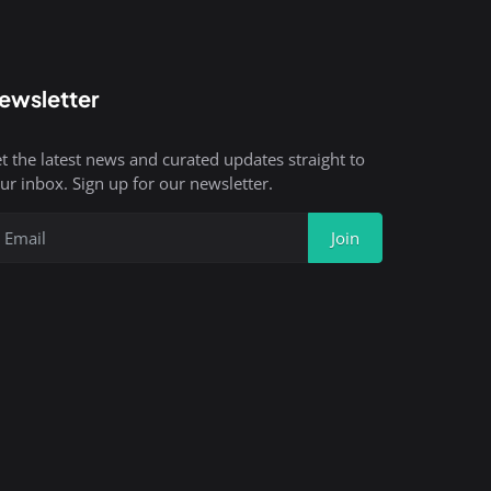
ewsletter
t the latest news and curated updates straight to
ur inbox. Sign up for our newsletter.
Join