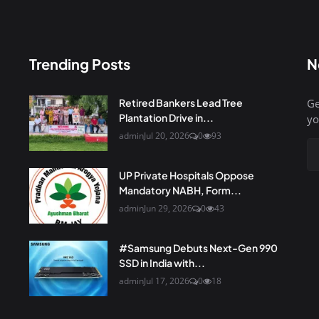
Trending Posts
N
Retired Bankers Lead Tree
Ge
Plantation Drive in...
yo
admin
Jul 20, 2026
0
93
UP Private Hospitals Oppose
Mandatory NABH, Form...
admin
Jun 29, 2026
0
43
#Samsung Debuts Next-Gen 990
SSD in India with...
admin
Jul 17, 2026
0
18