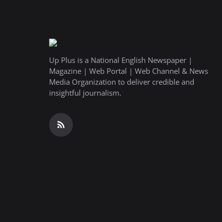
Up Plus is a National English Newspaper |
Magazine | Web Portal | Web Channel & News
Media Organization to deliver credible and
insightful journalism.