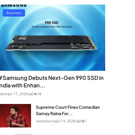
Business
#Samsung Debuts Next-Gen 990 SSD in
India with Enhan...
dmin
Jul 17, 2026
0
18
Supreme Court Fines Comedian
Samay Raina For...
neelsharma
Jul 14, 2026
0
1