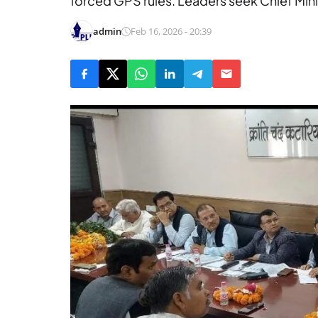
forced GPS rules. Leaders seek Chief Minis
admin
Feb 16, 2026 - 20:39