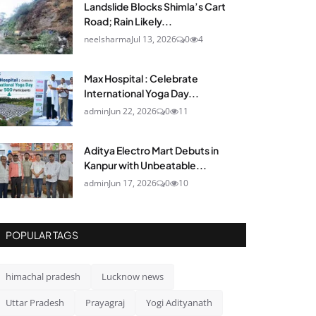
Landslide Blocks Shimla’s Cart
Road; Rain Likely...
neelsharma
Jul 13, 2026
0
4
Max Hospital : Celebrate
International Yoga Day...
admin
Jun 22, 2026
0
11
Aditya Electro Mart Debuts in
Kanpur with Unbeatable...
admin
Jun 17, 2026
0
10
POPULAR TAGS
himachal pradesh
Lucknow news
Uttar Pradesh
Prayagraj
Yogi Adityanath