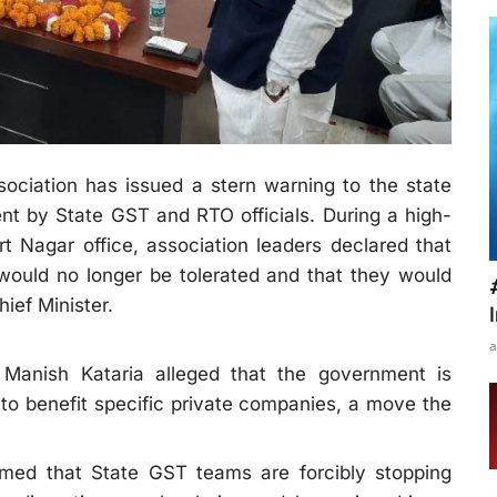
ociation has issued a stern warning to the state
t by State GST and RTO officials. During a high-
rt Nagar office, association leaders declared that
 would no longer be tolerated and that they would
hief Minister.
a
t Manish Kataria alleged that the government is
s to benefit specific private companies, a move the
aimed that State GST teams are forcibly stopping