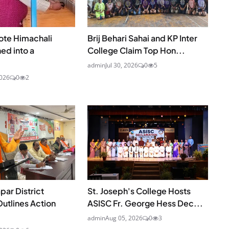
te Himachali
Brij Behari Sahai and KP Inter
ed into a
College Claim Top Hon...
admin
Jul 30, 2026
0
5
2026
0
2
ar District
St. Joseph's College Hosts
utlines Action
ASISC Fr. George Hess Dec...
admin
Aug 05, 2026
0
3