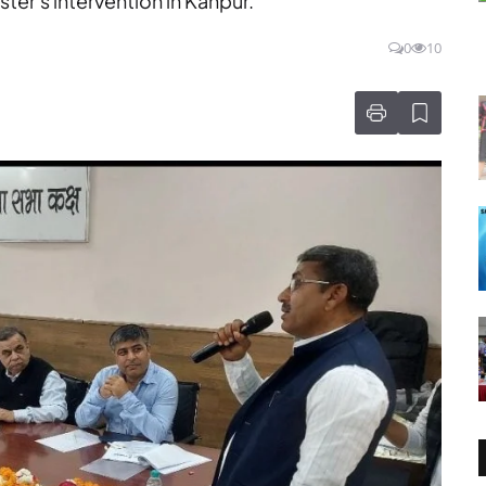
ter's intervention in Kanpur.
0
10