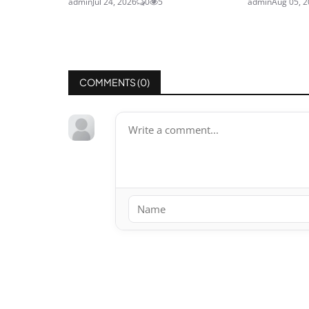
admin
Jul 24, 2026
0
5
admin
Aug 05, 
COMMENTS (
0
)