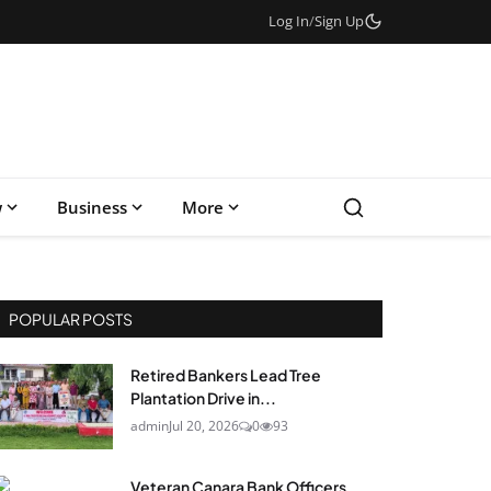
Log In
/
Sign Up
w
Business
More
POPULAR POSTS
Retired Bankers Lead Tree
Plantation Drive in...
admin
Jul 20, 2026
0
93
Veteran Canara Bank Officers