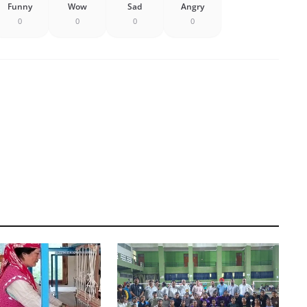
Funny
Wow
Sad
Angry
0
0
0
0