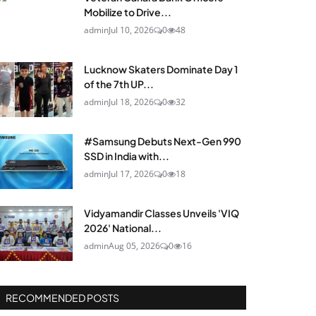
Mobilize to Drive...
admin
Jul 10, 2026
0
48
Lucknow Skaters Dominate Day 1
of the 7th UP...
admin
Jul 18, 2026
0
32
#Samsung Debuts Next-Gen 990
SSD in India with...
admin
Jul 17, 2026
0
18
Vidyamandir Classes Unveils 'VIQ
2026' National...
admin
Aug 05, 2026
0
16
RECOMMENDED POSTS