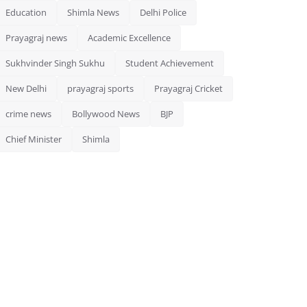
Education
Shimla News
Delhi Police
Prayagraj news
Academic Excellence
Sukhvinder Singh Sukhu
Student Achievement
New Delhi
prayagraj sports
Prayagraj Cricket
crime news
Bollywood News
BJP
Chief Minister
Shimla