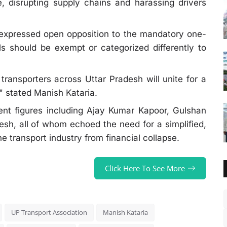
, disrupting supply chains and harassing drivers
expressed open opposition to the mandatory one-
ls should be exempt or categorized differently to
ransporters across Uttar Pradesh will unite for a
" stated Manish Kataria.
nt figures including Ajay Kumar Kapoor, Gulshan
sh, all of whom echoed the need for a simplified,
e transport industry from financial collapse.
Click Here To See More
UP Transport Association
Manish Kataria