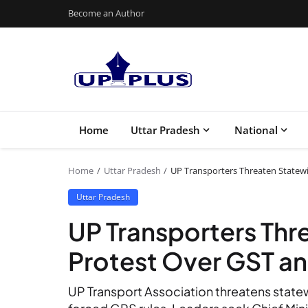
Become an Author
Home
Uttar Pradesh
National
Home
Uttar Pradesh
UP Transporters Threaten Statew
Uttar Pradesh
UP Transporters Thr
Protest Over GST a
UP Transport Association threatens stat