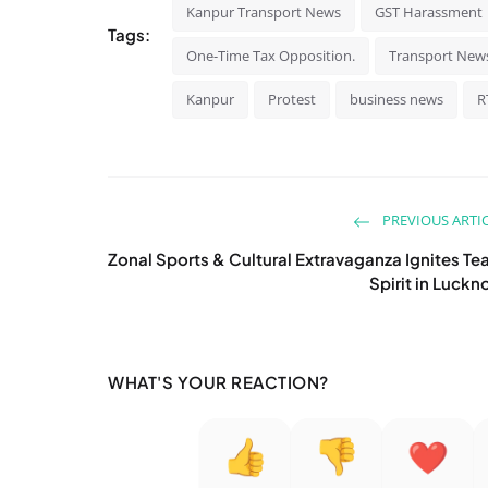
Kanpur Transport News
GST Harassment
Tags:
One-Time Tax Opposition.
Transport New
Kanpur
Protest
business news
R
PREVIOUS ARTI
Zonal Sports & Cultural Extravaganza Ignites T
Spirit in Luck
WHAT'S YOUR REACTION?