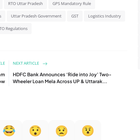
RTO Uttar Pradesh
GPS Mandatory Rule
s
Uttar Pradesh Government
GST
Logistics Industry
TO Regulations
CLE
NEXT ARTICLE
eam
HDFC Bank Announces ‘Ride into Joy’ Two-
now
Wheeler Loan Mela Across UP & Uttarak...