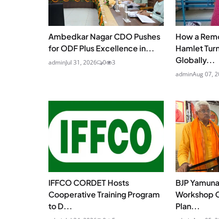
Ambedkar Nagar CDO Pushes
How a Remo
for ODF Plus Excellence in...
Hamlet Turn
Globally...
admin
Jul 31, 2026
0
3
admin
Aug 07, 
IFFCO CORDET Hosts
BJP Yamunap
Cooperative Training Program
Workshop O
to D...
Plan...