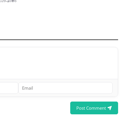
2026
0
6
Post Comment