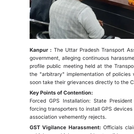
Kanpur :
The Uttar Pradesh Transport Ass
government, alleging continuous harassmen
profile public meeting held at the Transpo
the "arbitrary" implementation of policies
soon take their grievances directly to the C
Key Points of Contention:
Forced GPS Installation: State Presiden
forcing transporters to install GPS device
association vehemently rejects.
GST Vigilance Harassment:
Officials cl