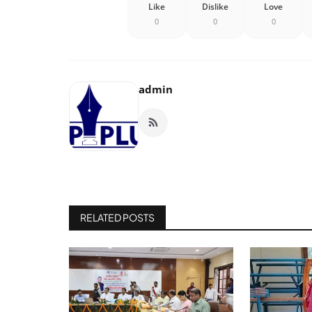
Like
Dislike
Love
0
0
0
admin
RELATED POSTS