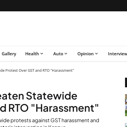
Gallery
Health
Auto
Opinion
Intervie
ide Protest Over GST and RTO "Harassment"
eaten Statewide
nd RTO "Harassment"
ewide protests against GST harassment and