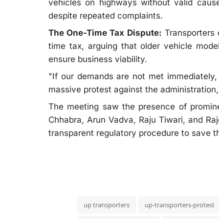
vehicles on highways without valid cause
despite repeated complaints.
The One-Time Tax Dispute:
Transporters 
time tax, arguing that older vehicle mode
ensure business viability.
"If our demands are not met immediately, t
massive protest against the administration,
The meeting saw the presence of promine
Chhabra, Arun Vadva, Raju Tiwari, and Raje
transparent regulatory procedure to save th
up transporters
up-transporters-protest