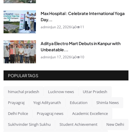
Max Hospital : Celebrate International Yoga
Day...
admin
Jun 22, 2026
0
11
Aditya Electro Mart Debuts in Kanpur with
Unbeatable...
admin
Jun 17, 2026
0
10
POPULAR TAGS
himachal pradesh
Lucknow news
Uttar Pradesh
Prayagraj
Yogi Adityanath
Education
Shimla News
Delhi Police
Prayagraj news
Academic Excellence
Sukhvinder Singh Sukhu
Student Achievement
New Delhi