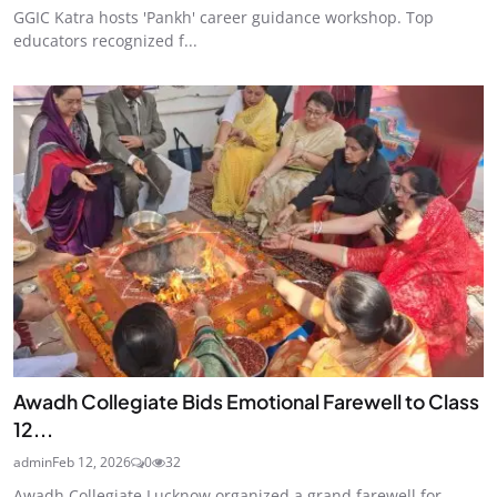
GGIC Katra hosts 'Pankh' career guidance workshop. Top
educators recognized f...
Awadh Collegiate Bids Emotional Farewell to Class
12...
admin
Feb 12, 2026
0
32
Awadh Collegiate Lucknow organized a grand farewell for