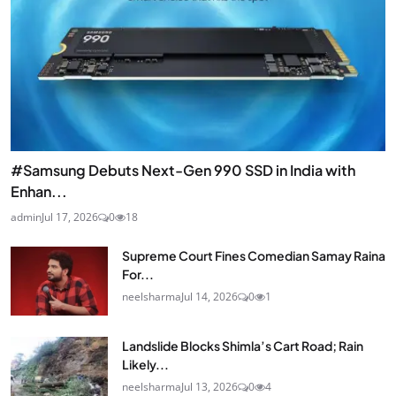
#Samsung Debuts Next-Gen 990 SSD in India with
Enhan...
admin
Jul 17, 2026
0
18
Supreme Court Fines Comedian Samay Raina
For...
neelsharma
Jul 14, 2026
0
1
Landslide Blocks Shimla’s Cart Road; Rain
Likely...
neelsharma
Jul 13, 2026
0
4