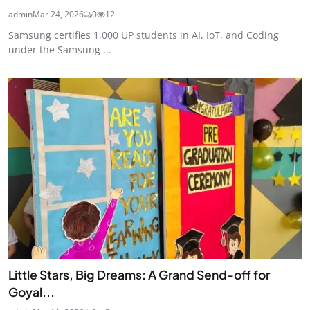
admin
Mar 24, 2026
0
12
Samsung certifies 1,000 UP students in AI, IoT, and Coding
under the Samsung ...
Little Stars, Big Dreams: A Grand Send-off for
Goyal...