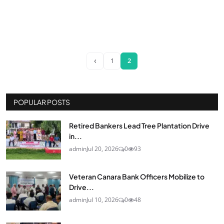
‹
1
2
POPULAR POSTS
Retired Bankers Lead Tree Plantation Drive
in...
admin
Jul 20, 2026
0
93
Veteran Canara Bank Officers Mobilize to
Drive...
admin
Jul 10, 2026
0
48