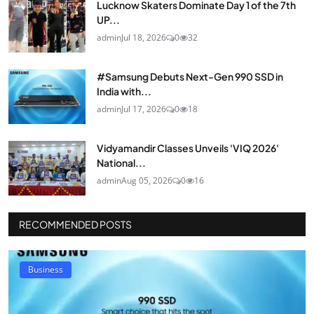
Lucknow Skaters Dominate Day 1 of the 7th
UP...
admin
Jul 18, 2026
0
32
#Samsung Debuts Next-Gen 990 SSD in
India with...
admin
Jul 17, 2026
0
18
Vidyamandir Classes Unveils 'VIQ 2026'
National...
admin
Aug 05, 2026
0
16
RECOMMENDED POSTS
Business