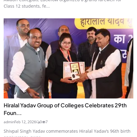
Class 12 students, fe...
Hiralal Yadav Group of Colleges Celebrates 29th
Foun...
admin
Feb 12, 2026
0
7
Shivpal Singh Yadav commemorates Hiralal Yadav’s 96th birth