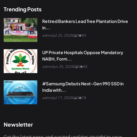
Trending Posts
Retired Bankers Lead Tree Plantation Drive
in...
admin
Jul 20, 2026
0
93
UP Private Hospitals Oppose Mandatory
NABH, Form...
admin
Jun 29, 2026
0
43
#Samsung Debuts Next-Gen 990 SSD in
India with...
admin
Jul 17, 2026
0
18
Newsletter
Get the latest news and curated updates straight to your