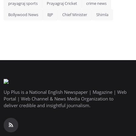
prayagraj sports
Prayagraj Cricket
crime news
Bollywood News
BJP
Chief Minister
Shimla
Up Plus is a National English Newspaper | Magazine | Web
Portal | Web Channel & News Media Organization to
deliver credible and insightful journalism.