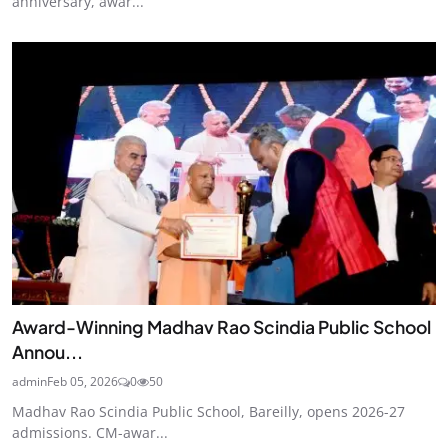
anniversary, awar...
Award-Winning Madhav Rao Scindia Public School
Annou...
admin
Feb 05, 2026
0
50
Madhav Rao Scindia Public School, Bareilly, opens 2026-27
admissions. CM-awar...