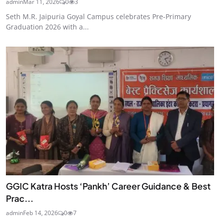
admin
Mar 11, 2026
0
3
Seth M.R. Jaipuria Goyal Campus celebrates Pre-Primary
Graduation 2026 with a...
GGIC Katra Hosts ‘Pankh’ Career Guidance & Best
Prac...
admin
Feb 14, 2026
0
7