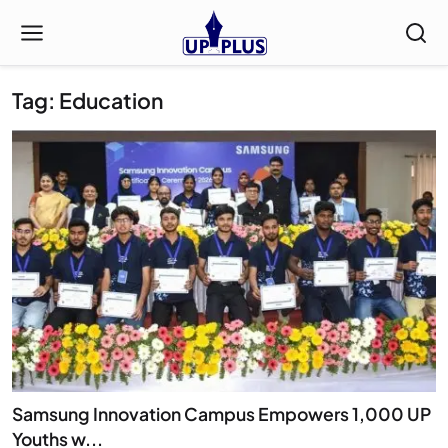
Tag: Education
Samsung Innovation Campus Empowers 1,000 UP
Youths w...