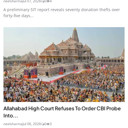
neelsharma
Jul 07, 2026
0
4
A preliminary SIT report reveals seventy donation thefts over
forty-five days...
Allahabad High Court Refuses To Order CBI Probe
Into...
neelsharma
Jul 06, 2026
0
3