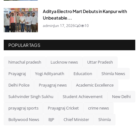
Aditya Electro Mart Debuts in Kanpur with
Unbeatable...
admin
Jun 17, 2026
0
10
POPULAR TAGS
himachal pradesh
Lucknow news
Uttar Pradesh
Prayagraj
Yogi Adityanath
Education
Shimla News
Delhi Police
Prayagraj news
Academic Excellence
Sukhvinder Singh Sukhu
Student Achievement
New Delhi
prayagraj sports
Prayagraj Cricket
crime news
Bollywood News
BJP
Chief Minister
Shimla