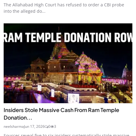
The Allahabad High Court has refused to order a CBI probe
into the alleged do...
Insiders Stole Massive Cash From Ram Temple
Donation...
neelsharma
Jun 17, 2026
0
3
Sources reveal five to six insiders systematically stole massive