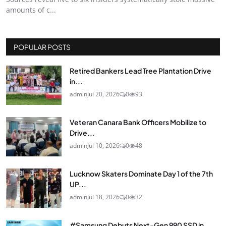
amounts of c...
POPULAR POSTS
Retired Bankers Lead Tree Plantation Drive
in...
admin
Jul 20, 2026
0
93
Veteran Canara Bank Officers Mobilize to
Drive...
admin
Jul 10, 2026
0
48
Lucknow Skaters Dominate Day 1 of the 7th
UP...
admin
Jul 18, 2026
0
32
#Samsung Debuts Next-Gen 990 SSD in