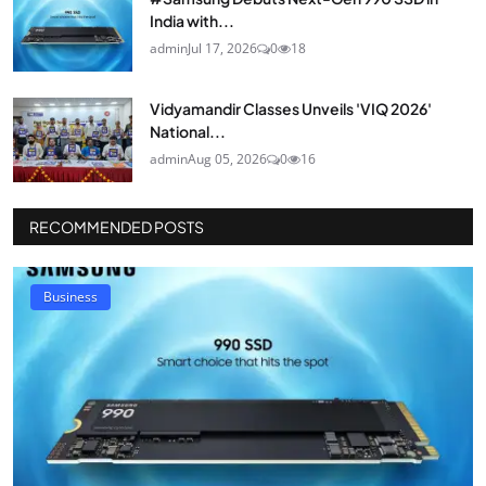
India with...
admin
Jul 17, 2026
0
18
Vidyamandir Classes Unveils 'VIQ 2026'
National...
admin
Aug 05, 2026
0
16
RECOMMENDED POSTS
Business