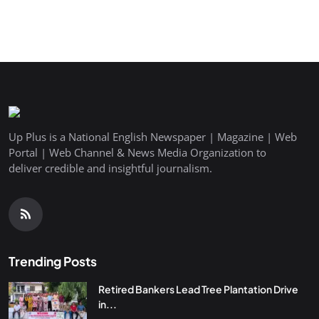
Up Plus is a National English Newspaper | Magazine | Web
Portal | Web Channel & News Media Organization to
deliver credible and insightful journalism.
Trending Posts
Retired Bankers Lead Tree Plantation Drive
in...