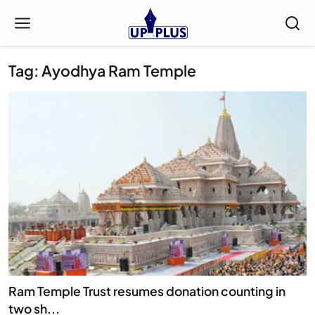
Tag: Ayodhya Ram Temple
Ram Temple Trust resumes donation counting in
two sh...