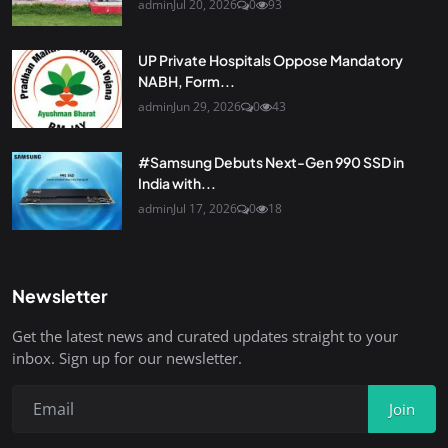
admin
Jul 20, 2026
0
93
UP Private Hospitals Oppose Mandatory
NABH, Form...
admin
Jun 29, 2026
0
43
#Samsung Debuts Next-Gen 990 SSD in
India with...
admin
Jul 17, 2026
0
18
Newsletter
Get the latest news and curated updates straight to your
inbox. Sign up for our newsletter.
Join