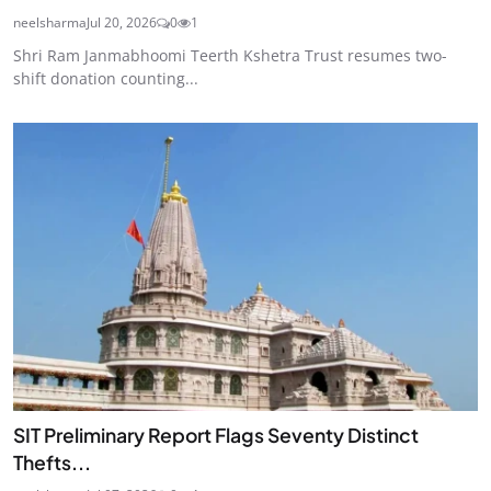
neelsharma
Jul 20, 2026
0
1
Shri Ram Janmabhoomi Teerth Kshetra Trust resumes two-
shift donation counting...
SIT Preliminary Report Flags Seventy Distinct
Thefts...