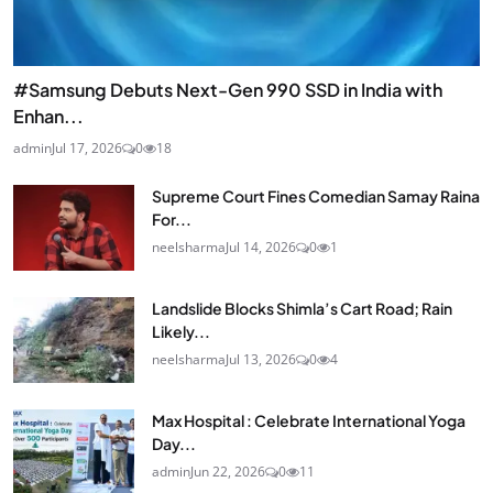
#Samsung Debuts Next-Gen 990 SSD in India with
Enhan...
admin
Jul 17, 2026
0
18
Supreme Court Fines Comedian Samay Raina
For...
neelsharma
Jul 14, 2026
0
1
Landslide Blocks Shimla’s Cart Road; Rain
Likely...
neelsharma
Jul 13, 2026
0
4
Max Hospital : Celebrate International Yoga
Day...
admin
Jun 22, 2026
0
11