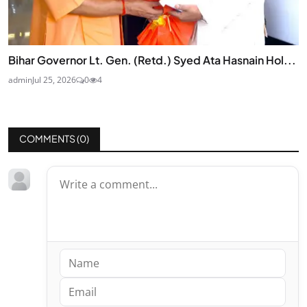
Bihar Governor Lt. Gen. (Retd.) Syed Ata Hasnain Hol...
admin
Jul 25, 2026
0
4
COMMENTS (
0
)