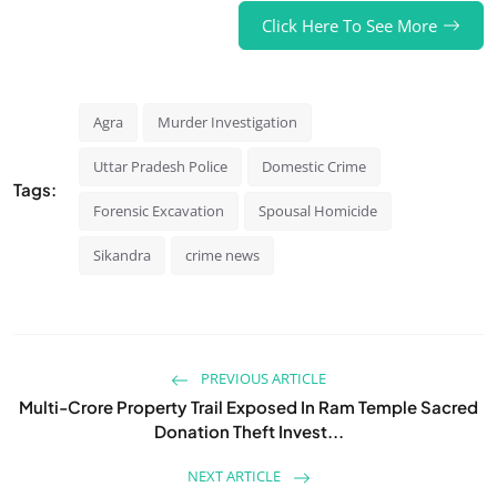
Click Here To See More
Agra
Murder Investigation
Uttar Pradesh Police
Domestic Crime
Tags:
Forensic Excavation
Spousal Homicide
Sikandra
crime news
PREVIOUS ARTICLE
Multi-Crore Property Trail Exposed In Ram Temple Sacred
Donation Theft Invest...
NEXT ARTICLE