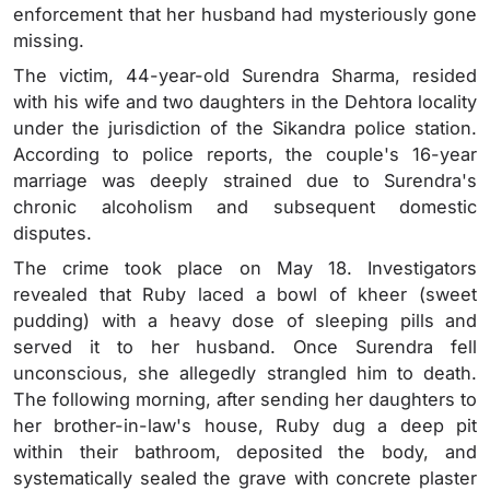
enforcement that her husband had mysteriously gone
missing.
The victim, 44-year-old Surendra Sharma, resided
with his wife and two daughters in the Dehtora locality
under the jurisdiction of the Sikandra police station.
According to police reports, the couple's 16-year
marriage was deeply strained due to Surendra's
chronic alcoholism and subsequent domestic
disputes.
The crime took place on May 18. Investigators
revealed that Ruby laced a bowl of kheer (sweet
pudding) with a heavy dose of sleeping pills and
served it to her husband. Once Surendra fell
unconscious, she allegedly strangled him to death.
The following morning, after sending her daughters to
her brother-in-law's house, Ruby dug a deep pit
within their bathroom, deposited the body, and
systematically sealed the grave with concrete plaster