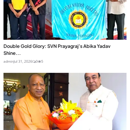
Double Gold Glory: SVN Prayagraj’s Abika Yadav
Shine...
admin
Jul 31, 2026
0
5