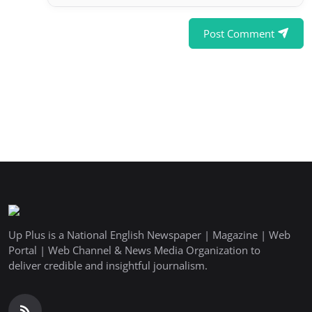
Post Comment
Up Plus is a National English Newspaper | Magazine | Web
Portal | Web Channel & News Media Organization to
deliver credible and insightful journalism.