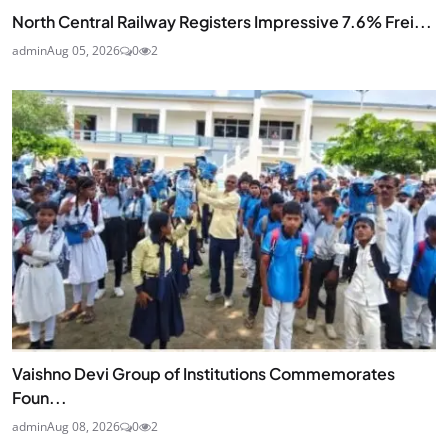
North Central Railway Registers Impressive 7.6% Frei...
admin
Aug 05, 2026
0
2
Vaishno Devi Group of Institutions Commemorates
Foun...
admin
Aug 08, 2026
0
2