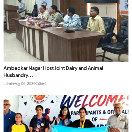
Ambedkar Nagar Host Joint Dairy and Animal
Husbandry...
admin
Aug 06, 2026
0
2