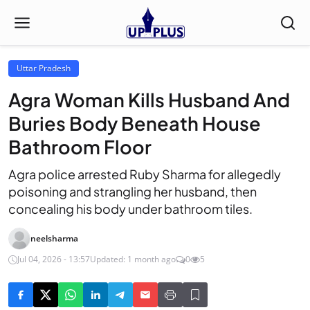
Uttar Pradesh
Agra Woman Kills Husband And
Buries Body Beneath House
Bathroom Floor
Agra police arrested Ruby Sharma for allegedly
poisoning and strangling her husband, then
concealing his body under bathroom tiles.
neelsharma
Jul 04, 2026 - 13:57
Updated: 1 month ago
0
5