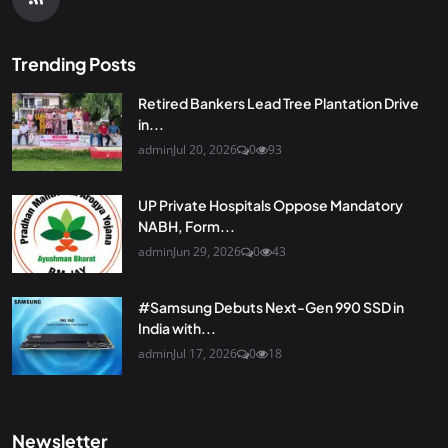
Trending Posts
Retired Bankers Lead Tree Plantation Drive
in...
admin
Jul 20, 2026
0
93
UP Private Hospitals Oppose Mandatory
NABH, Form...
admin
Jun 29, 2026
0
43
#Samsung Debuts Next-Gen 990 SSD in
India with...
admin
Jul 17, 2026
0
18
Newsletter