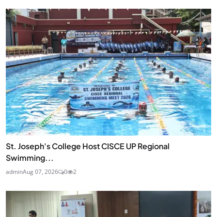
St. Joseph's College Host CISCE UP Regional
Swimming...
admin
Aug 07, 2026
0
2