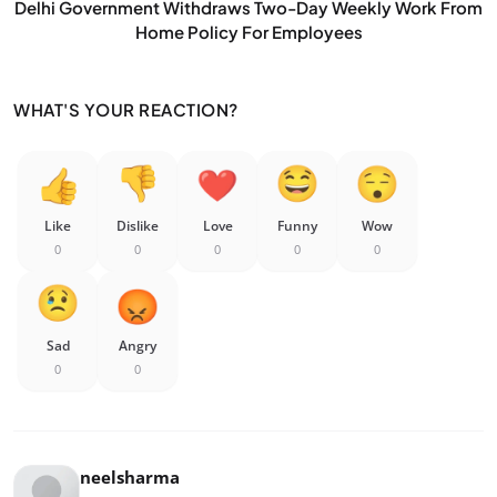
Delhi Government Withdraws Two-Day Weekly Work From
Home Policy For Employees
WHAT'S YOUR REACTION?
Like
Dislike
Love
Funny
Wow
0
0
0
0
0
Sad
Angry
0
0
neelsharma