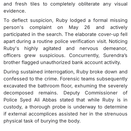
and fresh tiles to completely obliterate any visual
evidence.
To deflect suspicion, Ruby lodged a formal missing
person's complaint on May 26 and actively
participated in the search. The elaborate cover-up fell
apart during a routine police verification visit. Noticing
Ruby's highly agitated and nervous demeanor,
officers grew suspicious. Concurrently, Surendra’s
brother flagged unauthorized bank account activity.
During sustained interrogation, Ruby broke down and
confessed to the crime. Forensic teams subsequently
excavated the bathroom floor, exhuming the severely
decomposed remains. Deputy Commissioner of
Police Syed Ali Abbas stated that while Ruby is in
custody, a thorough probe is underway to determine
if external accomplices assisted her in the strenuous
physical task of burying the body.