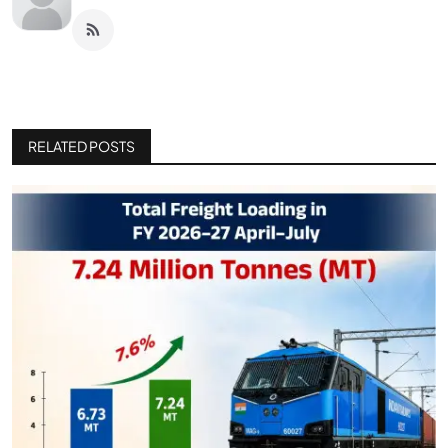
RELATED POSTS