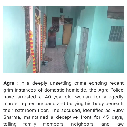
Agra
: In a deeply unsettling crime echoing recent
grim instances of domestic homicide, the Agra Police
have arrested a 40-year-old woman for allegedly
murdering her husband and burying his body beneath
their bathroom floor. The accused, identified as Ruby
Sharma, maintained a deceptive front for 45 days,
telling family members, neighbors, and law