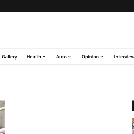
Gallery
Health
Auto
Opinion
Intervie