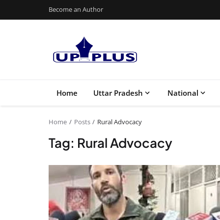
Become an Author
Home
Uttar Pradesh
National
Home
Posts
Rural Advocacy
Tag: Rural Advocacy