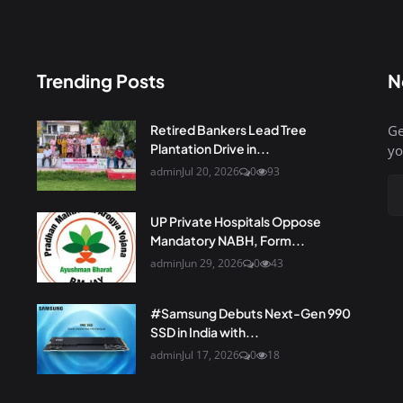
Trending Posts
N
Retired Bankers Lead Tree
Ge
Plantation Drive in...
yo
admin
Jul 20, 2026
0
93
UP Private Hospitals Oppose
Mandatory NABH, Form...
admin
Jun 29, 2026
0
43
#Samsung Debuts Next-Gen 990
SSD in India with...
admin
Jul 17, 2026
0
18