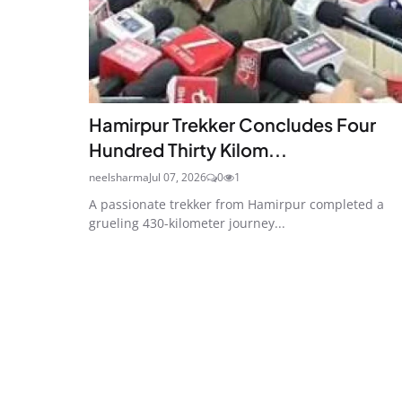
Hamirpur Trekker Concludes Four
Hundred Thirty Kilom...
neelsharma
Jul 07, 2026
0
1
A passionate trekker from Hamirpur completed a
grueling 430-kilometer journey...