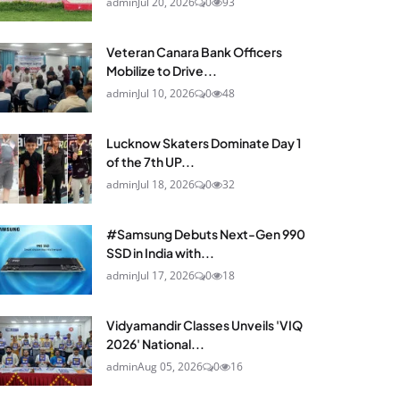
admin
Jul 20, 2026
0
93
Veteran Canara Bank Officers
Mobilize to Drive...
admin
Jul 10, 2026
0
48
Lucknow Skaters Dominate Day 1
of the 7th UP...
admin
Jul 18, 2026
0
32
#Samsung Debuts Next-Gen 990
SSD in India with...
admin
Jul 17, 2026
0
18
Vidyamandir Classes Unveils 'VIQ
2026' National...
admin
Aug 05, 2026
0
16