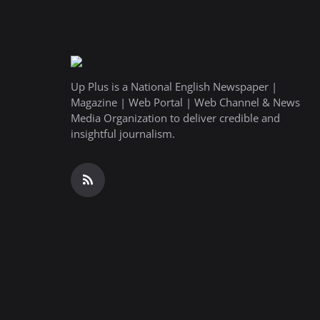
Up Plus is a National English Newspaper |
Magazine | Web Portal | Web Channel & News
Media Organization to deliver credible and
insightful journalism.