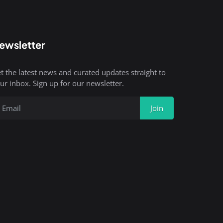
ewsletter
t the latest news and curated updates straight to
ur inbox. Sign up for our newsletter.
Join