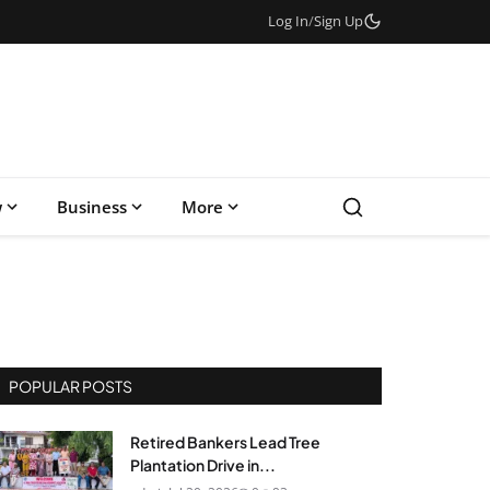
Log In
/
Sign Up
w
Business
More
POPULAR POSTS
Retired Bankers Lead Tree
Plantation Drive in...