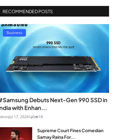
RECOMMENDED POSTS
Business
#Samsung Debuts Next-Gen 990 SSD in
India with Enhan...
dmin
Jul 17, 2026
0
18
Supreme Court Fines Comedian
Samay Raina For...