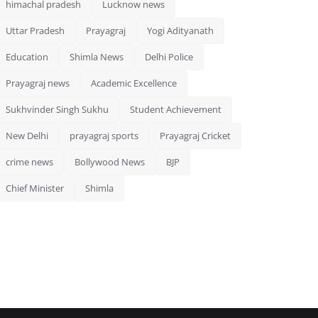
himachal pradesh
Lucknow news
Uttar Pradesh
Prayagraj
Yogi Adityanath
Education
Shimla News
Delhi Police
Prayagraj news
Academic Excellence
Sukhvinder Singh Sukhu
Student Achievement
New Delhi
prayagraj sports
Prayagraj Cricket
crime news
Bollywood News
BJP
Chief Minister
Shimla