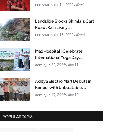
neelsharma
Jul 14, 2026
0
1
Landslide Blocks Shimla’s Cart
Road; Rain Likely...
neelsharma
Jul 13, 2026
0
4
Max Hospital : Celebrate
International Yoga Day...
admin
Jun 22, 2026
0
11
Aditya Electro Mart Debuts in
Kanpur with Unbeatable...
admin
Jun 17, 2026
0
10
POPULAR TAGS