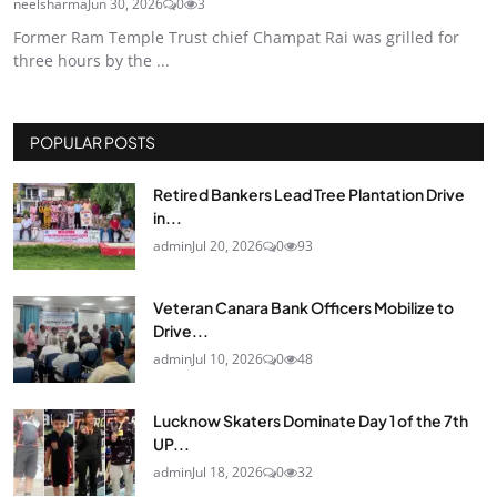
neelsharma
Jun 30, 2026
0
3
Former Ram Temple Trust chief Champat Rai was grilled for
three hours by the ...
POPULAR POSTS
Retired Bankers Lead Tree Plantation Drive
in...
admin
Jul 20, 2026
0
93
Veteran Canara Bank Officers Mobilize to
Drive...
admin
Jul 10, 2026
0
48
Lucknow Skaters Dominate Day 1 of the 7th
UP...
admin
Jul 18, 2026
0
32