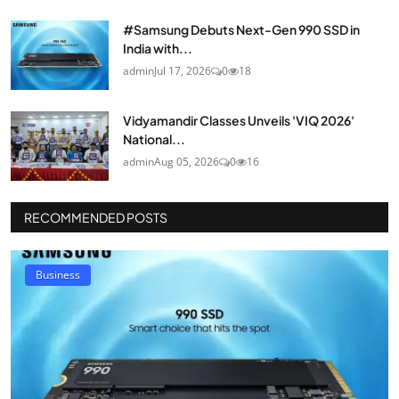
#Samsung Debuts Next-Gen 990 SSD in
India with...
admin
Jul 17, 2026
0
18
Vidyamandir Classes Unveils 'VIQ 2026'
National...
admin
Aug 05, 2026
0
16
RECOMMENDED POSTS
Business