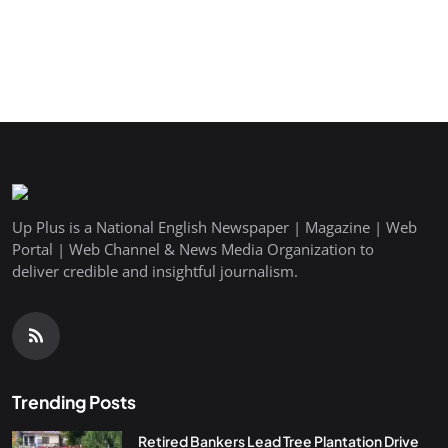
Up Plus is a National English Newspaper | Magazine | Web
Portal | Web Channel & News Media Organization to
deliver credible and insightful journalism.
Trending Posts
Retired Bankers Lead Tree Plantation Drive