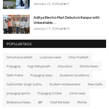
admin
Jun 22, 2026
0
11
Aditya Electro Mart Debuts in Kanpur with
Unbeatable...
admin
Jun 17, 2026
0
10
POPULAR TAGS
himachal pradesh
Lucknow news
Uttar Pradesh
Prayagraj
Yogi Adityanath
Education
Shimla News
Delhi Police
Prayagraj news
Academic Excellence
Sukhvinder Singh Sukhu
Student Achievement
New Delhi
prayagraj sports
Prayagraj Cricket
crime news
Bollywood News
BJP
Chief Minister
Shimla