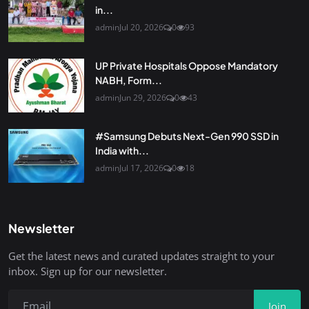
in...
admin
Jul 20, 2026
0
93
UP Private Hospitals Oppose Mandatory
NABH, Form...
admin
Jun 29, 2026
0
43
#Samsung Debuts Next-Gen 990 SSD in
India with...
admin
Jul 17, 2026
0
18
Newsletter
Get the latest news and curated updates straight to your
inbox. Sign up for our newsletter.
Join