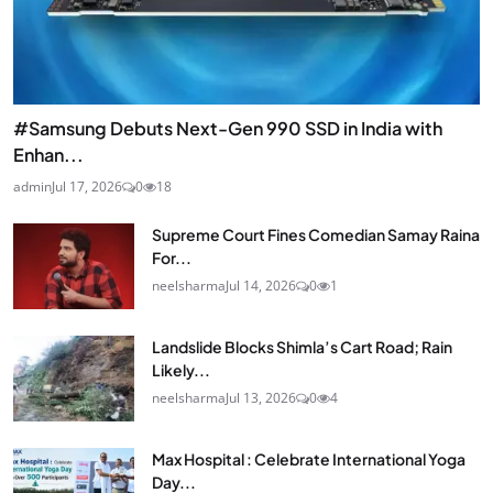
#Samsung Debuts Next-Gen 990 SSD in India with
Enhan...
admin
Jul 17, 2026
0
18
Supreme Court Fines Comedian Samay Raina
For...
neelsharma
Jul 14, 2026
0
1
Landslide Blocks Shimla’s Cart Road; Rain
Likely...
neelsharma
Jul 13, 2026
0
4
Max Hospital : Celebrate International Yoga
Day...