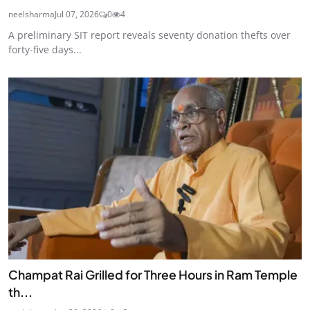
neelsharma
Jul 07, 2026
0
4
A preliminary SIT report reveals seventy donation thefts over
forty-five days...
Champat Rai Grilled for Three Hours in Ram Temple
th...