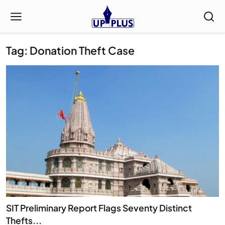
Tag: Donation Theft Case
SIT Preliminary Report Flags Seventy Distinct
Thefts...