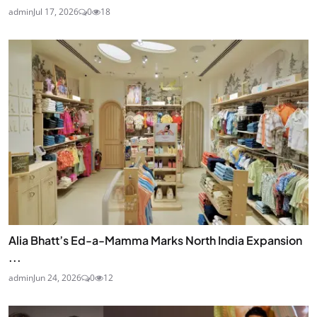
admin
Jul 17, 2026
0
18
Alia Bhatt’s Ed-a-Mamma Marks North India Expansion
...
admin
Jun 24, 2026
0
12