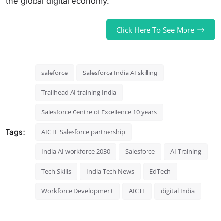
the global digital economy.
Click Here To See More
saleforce
Salesforce India AI skilling
Trailhead AI training India
Salesforce Centre of Excellence 10 years
Tags:
AICTE Salesforce partnership
India AI workforce 2030
Salesforce
AI Training
Tech Skills
India Tech News
EdTech
Workforce Development
AICTE
digital India