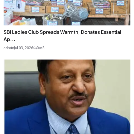
SBI Ladies Club Spreads Warmth; Donates Essential
Ap...
admin
Jul 03, 2026
0
3