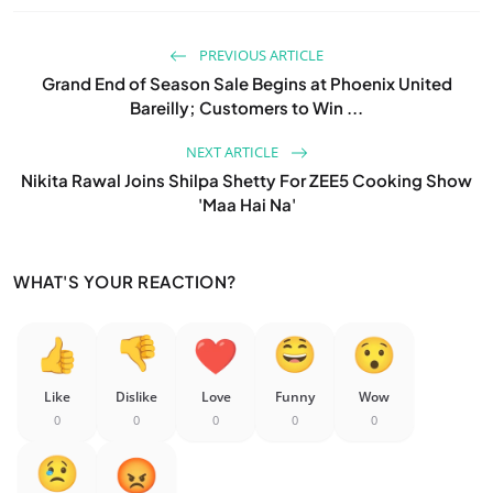
PREVIOUS ARTICLE
Grand End of Season Sale Begins at Phoenix United
Bareilly; Customers to Win ...
NEXT ARTICLE
Nikita Rawal Joins Shilpa Shetty For ZEE5 Cooking Show
'Maa Hai Na'
WHAT'S YOUR REACTION?
Like
Dislike
Love
Funny
Wow
0
0
0
0
0