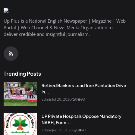
Up Plus is a National English Newspaper | Magazine | Web
Portal | Web Channel & News Media Organization to
deliver credible and insightful journalism.
Trending Posts
Retired Bankers Lead Tree Plantation Drive
in...
admin
Jul 20, 2026
0
93
UP Private Hospitals Oppose Mandatory
NABH, Form...
admin
Jun 29, 2026
0
43