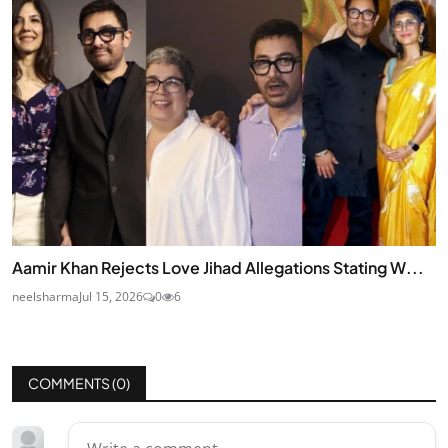
Aamir Khan Rejects Love Jihad Allegations Stating W...
neelsharma
Jul 15, 2026
0
6
COMMENTS (
0
)