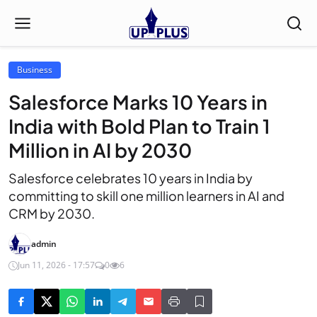
Business
Salesforce Marks 10 Years in
India with Bold Plan to Train 1
Million in AI by 2030
Salesforce celebrates 10 years in India by
committing to skill one million learners in AI and
CRM by 2030.
admin
Jun 11, 2026 - 17:57
0
6