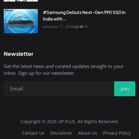
#Samsung Debuts Next-Gen 990 SSD in
India with...
admin
Jul 17, 2026
0
18
Newsletter
Get the latest news and curated updates straight to your
inbox. Sign up for our newsletter.
Join
Copyright © 2025 UP PLUS. All Rights Reserved.
Contact Us
Disclaimer
About Us
Privacy Policy