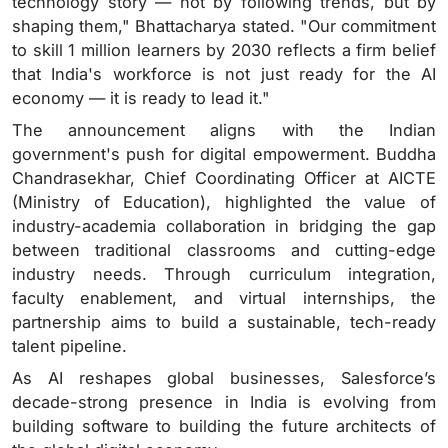
technology story — not by following trends, but by
shaping them," Bhattacharya stated. "Our commitment
to skill 1 million learners by 2030 reflects a firm belief
that India's workforce is not just ready for the AI
economy — it is ready to lead it."
The announcement aligns with the Indian
government's push for digital empowerment. Buddha
Chandrasekhar, Chief Coordinating Officer at AICTE
(Ministry of Education), highlighted the value of
industry-academia collaboration in bridging the gap
between traditional classrooms and cutting-edge
industry needs. Through curriculum integration,
faculty enablement, and virtual internships, the
partnership aims to build a sustainable, tech-ready
talent pipeline.
As AI reshapes global businesses, Salesforce’s
decade-strong presence in India is evolving from
building software to building the future architects of