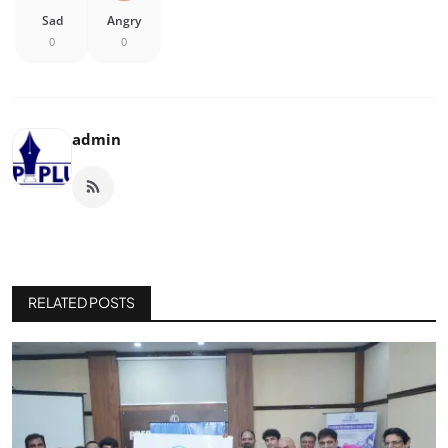
Sad
Angry
0
0
admin
RELATED POSTS