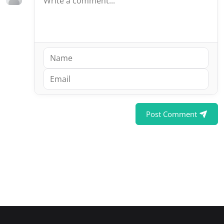
Post Comment