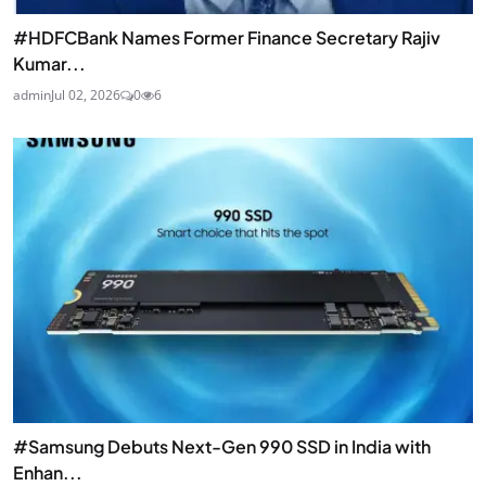
#HDFCBank Names Former Finance Secretary Rajiv
Kumar...
admin
Jul 02, 2026
0
6
#Samsung Debuts Next-Gen 990 SSD in India with
Enhan...