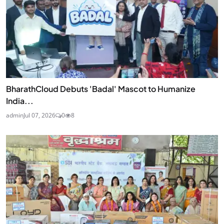
BharathCloud Debuts 'Badal' Mascot to Humanize
India...
admin
Jul 07, 2026
0
8