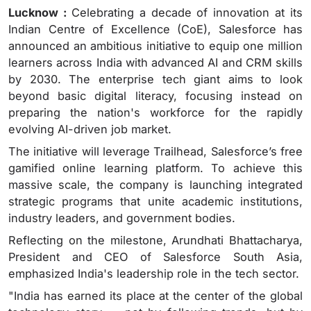
Lucknow :
Celebrating a decade of innovation at its
Indian Centre of Excellence (CoE), Salesforce has
announced an ambitious initiative to equip one million
learners across India with advanced AI and CRM skills
by 2030. The enterprise tech giant aims to look
beyond basic digital literacy, focusing instead on
preparing the nation's workforce for the rapidly
evolving AI-driven job market.
The initiative will leverage Trailhead, Salesforce’s free
gamified online learning platform. To achieve this
massive scale, the company is launching integrated
strategic programs that unite academic institutions,
industry leaders, and government bodies.
Reflecting on the milestone, Arundhati Bhattacharya,
President and CEO of Salesforce South Asia,
emphasized India's leadership role in the tech sector.
"India has earned its place at the center of the global