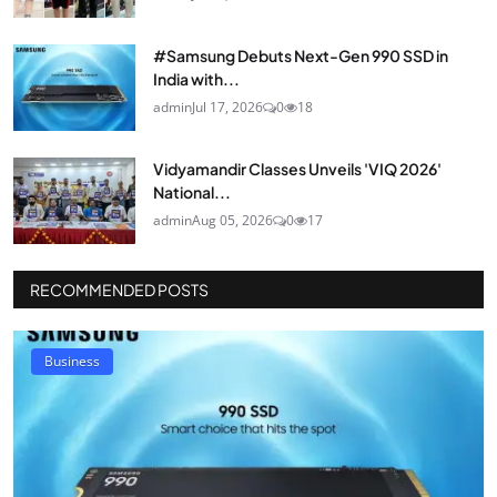
#Samsung Debuts Next-Gen 990 SSD in
India with...
admin
Jul 17, 2026
0
18
Vidyamandir Classes Unveils 'VIQ 2026'
National...
admin
Aug 05, 2026
0
17
RECOMMENDED POSTS
Business