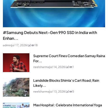
#Samsung Debuts Next-Gen 990 SSD in India with
Enhan...
admin
Jul 17, 2026
0
18
Supreme Court Fines Comedian Samay Raina
For...
neelsharma
Jul 14, 2026
0
1
Landslide Blocks Shimla’s Cart Road; Rain
Likely...
neelsharma
Jul 13, 2026
0
5
Max Hospital : Celebrate International Yoga