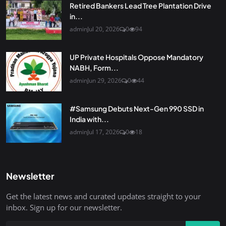
Retired Bankers Lead Tree Plantation Drive
in...
admin
Jul 20, 2026
0
94
UP Private Hospitals Oppose Mandatory
NABH, Form...
admin
Jun 29, 2026
0
44
#Samsung Debuts Next-Gen 990 SSD in
India with...
admin
Jul 17, 2026
0
18
Newsletter
Get the latest news and curated updates straight to your
inbox. Sign up for our newsletter.