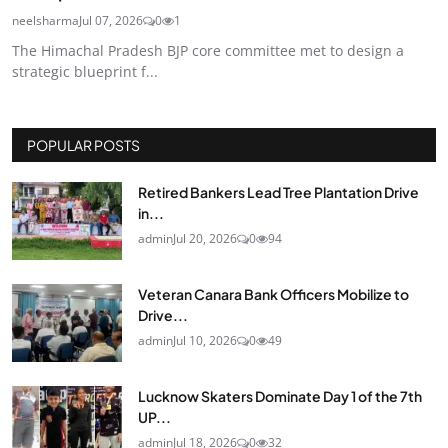
neelsharma
Jul 07, 2026
0
1
The Himachal Pradesh BJP core committee met to design a
strategic blueprint f...
POPULAR POSTS
Retired Bankers Lead Tree Plantation Drive
in...
admin
Jul 20, 2026
0
94
Veteran Canara Bank Officers Mobilize to
Drive...
admin
Jul 10, 2026
0
49
Lucknow Skaters Dominate Day 1 of the 7th
UP...
admin
Jul 18, 2026
0
32