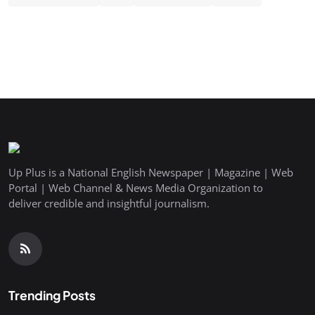
Up Plus is a National English Newspaper | Magazine | Web
Portal | Web Channel & News Media Organization to
deliver credible and insightful journalism.
Trending Posts