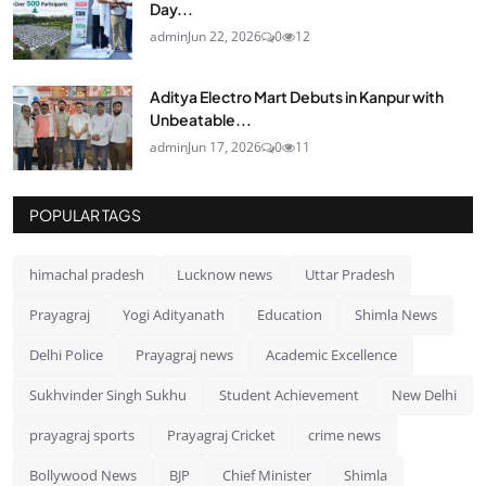
Day...
admin
Jun 22, 2026
0
12
Aditya Electro Mart Debuts in Kanpur with
Unbeatable...
admin
Jun 17, 2026
0
11
POPULAR TAGS
himachal pradesh
Lucknow news
Uttar Pradesh
Prayagraj
Yogi Adityanath
Education
Shimla News
Delhi Police
Prayagraj news
Academic Excellence
Sukhvinder Singh Sukhu
Student Achievement
New Delhi
prayagraj sports
Prayagraj Cricket
crime news
Bollywood News
BJP
Chief Minister
Shimla