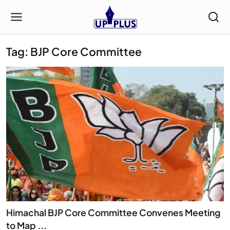
Tag: BJP Core Committee
Himachal BJP Core Committee Convenes Meeting
to Map ...