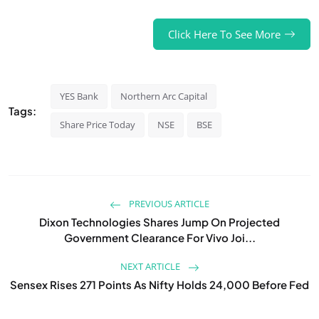
Click Here To See More
YES Bank
Northern Arc Capital
Tags:
Share Price Today
NSE
BSE
PREVIOUS ARTICLE
Dixon Technologies Shares Jump On Projected
Government Clearance For Vivo Joi...
NEXT ARTICLE
Sensex Rises 271 Points As Nifty Holds 24,000 Before Fed