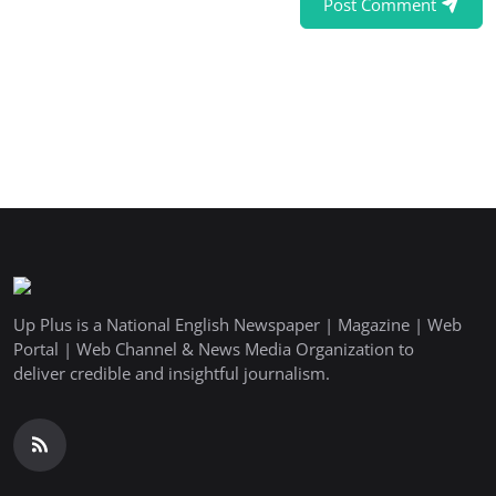
Post Comment
Up Plus is a National English Newspaper | Magazine | Web
Portal | Web Channel & News Media Organization to
deliver credible and insightful journalism.