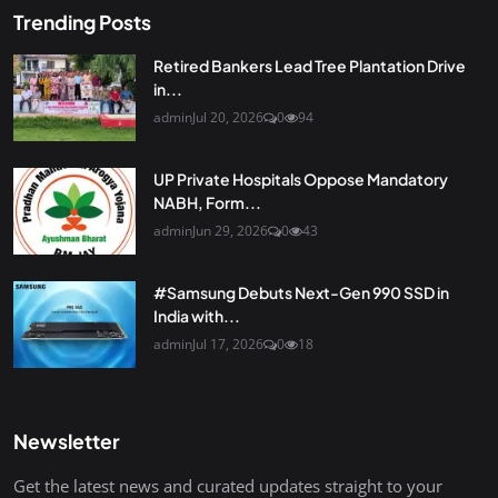
Trending Posts
Retired Bankers Lead Tree Plantation Drive
in...
admin
Jul 20, 2026
0
94
UP Private Hospitals Oppose Mandatory
NABH, Form...
admin
Jun 29, 2026
0
43
#Samsung Debuts Next-Gen 990 SSD in
India with...
admin
Jul 17, 2026
0
18
Newsletter
Get the latest news and curated updates straight to your