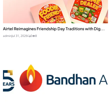
Airtel Reimagines Friendship Day Traditions with Dig...
admin
Jul 31, 2026
0
8