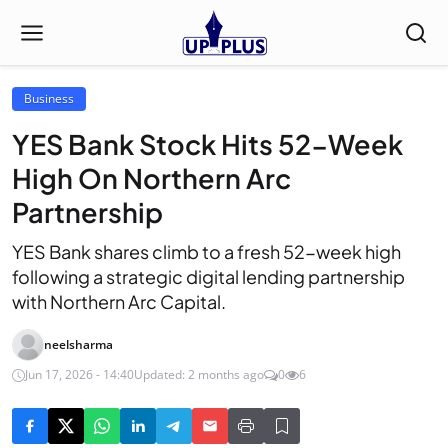
Business
YES Bank Stock Hits 52-Week
High On Northern Arc
Partnership
YES Bank shares climb to a fresh 52-week high
following a strategic digital lending partnership
with Northern Arc Capital.
neelsharma
Jun 17, 2026 - 14:40
Updated: 2 months ago
0
6