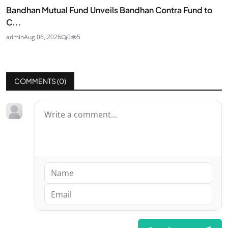
Bandhan Mutual Fund Unveils Bandhan Contra Fund to
C...
admin
Aug 06, 2026
0
5
COMMENTS (
0
)