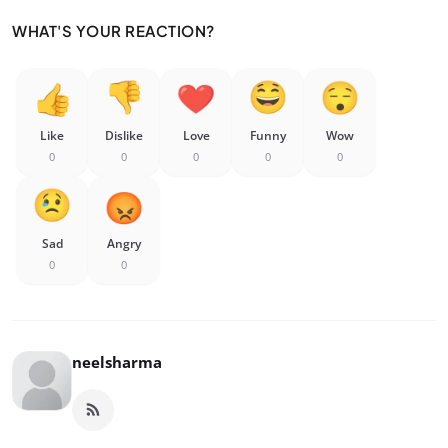
WHAT'S YOUR REACTION?
Like
Dislike
Love
Funny
Wow
0
0
0
0
0
Sad
Angry
0
0
neelsharma