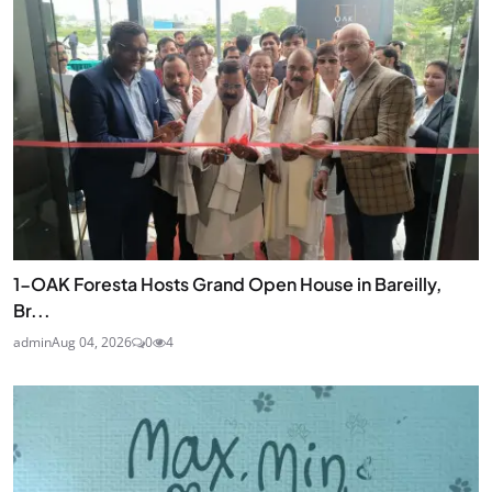
1-OAK Foresta Hosts Grand Open House in Bareilly,
Br...
admin
Aug 04, 2026
0
4