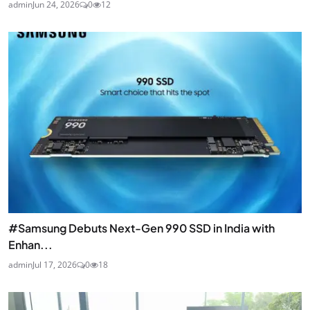
admin
Jun 24, 2026
0
12
#Samsung Debuts Next-Gen 990 SSD in India with
Enhan...
admin
Jul 17, 2026
0
18