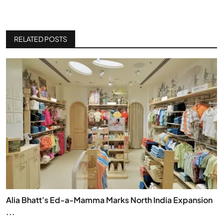
RELATED POSTS
Alia Bhatt’s Ed-a-Mamma Marks North India Expansion
...