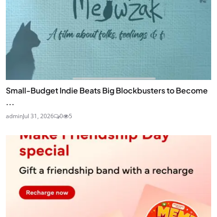
Small-Budget Indie Beats Big Blockbusters to Become
...
admin
Jul 31, 2026
0
5