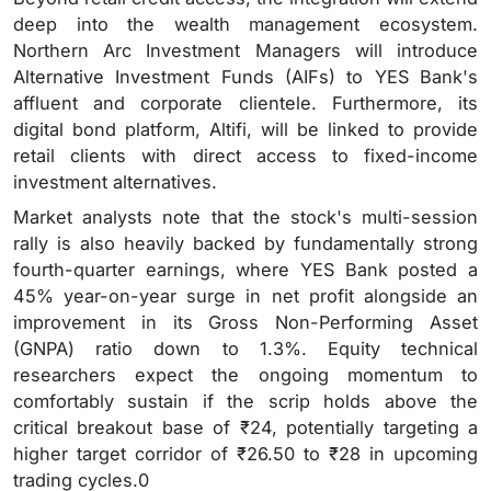
deep into the wealth management ecosystem.
Northern Arc Investment Managers will introduce
Alternative Investment Funds (AIFs) to YES Bank's
affluent and corporate clientele. Furthermore, its
digital bond platform, Altifi, will be linked to provide
retail clients with direct access to fixed-income
investment alternatives.
Market analysts note that the stock's multi-session
rally is also heavily backed by fundamentally strong
fourth-quarter earnings, where YES Bank posted a
45% year-on-year surge in net profit alongside an
improvement in its Gross Non-Performing Asset
(GNPA) ratio down to 1.3%. Equity technical
researchers expect the ongoing momentum to
comfortably sustain if the scrip holds above the
critical breakout base of ₹24, potentially targeting a
higher target corridor of ₹26.50 to ₹28 in upcoming
trading cycles.0