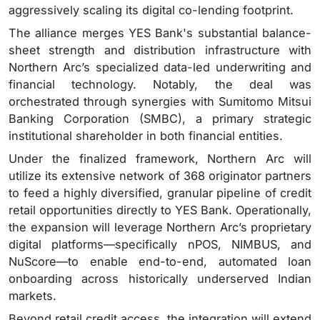
aggressively scaling its digital co-lending footprint.
The alliance merges YES Bank's substantial balance-
sheet strength and distribution infrastructure with
Northern Arc’s specialized data-led underwriting and
financial technology.
Notably, the deal was
orchestrated through synergies with Sumitomo Mitsui
Banking Corporation (SMBC), a primary strategic
institutional shareholder in both financial entities.
Under the finalized framework, Northern Arc will
utilize its extensive network of 368 originator partners
to feed a highly diversified, granular pipeline of credit
retail opportunities directly to YES Bank. Operationally,
the expansion will leverage Northern Arc’s proprietary
digital platforms—specifically nPOS, NIMBUS, and
NuScore—to enable end-to-end, automated loan
onboarding across historically underserved Indian
markets.
Beyond retail credit access, the integration will extend