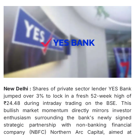
New Delhi :
Shares of private sector lender YES Bank
jumped over 3% to lock in a fresh 52-week high of
₹24.48 during intraday trading on the BSE.
This
bullish market momentum directly mirrors investor
enthusiasm surrounding the bank's newly signed
strategic partnership with non-banking financial
company (NBFC) Northern Arc Capital, aimed at