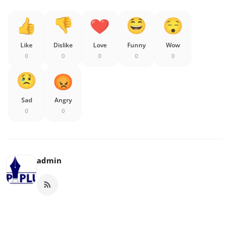
Like
Dislike
Love
Funny
Wow
0
0
0
0
0
Sad
Angry
0
0
admin