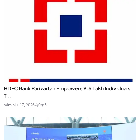
HDFC Bank Parivartan Empowers 9.6 Lakh Individuals
T...
admin
Jul 17, 2026
0
5