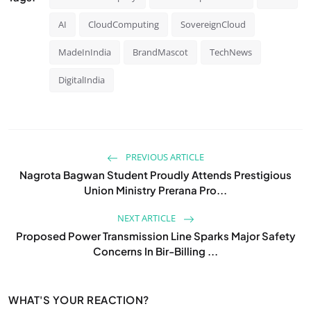
AI
CloudComputing
SovereignCloud
MadeInIndia
BrandMascot
TechNews
DigitalIndia
PREVIOUS ARTICLE
Nagrota Bagwan Student Proudly Attends Prestigious
Union Ministry Prerana Pro...
NEXT ARTICLE
Proposed Power Transmission Line Sparks Major Safety
Concerns In Bir-Billing ...
WHAT'S YOUR REACTION?