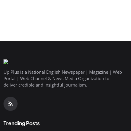
Up Plus is a National English Newspaper | Magazine | Web
Portal | Web Channel & News Media Organization to
deliver credible and insightful journalism.
Trending Posts