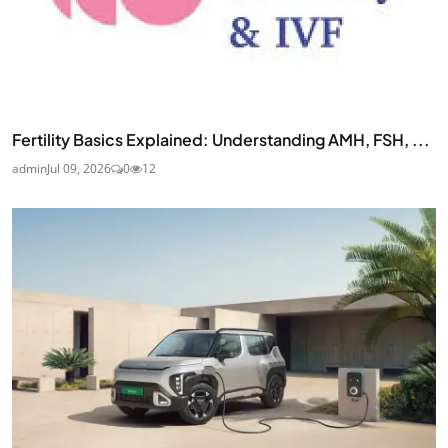
Fertility Basics Explained: Understanding AMH, FSH, ...
admin
Jul 09, 2026
0
12