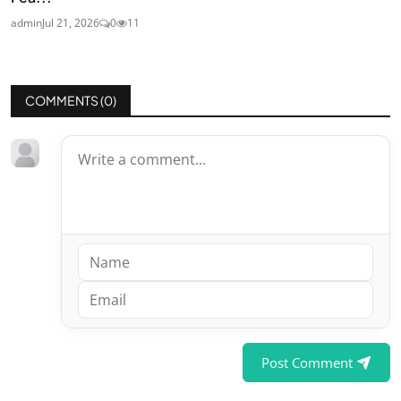
admin
Jul 21, 2026
0
11
COMMENTS (
0
)
Post Comment