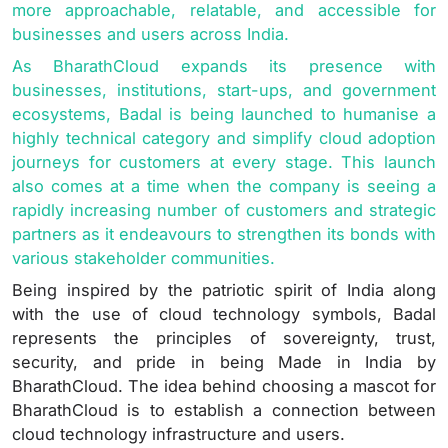
more approachable, relatable, and accessible for
businesses and users across India.
As BharathCloud expands its presence with
businesses, institutions, start-ups, and government
ecosystems, Badal is being launched to humanise a
highly technical category and simplify cloud adoption
journeys for customers at every stage. This launch
also comes at a time when the company is seeing a
rapidly increasing number of customers and strategic
partners as it endeavours to strengthen its bonds with
various stakeholder communities.
Being inspired by the patriotic spirit of India along
with the use of cloud technology symbols, Badal
represents the principles of sovereignty, trust,
security, and pride in being Made in India by
BharathCloud. The idea behind choosing a mascot for
BharathCloud is to establish a connection between
cloud technology infrastructure and users.