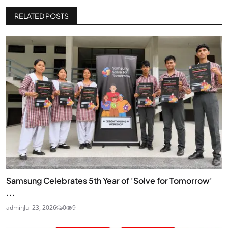
RELATED POSTS
Samsung Celebrates 5th Year of 'Solve for Tomorrow'
...
admin
Jul 23, 2026
0
9