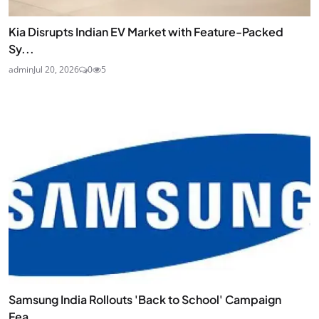
Kia Disrupts Indian EV Market with Feature-Packed
Sy...
admin
Jul 20, 2026
0
5
Samsung India Rollouts 'Back to School' Campaign
Fea...