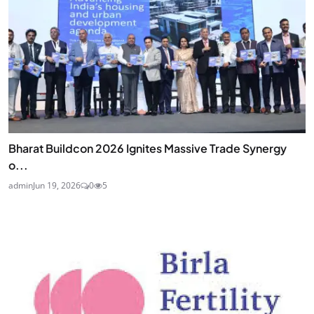
Bharat Buildcon 2026 Ignites Massive Trade Synergy
o...
admin
Jun 19, 2026
0
5