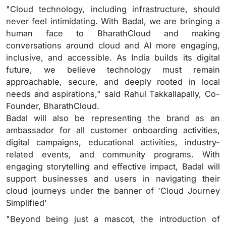
"Cloud technology, including infrastructure, should
never feel intimidating. With Badal, we are bringing a
human face to BharathCloud and making
conversations around cloud and AI more engaging,
inclusive, and accessible. As India builds its digital
future, we believe technology must remain
approachable, secure, and deeply rooted in local
needs and aspirations," said Rahul Takkallapally, Co-
Founder, BharathCloud.
Badal will also be representing the brand as an
ambassador for all customer onboarding activities,
digital campaigns, educational activities, industry-
related events, and community programs. With
engaging storytelling and effective impact, Badal will
support businesses and users in navigating their
cloud journeys under the banner of 'Cloud Journey
Simplified'
"Beyond being just a mascot, the introduction of