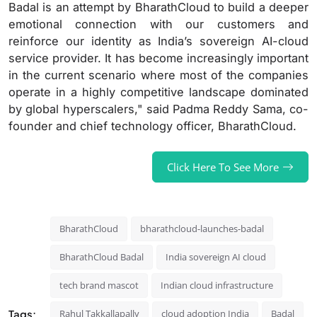
Badal is an attempt by BharathCloud to build a deeper
emotional connection with our customers and
reinforce our identity as India’s sovereign AI-cloud
service provider. It has become increasingly important
in the current scenario where most of the companies
operate in a highly competitive landscape dominated
by global hyperscalers," said Padma Reddy Sama, co-
founder and chief technology officer, BharathCloud.
Click Here To See More
BharathCloud
bharathcloud-launches-badal
BharathCloud Badal
India sovereign AI cloud
tech brand mascot
Indian cloud infrastructure
Tags:
Rahul Takkallapally
cloud adoption India
Badal