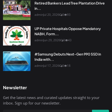
Retired Bankers Lead Tree Plantation Drive
in...
admin
Jul 20, 2026
0
93
UP Private Hospitals Oppose Mandatory
NABH, Form...
admin
Jun 29, 2026
0
43
#Samsung Debuts Next-Gen 990 SSD in
India with...
admin
Jul 17, 2026
0
18
Newsletter
Get the latest news and curated updates straight to your
inbox. Sign up for our newsletter.