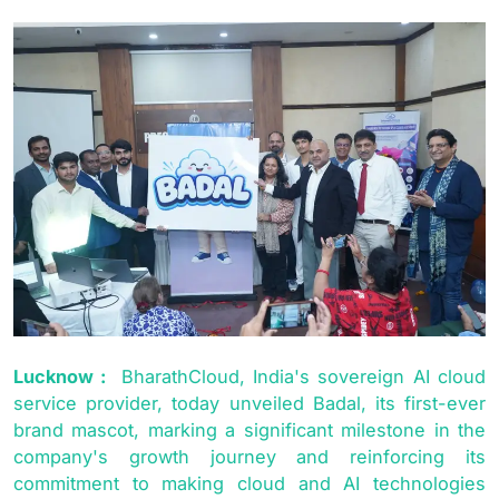
Lucknow :
BharathCloud, India's sovereign AI cloud
service provider, today unveiled Badal, its first-ever
brand mascot, marking a significant milestone in the
company's growth journey and reinforcing its
commitment to making cloud and AI technologies