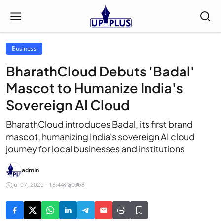
Business
BharathCloud Debuts 'Badal'
Mascot to Humanize India's
Sovereign AI Cloud
BharathCloud introduces Badal, its first brand
mascot, humanizing India's sovereign AI cloud
journey for local businesses and institutions
admin
Jul 07, 2026 - 18:44
0
8