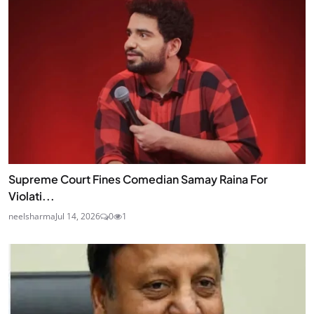
Supreme Court Fines Comedian Samay Raina For
Violati...
neelsharma
Jul 14, 2026
0
1