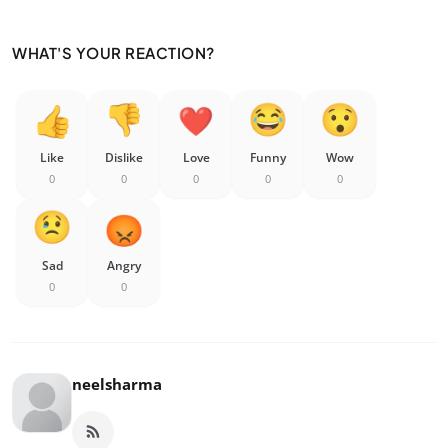
WHAT'S YOUR REACTION?
Like
Dislike
Love
Funny
Wow
0
0
0
0
0
Sad
Angry
0
0
neelsharma