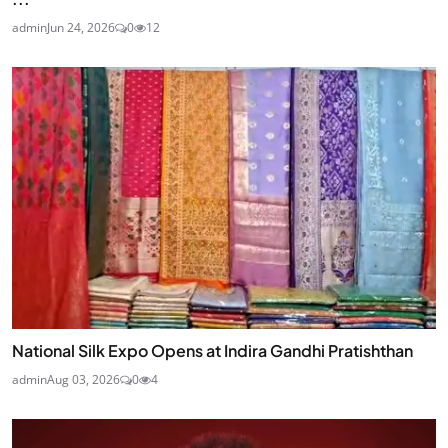
admin
Jun 24, 2026
0
12
National Silk Expo Opens at Indira Gandhi Pratishthan
admin
Aug 03, 2026
0
4