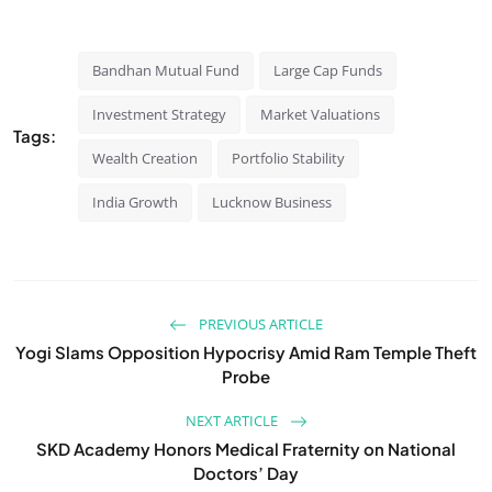
Bandhan Mutual Fund
Large Cap Funds
Investment Strategy
Market Valuations
Tags:
Wealth Creation
Portfolio Stability
India Growth
Lucknow Business
PREVIOUS ARTICLE
Yogi Slams Opposition Hypocrisy Amid Ram Temple Theft
Probe
NEXT ARTICLE
SKD Academy Honors Medical Fraternity on National
Doctors’ Day