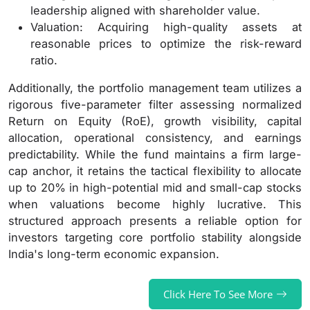
leadership aligned with shareholder value.
Valuation: Acquiring high-quality assets at
reasonable prices to optimize the risk-reward
ratio.
Additionally, the portfolio management team utilizes a
rigorous five-parameter filter assessing normalized
Return on Equity (RoE), growth visibility, capital
allocation, operational consistency, and earnings
predictability. While the fund maintains a firm large-
cap anchor, it retains the tactical flexibility to allocate
up to 20% in high-potential mid and small-cap stocks
when valuations become highly lucrative. This
structured approach presents a reliable option for
investors targeting core portfolio stability alongside
India's long-term economic expansion.
Click Here To See More