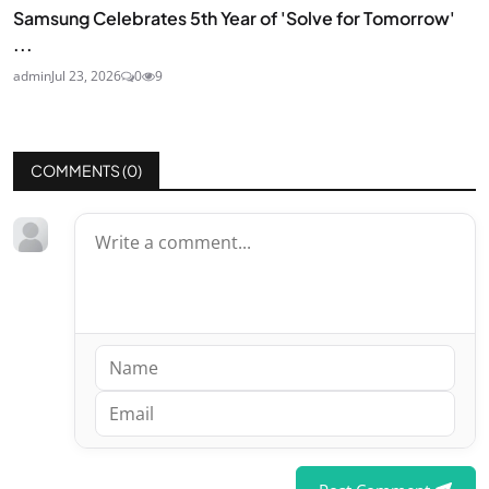
Samsung Celebrates 5th Year of 'Solve for Tomorrow'
...
admin
Jul 23, 2026
0
9
COMMENTS (
0
)