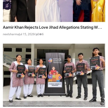
Aamir Khan Rejects Love Jihad Allegations Stating W...
neelsharma
Jul 15, 2026
0
6