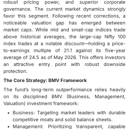
robust pricing power, and superior corporate
governance. The current market dynamics strongly
favor this segment. Following recent corrections, a
noticeable valuation gap has emerged between
market caps. While mid and small-cap indices trade
above historical averages, the large-cap Nifty 100
index trades at a notable discount—holding a price-
to-earnings multiple of 21.1 against its five-year
average of 24.5 as of May 2026. This offers investors
an attractive entry point with robust downside
protection.
The Core Strategy: BMV Framework
The fund’s long-term outperformance relies heavily
on its disciplined BMV (Business, Management,
Valuation) investment framework:
Business: Targeting market leaders with durable
competitive moats and solid balance sheets.
Management: Prioritizing transparent, capable