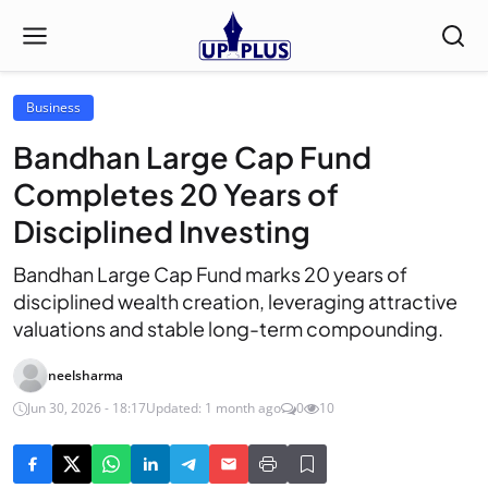
Business
Bandhan Large Cap Fund
Completes 20 Years of
Disciplined Investing
Bandhan Large Cap Fund marks 20 years of
disciplined wealth creation, leveraging attractive
valuations and stable long-term compounding.
neelsharma
Jun 30, 2026 - 18:17
Updated: 1 month ago
0
10