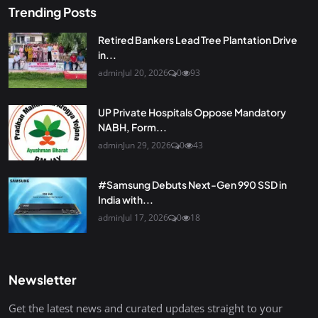
Trending Posts
Retired Bankers Lead Tree Plantation Drive
in...
admin
Jul 20, 2026
0
93
UP Private Hospitals Oppose Mandatory
NABH, Form...
admin
Jun 29, 2026
0
43
#Samsung Debuts Next-Gen 990 SSD in
India with...
admin
Jul 17, 2026
0
18
Newsletter
Get the latest news and curated updates straight to your