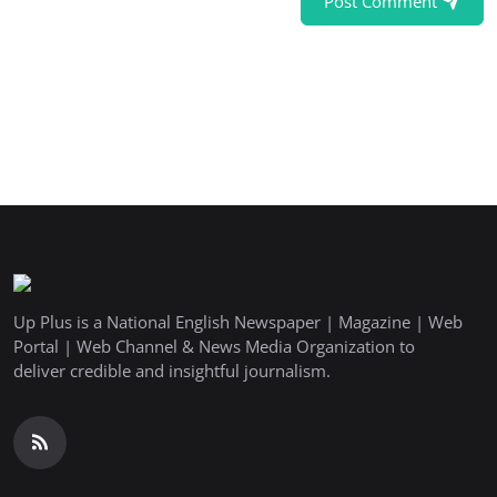
Post Comment
Up Plus is a National English Newspaper | Magazine | Web
Portal | Web Channel & News Media Organization to
deliver credible and insightful journalism.