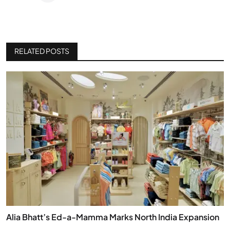
RELATED POSTS
Alia Bhatt’s Ed-a-Mamma Marks North India Expansion
...