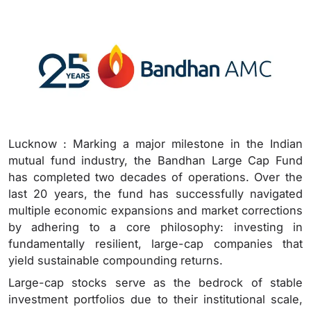
Lucknow : Marking a major milestone in the Indian
mutual fund industry, the Bandhan Large Cap Fund
has completed two decades of operations. Over the
last 20 years, the fund has successfully navigated
multiple economic expansions and market corrections
by adhering to a core philosophy: investing in
fundamentally resilient, large-cap companies that
yield sustainable compounding returns.
Large-cap stocks serve as the bedrock of stable
investment portfolios due to their institutional scale,