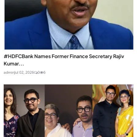
#HDFCBank Names Former Finance Secretary Rajiv
Kumar...
admin
Jul 02, 2026
0
6