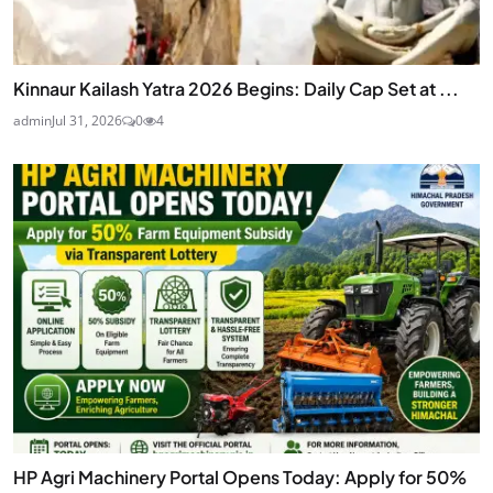
Kinnaur Kailash Yatra 2026 Begins: Daily Cap Set at ...
admin
Jul 31, 2026
0
4
HP Agri Machinery Portal Opens Today: Apply for 50%