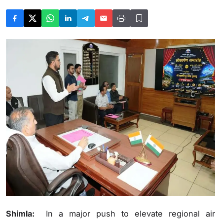
Shimla:
In a major push to elevate regional air