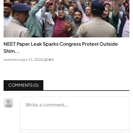
NEET Paper Leak Sparks Congress Protest Outside
Shim...
neelsharma
Jul 23, 2026
0
4
COMMENTS (
0
)