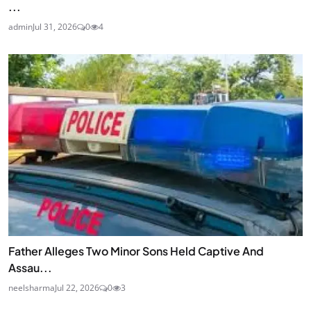
...
admin
Jul 31, 2026
0
4
Father Alleges Two Minor Sons Held Captive And
Assau...
neelsharma
Jul 22, 2026
0
3