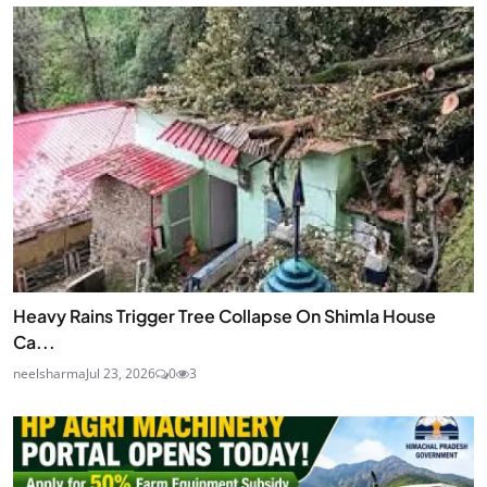
Heavy Rains Trigger Tree Collapse On Shimla House
Ca...
neelsharma
Jul 23, 2026
0
3