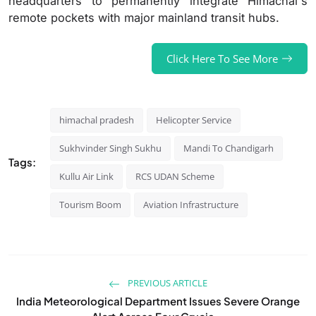
headquarters to permanently integrate Himachal's
remote pockets with major mainland transit hubs.
Click Here To See More
himachal pradesh
Helicopter Service
Sukhvinder Singh Sukhu
Mandi To Chandigarh
Tags:
Kullu Air Link
RCS UDAN Scheme
Tourism Boom
Aviation Infrastructure
PREVIOUS ARTICLE
India Meteorological Department Issues Severe Orange