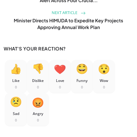
Alert Across Four Crucia...
NEXT ARTICLE
Minister Directs HIMUDA to Expedite Key Projects
Approving Annual Work Plan
WHAT'S YOUR REACTION?
Like
Dislike
Love
Funny
Wow
0
0
0
0
0
Sad
Angry
0
0