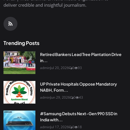
deliver credible and insightful journalism.
Trending Posts
Retired Bankers Lead Tree Plantation Drive
in...
admin
Jul 20, 2026
0
93
UP Private Hospitals Oppose Mandatory
NABH, Form...
admin
Jun 29, 2026
0
43
#Samsung Debuts Next-Gen 990 SSD in
India with...
admin
Jul 17, 2026
0
18