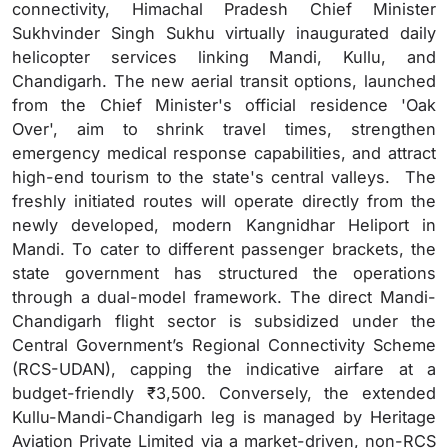
connectivity, Himachal Pradesh Chief Minister
Sukhvinder Singh Sukhu virtually inaugurated daily
helicopter services linking Mandi, Kullu, and
Chandigarh. The new aerial transit options, launched
from the Chief Minister's official residence 'Oak
Over', aim to shrink travel times, strengthen
emergency medical response capabilities, and attract
high-end tourism to the state's central valleys. The
freshly initiated routes will operate directly from the
newly developed, modern Kangnidhar Heliport in
Mandi. To cater to different passenger brackets, the
state government has structured the operations
through a dual-model framework. The direct Mandi-
Chandigarh flight sector is subsidized under the
Central Government’s Regional Connectivity Scheme
(RCS-UDAN), capping the indicative airfare at a
budget-friendly ₹3,500. Conversely, the extended
Kullu-Mandi-Chandigarh leg is managed by Heritage
Aviation Private Limited via a market-driven, non-RCS