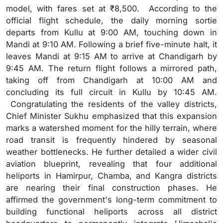
model, with fares set at ₹8,500. According to the
official flight schedule, the daily morning sortie
departs from Kullu at 9:00 AM, touching down in
Mandi at 9:10 AM. Following a brief five-minute halt, it
leaves Mandi at 9:15 AM to arrive at Chandigarh by
9:45 AM. The return flight follows a mirrored path,
taking off from Chandigarh at 10:00 AM and
concluding its full circuit in Kullu by 10:45 AM.
Congratulating the residents of the valley districts,
Chief Minister Sukhu emphasized that this expansion
marks a watershed moment for the hilly terrain, where
road transit is frequently hindered by seasonal
weather bottlenecks. He further detailed a wider civil
aviation blueprint, revealing that four additional
heliports in Hamirpur, Chamba, and Kangra districts
are nearing their final construction phases. He
affirmed the government's long-term commitment to
building functional heliports across all district