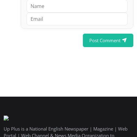
Post Comment
Up Plus is a National English Newspaper | Magazine | Web
Portal | Web Channel & News Media Organization to