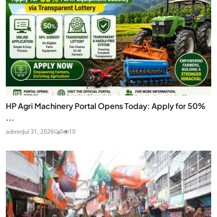
HP Agri Machinery Portal Opens Today: Apply for 50%
...
admin
Jul 31, 2026
0
10