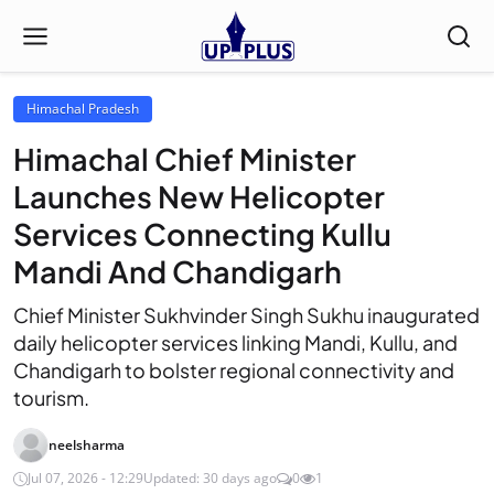
Himachal Pradesh
Himachal Chief Minister
Launches New Helicopter
Services Connecting Kullu
Mandi And Chandigarh
Chief Minister Sukhvinder Singh Sukhu inaugurated
daily helicopter services linking Mandi, Kullu, and
Chandigarh to bolster regional connectivity and
tourism.
neelsharma
Jul 07, 2026 - 12:29
Updated: 30 days ago
0
1