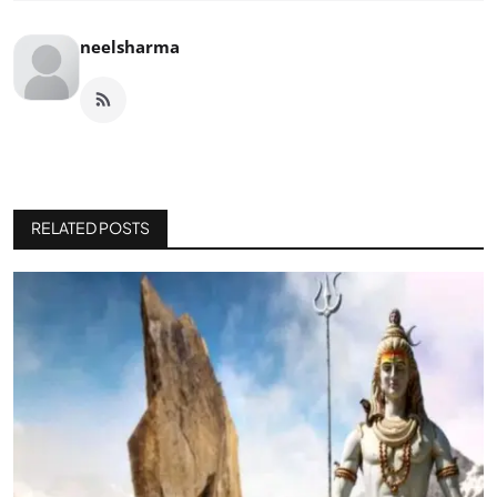
neelsharma
RELATED POSTS