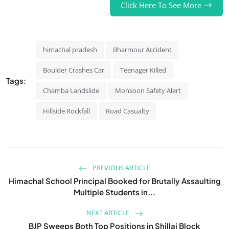
Click Here To See More
himachal pradesh
Bharmour Accident
Boulder Crashes Car
Teenager Killed
Tags:
Chamba Landslide
Monsoon Safety Alert
Hillside Rockfall
Road Casualty
PREVIOUS ARTICLE
Himachal School Principal Booked for Brutally Assaulting
Multiple Students in...
NEXT ARTICLE
BJP Sweeps Both Top Positions in Shillai Block