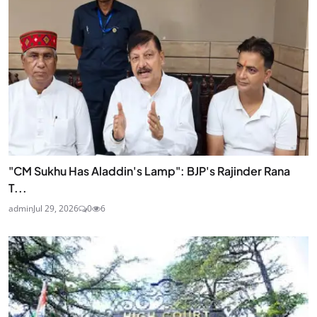
"CM Sukhu Has Aladdin's Lamp": BJP's Rajinder Rana
T...
admin
Jul 29, 2026
0
6