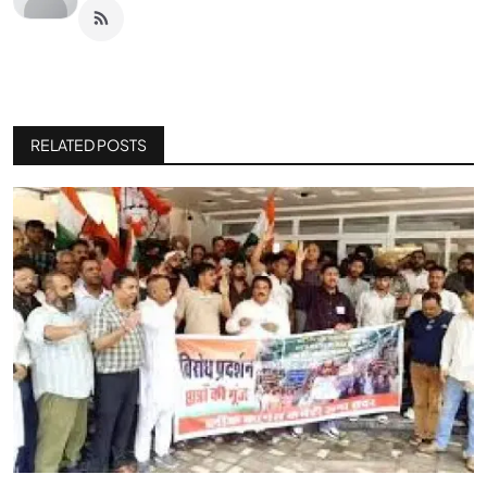
RELATED POSTS