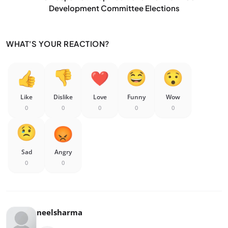
Development Committee Elections
WHAT'S YOUR REACTION?
Like
Dislike
Love
Funny
Wow
0
0
0
0
0
Sad
Angry
0
0
neelsharma