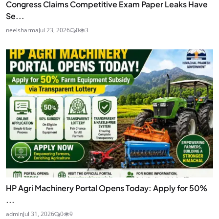
Congress Claims Competitive Exam Paper Leaks Have
Se...
neelsharma
Jul 23, 2026
0
3
HP Agri Machinery Portal Opens Today: Apply for 50%
...
admin
Jul 31, 2026
0
9