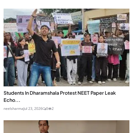
Students In Dharamshala Protest NEET Paper Leak
Echo...
neelsharma
Jul 23, 2026
0
2