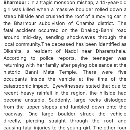
Bharmour :
In a tragic monsoon mishap, a 14-year-old
girl was killed when a massive boulder rolled down a
steep hillside and crushed the roof of a moving car in
the Bharmour subdivision of Chamba district. The
fatal accident occurred on the Dhakog-Banni road
around mid-day, sending shockwaves through the
local community.The deceased has been identified as
Dikshita, a resident of Naddi near Dharamshala.
According to police reports, the teenager was
returning with her family after paying obeisance at the
historic Banni Mata Temple. There were five
occupants inside the vehicle at the time of the
catastrophic impact. Eyewitnesses stated that due to
recent heavy rainfall in the region, the hillside had
become unstable. Suddenly, large rocks dislodged
from the upper slopes and tumbled down onto the
roadway. One large boulder struck the vehicle
directly, piercing straight through the roof and
causing fatal injuries to the young girl. The other four