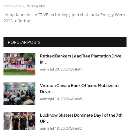
admin
Feb 02, 2026
0
6
Jio-bp launches ACTIVE technology petrol at India Energy Week
2026, offering ...
POPULAR POSTS
Retired Bankers Lead Tree Plantation Drive
in...
admin
Jul 20, 2026
0
94
Veteran Canara Bank Officers Mobilize to
Drive...
admin
Jul 10, 2026
0
48
Lucknow Skaters Dominate Day 1 of the 7th
UP...
admin
Jul 18, 2026
0
32