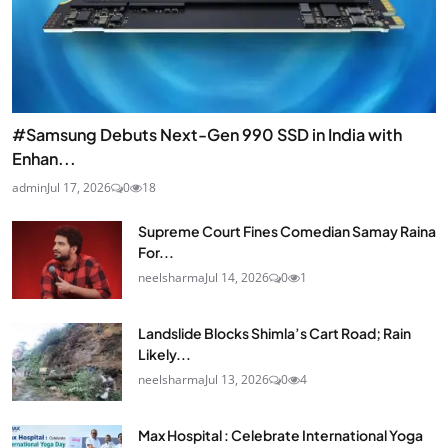
#Samsung Debuts Next-Gen 990 SSD in India with
Enhan...
admin
Jul 17, 2026
0
18
Supreme Court Fines Comedian Samay Raina
For...
neelsharma
Jul 14, 2026
0
1
Landslide Blocks Shimla’s Cart Road; Rain
Likely...
neelsharma
Jul 13, 2026
0
4
Max Hospital : Celebrate International Yoga