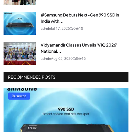
#Samsung Debuts Next-Gen 990 SSD in
India with...
admin
Jul 17, 2026
0
18
Vidyamandir Classes Unveils 'VIQ 2026'
National...
admin
Aug 05, 2026
0
16
RECOMMENDED POSTS
Business