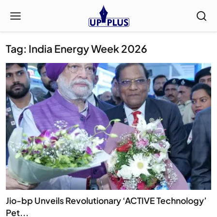
Tag: India Energy Week 2026
Jio-bp Unveils Revolutionary ‘ACTIVE Technology’
Pet...