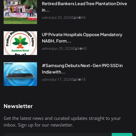
Retired Bankers Lead Tree Plantation Drive
in...
admin
Jul 20, 2026
0
94
UP Private Hospitals Oppose Mandatory
NABH, Form...
admin
Jun 29, 2026
0
43
#Samsung Debuts Next-Gen 990 SSD in
India with...
admin
Jul 17, 2026
0
18
Newsletter
Get the latest news and curated updates straight to your
inbox. Sign up for our newsletter.