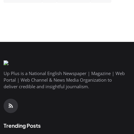
Up Plus is a National English Newspaper | Magazine | Web
Portal | Web Channel & News Media Organization to
deliver credible and insightful journalism.
Trending Posts