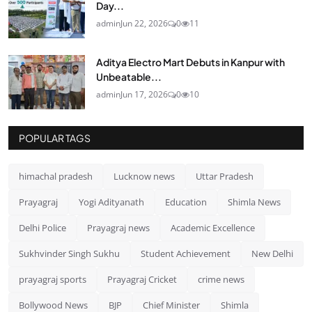
Day...
admin
Jun 22, 2026
0
11
Aditya Electro Mart Debuts in Kanpur with
Unbeatable...
admin
Jun 17, 2026
0
10
POPULAR TAGS
himachal pradesh
Lucknow news
Uttar Pradesh
Prayagraj
Yogi Adityanath
Education
Shimla News
Delhi Police
Prayagraj news
Academic Excellence
Sukhvinder Singh Sukhu
Student Achievement
New Delhi
prayagraj sports
Prayagraj Cricket
crime news
Bollywood News
BJP
Chief Minister
Shimla