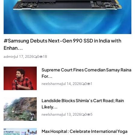
#Samsung Debuts Next-Gen 990 SSD in India with
Enhan...
admin
Jul 17, 2026
0
18
Supreme Court Fines Comedian Samay Raina
For...
neelsharma
Jul 14, 2026
0
1
Landslide Blocks Shimla’s Cart Road; Rain
Likely...
neelsharma
Jul 13, 2026
0
5
Max Hospital : Celebrate International Yoga