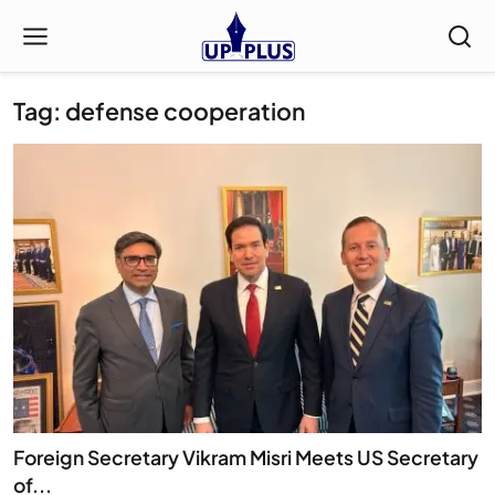
Tag: defense cooperation
Foreign Secretary Vikram Misri Meets US Secretary
of...