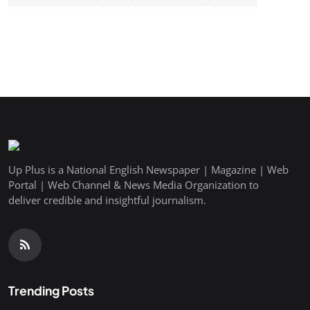
Up Plus is a National English Newspaper | Magazine | Web
Portal | Web Channel & News Media Organization to
deliver credible and insightful journalism.
Trending Posts