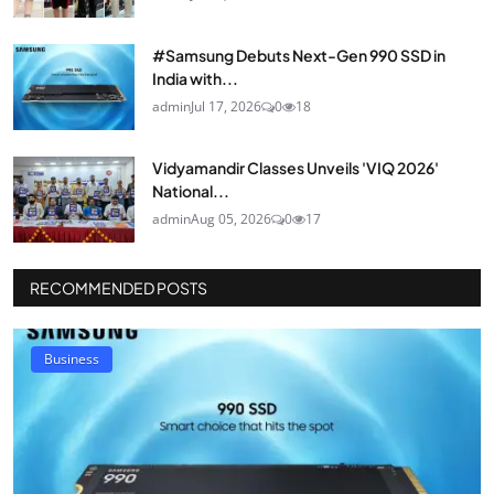
#Samsung Debuts Next-Gen 990 SSD in
India with...
admin
Jul 17, 2026
0
18
Vidyamandir Classes Unveils 'VIQ 2026'
National...
admin
Aug 05, 2026
0
17
RECOMMENDED POSTS
Business