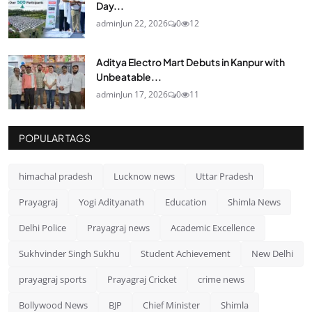
Day...
admin
Jun 22, 2026
0
12
Aditya Electro Mart Debuts in Kanpur with
Unbeatable...
admin
Jun 17, 2026
0
11
POPULAR TAGS
himachal pradesh
Lucknow news
Uttar Pradesh
Prayagraj
Yogi Adityanath
Education
Shimla News
Delhi Police
Prayagraj news
Academic Excellence
Sukhvinder Singh Sukhu
Student Achievement
New Delhi
prayagraj sports
Prayagraj Cricket
crime news
Bollywood News
BJP
Chief Minister
Shimla