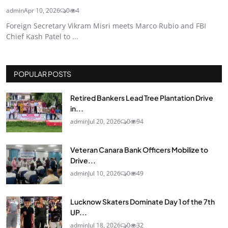
admin
Apr 10, 2026
0
4
Foreign Secretary Vikram Misri meets Marco Rubio and FBI
Chief Kash Patel to ...
POPULAR POSTS
Retired Bankers Lead Tree Plantation Drive
in...
admin
Jul 20, 2026
0
94
Veteran Canara Bank Officers Mobilize to
Drive...
admin
Jul 10, 2026
0
49
Lucknow Skaters Dominate Day 1 of the 7th
UP...
admin
Jul 18, 2026
0
32