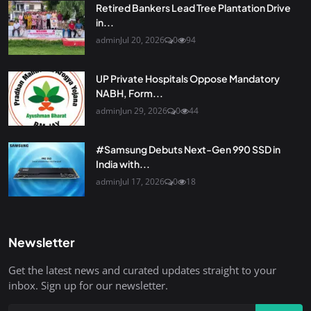
Retired Bankers Lead Tree Plantation Drive
in...
admin
Jul 20, 2026
0
94
UP Private Hospitals Oppose Mandatory
NABH, Form...
admin
Jun 29, 2026
0
44
#Samsung Debuts Next-Gen 990 SSD in
India with...
admin
Jul 17, 2026
0
18
Newsletter
Get the latest news and curated updates straight to your
inbox. Sign up for our newsletter.