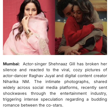
Mumbai:
Actor-singer Shehnaaz Gill has broken her
silence and reacted to the viral, cozy pictures of
actor-dancer Raghav Juyal and digital content creator
Niharika NM. The intimate photographs, shared
widely across social media platforms, recently sent
shockwaves through the entertainment industry,
triggering intense speculation regarding a budding
romance between the co-stars.