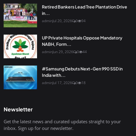
Retired Bankers Lead Tree Plantation Drive
in...
admin
Jul 20, 2026
0
94
UP Private Hospitals Oppose Mandatory
NABH, Form...
admin
Jun 29, 2026
0
44
#Samsung Debuts Next-Gen 990 SSD in
India with...
admin
Jul 17, 2026
0
18
Newsletter
Get the latest news and curated updates straight to your
inbox. Sign up for our newsletter.