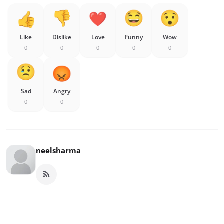
Like
Dislike
Love
Funny
Wow
0
0
0
0
0
Sad
Angry
0
0
neelsharma