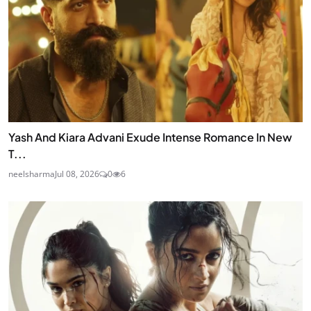
Yash And Kiara Advani Exude Intense Romance In New
T...
neelsharma
Jul 08, 2026
0
6