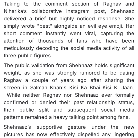
Taking to the comment section of Raghav and
Niharika’s collaborative Instagram post, Shehnaaz
delivered a brief but highly noticed response. She
simply wrote "best" alongside an evil eye emoji. Her
short comment instantly went viral, capturing the
attention of thousands of fans who have been
meticulously decoding the social media activity of all
three public figures.
The public validation from Shehnaaz holds significant
weight, as she was strongly rumored to be dating
Raghav a couple of years ago after sharing the
screen in Salman Khan's Kisi Ka Bhai Kisi Ki Jaan.
While neither Raghav nor Shehnaaz ever formally
confirmed or denied their past relationship status,
their public split and subsequent social media
patterns remained a heavy talking point among fans.
Shehnaaz’s supportive gesture under the new
pictures has now effectively dispelled any lingering