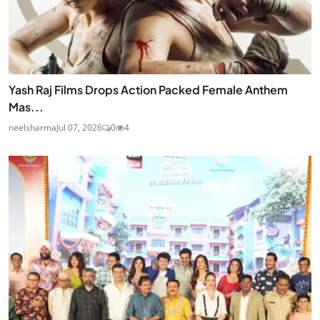
Yash Raj Films Drops Action Packed Female Anthem
Mas...
neelsharma
Jul 07, 2026
0
4