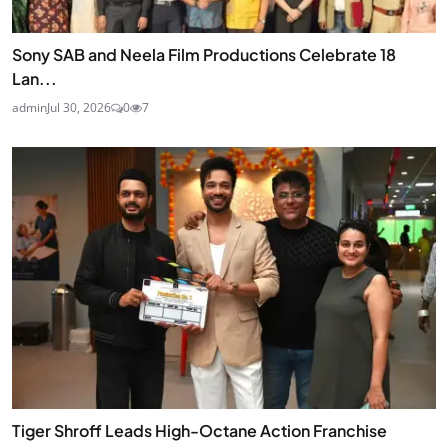
Sony SAB and Neela Film Productions Celebrate 18
Lan...
admin
Jul 30, 2026
0
7
Tiger Shroff Leads High-Octane Action Franchise