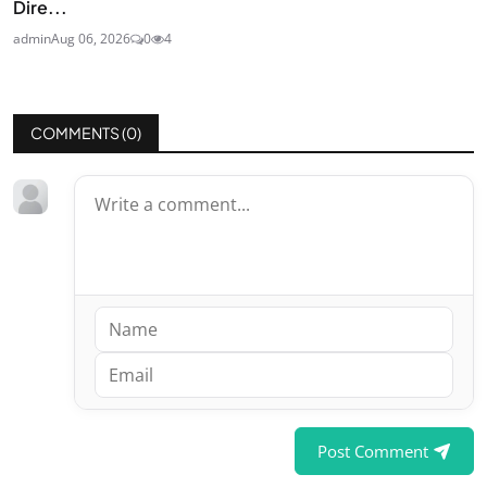
Dire...
admin
Aug 06, 2026
0
4
COMMENTS (
0
)
Post Comment