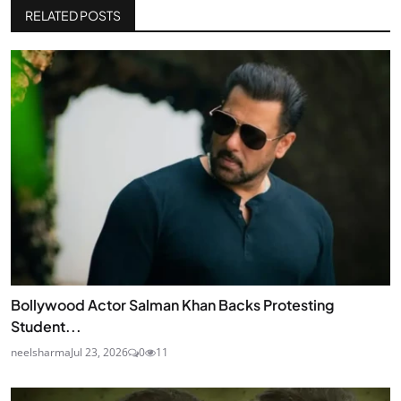
RELATED POSTS
Bollywood Actor Salman Khan Backs Protesting
Student...
neelsharma
Jul 23, 2026
0
11