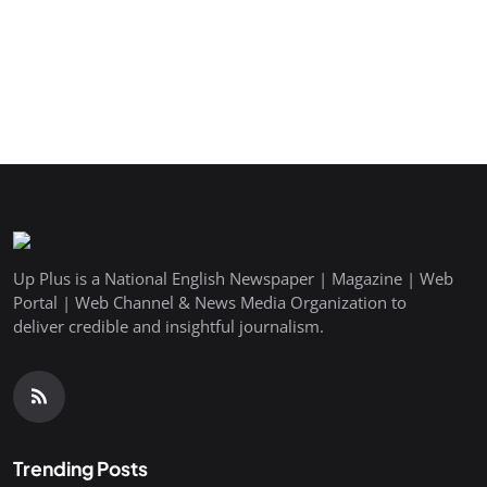
Up Plus is a National English Newspaper | Magazine | Web
Portal | Web Channel & News Media Organization to
deliver credible and insightful journalism.
Trending Posts