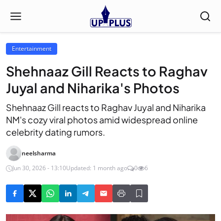
Entertainment
Shehnaaz Gill Reacts to Raghav
Juyal and Niharika's Photos
Shehnaaz Gill reacts to Raghav Juyal and Niharika
NM's cozy viral photos amid widespread online
celebrity dating rumors.
neelsharma
Jun 30, 2026 - 13:10
Updated: 1 month ago
0
6