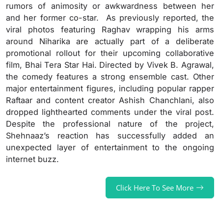
rumors of animosity or awkwardness between her
and her former co-star. As previously reported, the
viral photos featuring Raghav wrapping his arms
around Niharika are actually part of a deliberate
promotional rollout for their upcoming collaborative
film, Bhai Tera Star Hai. Directed by Vivek B. Agrawal,
the comedy features a strong ensemble cast. Other
major entertainment figures, including popular rapper
Raftaar and content creator Ashish Chanchlani, also
dropped lighthearted comments under the viral post.
Despite the professional nature of the project,
Shehnaaz’s reaction has successfully added an
unexpected layer of entertainment to the ongoing
internet buzz.
Click Here To See More