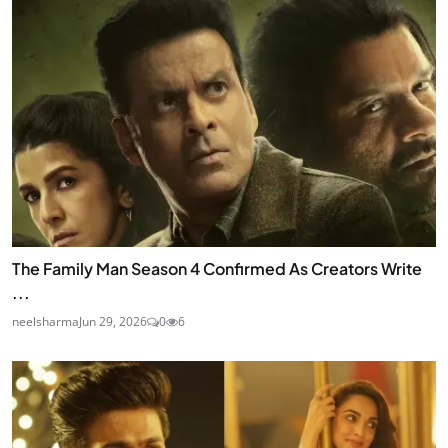
The Family Man Season 4 Confirmed As Creators Write
...
neelsharma
Jun 29, 2026
0
6