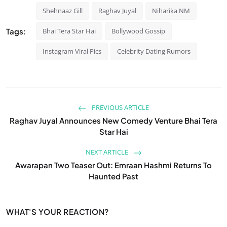
Shehnaaz Gill
Raghav Juyal
Niharika NM
Tags:
Bhai Tera Star Hai
Bollywood Gossip
Instagram Viral Pics
Celebrity Dating Rumors
PREVIOUS ARTICLE
Raghav Juyal Announces New Comedy Venture Bhai Tera
Star Hai
NEXT ARTICLE
Awarapan Two Teaser Out: Emraan Hashmi Returns To
Haunted Past
WHAT'S YOUR REACTION?