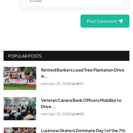
Post Comment
POPULAR POSTS
Retired Bankers Lead Tree Plantation Drive
in...
admin
Jul 20, 2026
0
93
Veteran Canara Bank Officers Mobilize to
Drive...
admin
Jul 10, 2026
0
48
Lucknow Skaters Dominate Day 1 of the 7th