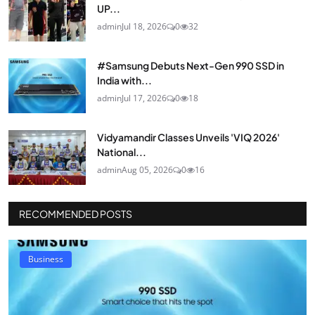
UP...
admin
Jul 18, 2026
0
32
#Samsung Debuts Next-Gen 990 SSD in
India with...
admin
Jul 17, 2026
0
18
Vidyamandir Classes Unveils 'VIQ 2026'
National...
admin
Aug 05, 2026
0
16
RECOMMENDED POSTS
Business