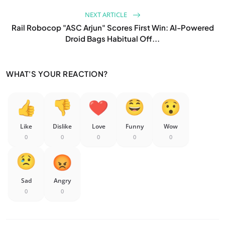
NEXT ARTICLE
Rail Robocop "ASC Arjun" Scores First Win: AI-Powered
Droid Bags Habitual Off...
WHAT'S YOUR REACTION?
Like
Dislike
Love
Funny
Wow
0
0
0
0
0
Sad
Angry
0
0