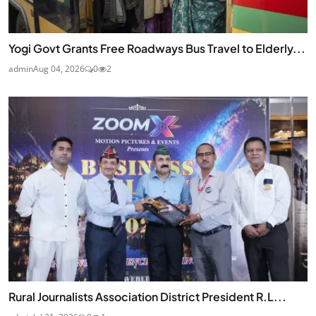
Yogi Govt Grants Free Roadways Bus Travel to Elderly...
admin
Aug 04, 2026
0
2
Rural Journalists Association District President R.L...