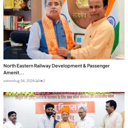
North Eastern Railway Development & Passenger
Amenit...
admin
Aug 04, 2026
0
2