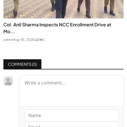
Col. Anil Sharma Inspects NCC Enrollment Drive at
Mo...
admin
Aug 06, 2026
0
2
COMMENTS (
0
)