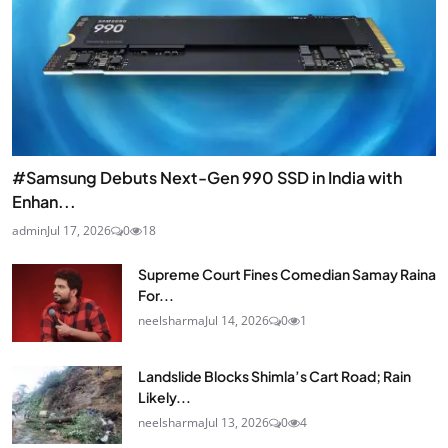
#Samsung Debuts Next-Gen 990 SSD in India with
Enhan...
admin
Jul 17, 2026
0
18
Supreme Court Fines Comedian Samay Raina
For...
neelsharma
Jul 14, 2026
0
1
Landslide Blocks Shimla’s Cart Road; Rain
Likely...
neelsharma
Jul 13, 2026
0
4