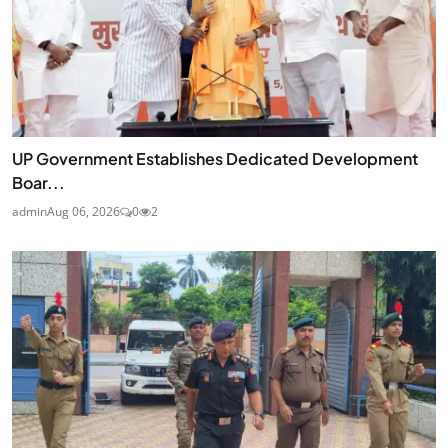
UP Government Establishes Dedicated Development
Boar...
admin
Aug 06, 2026
0
2