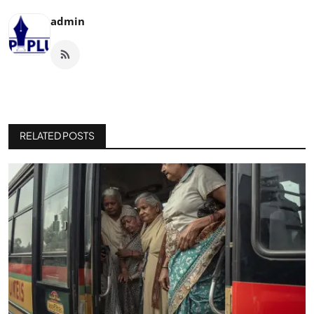
admin
RELATED POSTS