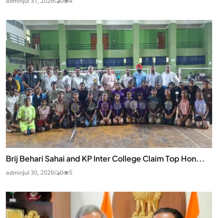
admin
Jul 31, 2026
0
4
Brij Behari Sahai and KP Inter College Claim Top Hon...
admin
Jul 30, 2026
0
5