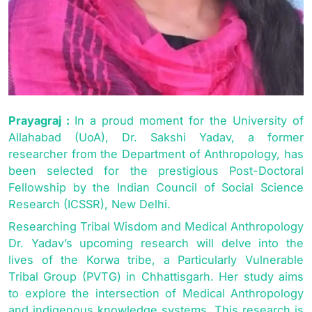
Prayagraj :
In a proud moment for the University of
Allahabad (UoA), Dr. Sakshi Yadav, a former
researcher from the Department of Anthropology, has
been selected for the prestigious Post-Doctoral
Fellowship by the Indian Council of Social Science
Research (ICSSR), New Delhi.
Researching Tribal Wisdom and Medical Anthropology
Dr. Yadav’s upcoming research will delve into the
lives of the Korwa tribe, a Particularly Vulnerable
Tribal Group (PVTG) in Chhattisgarh. Her study aims
to explore the intersection of Medical Anthropology
and indigenous knowledge systems. This research is