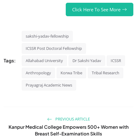
Click Here To See More
sakshi-yadav-fellowship
ICSSR Post Doctoral Fellowship
Tags:
Allahabad University
Dr Sakshi Yadav
ICSSR
Anthropology
Korwa Tribe
Tribal Research
Prayagraj Academic News
PREVIOUS ARTICLE
Kanpur Medical College Empowers 500+ Women with
Breast Self-Examination Skills