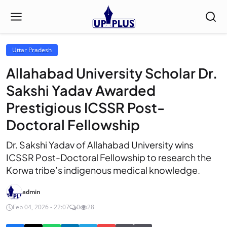
Uttar Pradesh
Allahabad University Scholar Dr.
Sakshi Yadav Awarded
Prestigious ICSSR Post-
Doctoral Fellowship
Dr. Sakshi Yadav of Allahabad University wins
ICSSR Post-Doctoral Fellowship to research the
Korwa tribe’s indigenous medical knowledge.
admin
Feb 04, 2026 - 22:07
0
28