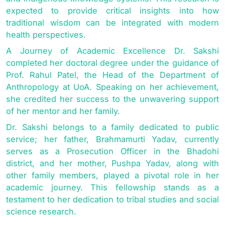
expected to provide critical insights into how
traditional wisdom can be integrated with modern
health perspectives.
A Journey of Academic Excellence Dr. Sakshi
completed her doctoral degree under the guidance of
Prof. Rahul Patel, the Head of the Department of
Anthropology at UoA. Speaking on her achievement,
she credited her success to the unwavering support
of her mentor and her family.
Dr. Sakshi belongs to a family dedicated to public
service; her father, Brahmamurti Yadav, currently
serves as a Prosecution Officer in the Bhadohi
district, and her mother, Pushpa Yadav, along with
other family members, played a pivotal role in her
academic journey. This fellowship stands as a
testament to her dedication to tribal studies and social
science research.