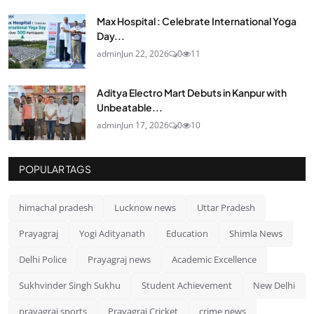
Max Hospital : Celebrate International Yoga
Day...
admin
Jun 22, 2026
0
11
Aditya Electro Mart Debuts in Kanpur with
Unbeatable...
admin
Jun 17, 2026
0
10
POPULAR TAGS
himachal pradesh
Lucknow news
Uttar Pradesh
Prayagraj
Yogi Adityanath
Education
Shimla News
Delhi Police
Prayagraj news
Academic Excellence
Sukhvinder Singh Sukhu
Student Achievement
New Delhi
prayagraj sports
Prayagraj Cricket
crime news