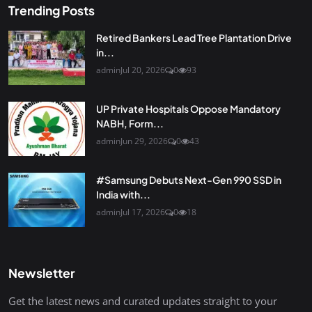
Trending Posts
Retired Bankers Lead Tree Plantation Drive
in...
admin
Jul 20, 2026
0
93
UP Private Hospitals Oppose Mandatory
NABH, Form...
admin
Jun 29, 2026
0
43
#Samsung Debuts Next-Gen 990 SSD in
India with...
admin
Jul 17, 2026
0
18
Newsletter
Get the latest news and curated updates straight to your