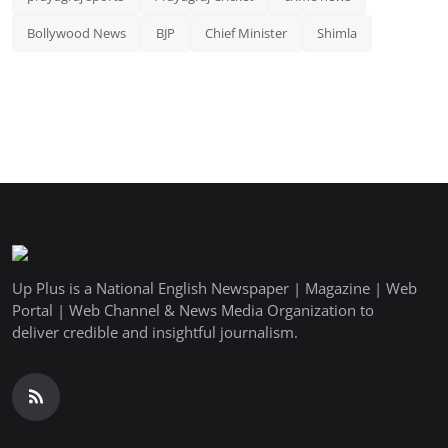
Bollywood News
BJP
Chief Minister
Shimla
Up Plus is a National English Newspaper | Magazine | Web
Portal | Web Channel & News Media Organization to
deliver credible and insightful journalism.