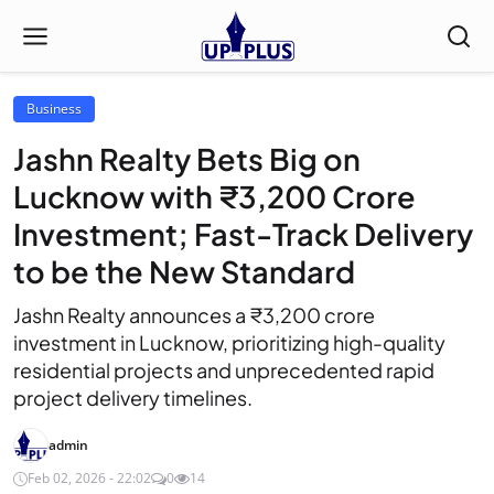
Business
Jashn Realty Bets Big on
Lucknow with ₹3,200 Crore
Investment; Fast-Track Delivery
to be the New Standard
Jashn Realty announces a ₹3,200 crore
investment in Lucknow, prioritizing high-quality
residential projects and unprecedented rapid
project delivery timelines.
admin
Feb 02, 2026 - 22:02
0
14