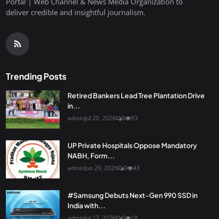
Portal | Web Channel & News Media Organization to
deliver credible and insightful journalism.
Trending Posts
Retired Bankers Lead Tree Plantation Drive
in...
admin
Jul 20, 2026
0
93
UP Private Hospitals Oppose Mandatory
NABH, Form...
admin
Jun 29, 2026
0
43
#Samsung Debuts Next-Gen 990 SSD in
India with...
admin
Jul 17, 2026
0
18