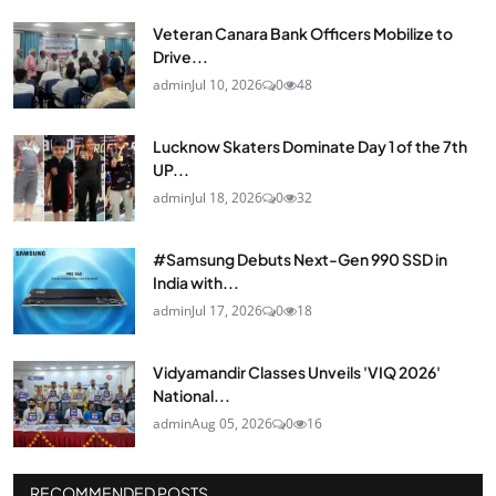
Veteran Canara Bank Officers Mobilize to
Drive...
admin
Jul 10, 2026
0
48
Lucknow Skaters Dominate Day 1 of the 7th
UP...
admin
Jul 18, 2026
0
32
#Samsung Debuts Next-Gen 990 SSD in
India with...
admin
Jul 17, 2026
0
18
Vidyamandir Classes Unveils 'VIQ 2026'
National...
admin
Aug 05, 2026
0
16
RECOMMENDED POSTS