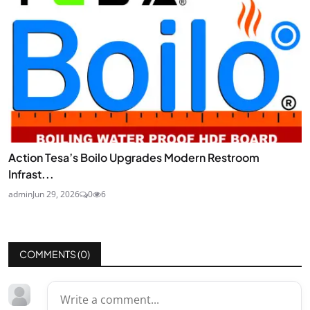
Action Tesa’s Boilo Upgrades Modern Restroom
Infrast...
admin
Jun 29, 2026
0
6
COMMENTS (
0
)