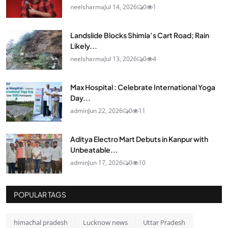
neelsharma
Jul 14, 2026
0
1
Landslide Blocks Shimla’s Cart Road; Rain
Likely...
neelsharma
Jul 13, 2026
0
4
Max Hospital : Celebrate International Yoga
Day...
admin
Jun 22, 2026
0
11
Aditya Electro Mart Debuts in Kanpur with
Unbeatable...
admin
Jun 17, 2026
0
10
POPULAR TAGS
himachal pradesh
Lucknow news
Uttar Pradesh