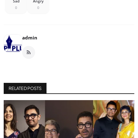
Sad
Angry
0
0
admin
RELATED POSTS