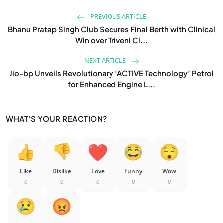
PREVIOUS ARTICLE
Bhanu Pratap Singh Club Secures Final Berth with Clinical
Win over Triveni Cl...
NEXT ARTICLE
Jio-bp Unveils Revolutionary ‘ACTIVE Technology’ Petrol
for Enhanced Engine L...
WHAT'S YOUR REACTION?
Like
Dislike
Love
Funny
Wow
0
0
0
0
0