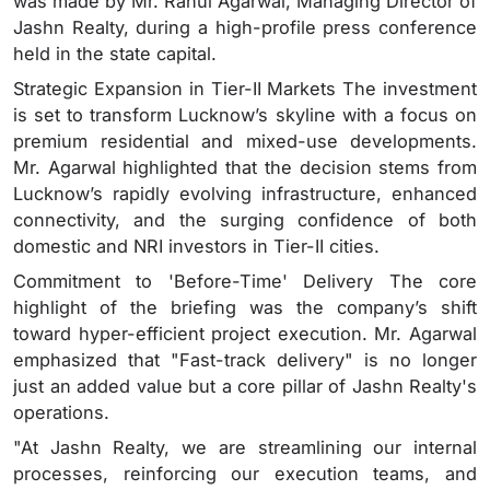
was made by Mr. Rahul Agarwal, Managing Director of
Jashn Realty, during a high-profile press conference
held in the state capital.
Strategic Expansion in Tier-II Markets The investment
is set to transform Lucknow’s skyline with a focus on
premium residential and mixed-use developments.
Mr. Agarwal highlighted that the decision stems from
Lucknow’s rapidly evolving infrastructure, enhanced
connectivity, and the surging confidence of both
domestic and NRI investors in Tier-II cities.
Commitment to 'Before-Time' Delivery The core
highlight of the briefing was the company’s shift
toward hyper-efficient project execution. Mr. Agarwal
emphasized that "Fast-track delivery" is no longer
just an added value but a core pillar of Jashn Realty's
operations.
"At Jashn Realty, we are streamlining our internal
processes, reinforcing our execution teams, and