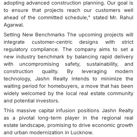
adopting advanced construction planning. Our goal is
to ensure that projects reach our customers well
ahead of the committed schedule," stated Mr. Rahul
Agarwal.
Setting New Benchmarks The upcoming projects will
integrate customer-centric designs with strict
regulatory compliance. The company aims to set a
new industry benchmark by balancing rapid delivery
with uncompromising safety, sustainability, and
construction quality. By leveraging modern
technology, Jashn Realty intends to minimize the
waiting period for homebuyers, a move that has been
widely welcomed by the local real estate community
and potential investors.
This massive capital infusion positions Jashn Realty
as a pivotal long-term player in the regional real
estate landscape, promising to drive economic growth
and urban modernization in Lucknow.