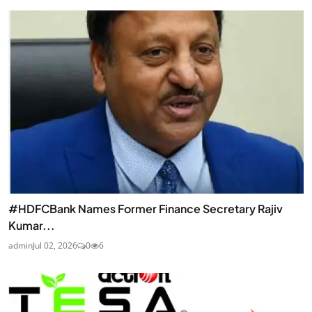
#HDFCBank Names Former Finance Secretary Rajiv
Kumar...
admin
Jul 02, 2026
0
6