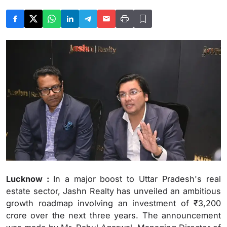
Lucknow :
In a major boost to Uttar Pradesh's real
estate sector, Jashn Realty has unveiled an ambitious
growth roadmap involving an investment of ₹3,200
crore over the next three years. The announcement