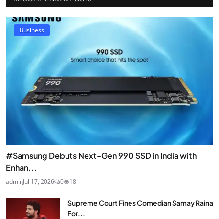
Business
#Samsung Debuts Next-Gen 990 SSD in India with
Enhan...
admin
Jul 17, 2026
0
18
Supreme Court Fines Comedian Samay Raina
For...