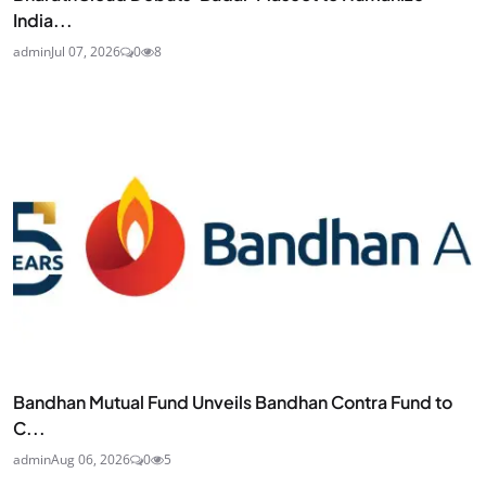
India...
admin
Jul 07, 2026
0
8
Bandhan Mutual Fund Unveils Bandhan Contra Fund to
C...
admin
Aug 06, 2026
0
5