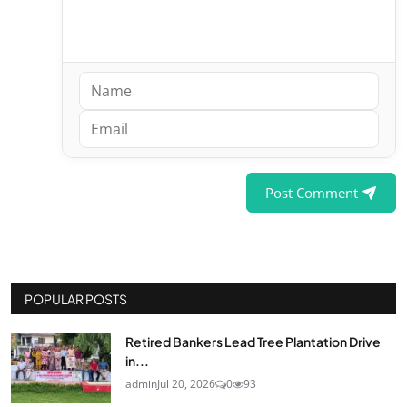
Post Comment
POPULAR POSTS
Retired Bankers Lead Tree Plantation Drive
in...
admin
Jul 20, 2026
0
93