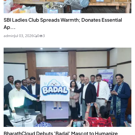
SBI Ladies Club Spreads Warmth; Donates Essential
Ap...
admin
Jul 03, 2026
0
3
BharathCloud Debuts 'Badal' Mascot to Humanize