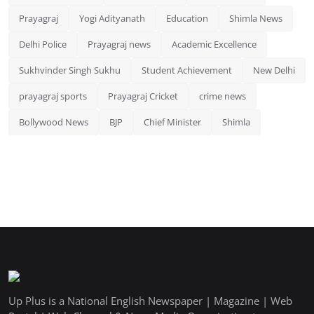
Prayagraj
Yogi Adityanath
Education
Shimla News
Delhi Police
Prayagraj news
Academic Excellence
Sukhvinder Singh Sukhu
Student Achievement
New Delhi
prayagraj sports
Prayagraj Cricket
crime news
Bollywood News
BJP
Chief Minister
Shimla
Up Plus is a National English Newspaper | Magazine | Web