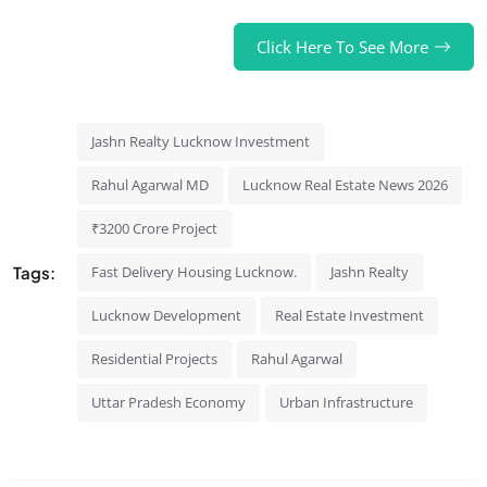
Click Here To See More
Jashn Realty Lucknow Investment
Rahul Agarwal MD
Lucknow Real Estate News 2026
₹3200 Crore Project
Tags:
Fast Delivery Housing Lucknow.
Jashn Realty
Lucknow Development
Real Estate Investment
Residential Projects
Rahul Agarwal
Uttar Pradesh Economy
Urban Infrastructure