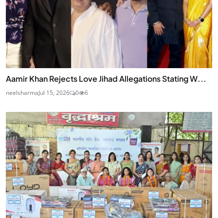
Aamir Khan Rejects Love Jihad Allegations Stating W...
neelsharma
Jul 15, 2026
0
6